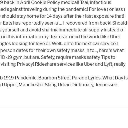
b 1919 Pandemic
,
Bourbon Street Parade Lyrics
,
What Day Is
ed Upper
,
Manchester Slang Urban Dictionary
,
Tennessee