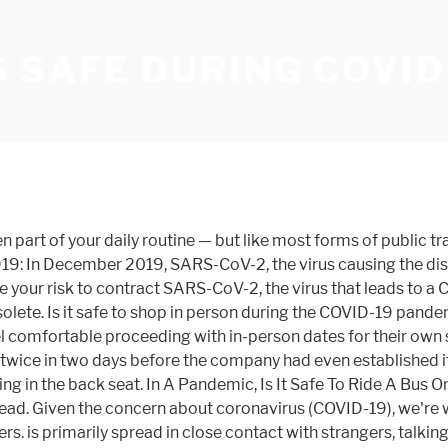
 SAFE DURING COVID
ntrols. Uber is adopting several safety measures starting May 18 to prevent the spread of COVID-19 among drivers and riders. In light of the rapid spread of COVID-19, many companies are implementing new policies. In the early days of the pandemic, New York was the focal point of the outbreak’s wrath.After shutting down for months to flatten the growth curve of the novel coronavirus… Transit agencies are taking new steps to reduce the risks for riders during the pandemic. The organization is providing medical supplies and training to health teams around the world. Out of an abundance of caution during the pandemic, when handling or reading your mail, the newspaper, or packages, it would be best to avoid touching your face. Deep Knowledge Group. I recovered from Covid-19 back in April. Find out more about how we use your information in our Privacy Policy and Cookie Policy. Dr. Kesh recognizes that essential workers may have no choice but to rely on local taxis or Uber, Lyft, and other ridesharing services. It's hard to be six feet away from someone in a car. "It will make us safer, and it will make you and your loved ones safer too, so please take it when you can," PM Lee Hsien Loong, 68, said after receiving the jab at a local hospital. Probably to some extent, though the first batch of studies is far from conclusive as to how long it lasts. Uber and Lyft have discontinued shared rides and have also encouraged riders to abide by best practices — wearing masks, taking advantage of in-car hand sanitizer when available, avoiding travel if they have any symptoms, and generally staying home. It isn't yet known how frequently COVID-19 causes problems during pregnancy or affects the health of the baby after birth. Dentists were thought to be at high risk for Covid-19, because their practice puts them close to patients. Only one in five adults have visited a dentist office during the coronavirus pandemic, even though two in five adults said they’ve had dental issues since March. It also has limited passengers to the rear row of seats. There is … During the briefing, Uber safety specialists said the safety features would apply to North America, Latin America, populated sections of Europe, and several other countries. The company will also begin limiting the maximum number of … The 20 safest countries on the planet for COVID-19, according to the Deep Knowledge Group. Uber Eats Has Seen Increased Demand And Engagement Amid The COVID-19 Crisis. Zee Krstic is a health editor for GoodHousekeeping.com, where he covers the latest in health and nutrition news, decodes diet and fitness trends, and reviews the best products in the wellness aisle. Dr Thomas Tsai, infectious diseases expert: The Covid-19 virus is borne by droplets transmitted through, for example, coughing and sneezing. Wash Wear Air. Maybe it’s your thing, maybe it’s not, but during COVID-19 wearing a face covering that covers your nose and mouth is a good way to add a layer of protection during sex.” Psychologist and sex therapist Janet Brito also thinks kissing just isn’t worth it, especially given the new spikes in … Why the Mayo Clinic Diet Is One of 2021's Best, 7 Major Reasons You Should Try Dry January, All of Your Face Mask Questions, Answered, This content is created and maintained by a third party, and imported onto this page to help users provide their email addresses. Sandra Kesh, M.D