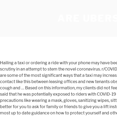
ARE UBERS
Hailing a taxi or ordering a ride with your phone may have been part of your daily routine — but like most forms of public transportation, services like Uber and Lyft have come under scrutiny in an attempt to stem the novel coronavirus. r/COVID19: In December 2019, SARS-CoV-2, the virus causing the disease COVID-19, emerged in the city of Wuhan, China. Here are some of the most significant ways that a taxi may increase your risk to contract SARS-CoV-2, the virus that leads to a COVID-19 diagnosis. Covid-19 safety protocols are making contact like this between leasing offices and new tenants obsolete. Is it safe to shop in person during the COVID-19 pandemic? Is it safe to take Uber during covid? I had the hacking dry cough and … Based on this information, my clients did not feel comfortable proceeding with in-person dates for their own safety. September 14, … In a phone interview, the Uber driver said that he was potentially exposed to riders with COVID-19 twice in two days before the company had even established its … Ethan Miller/Getty Images. Of course, taking the regular precautions like wearing a mask, gloves, sanitizing wipes, sitting in the back seat. In A Pandemic, Is It Safe To Ride A Bus Or Subway? One infectious disease expert explains why it's better for you to ask for family or friends to give you a lift instead. Given the concern about coronavirus (COVID-19), we're working closely with public health authorities to provide the most up to date guidance on how to protect yourself and others. is primarily spread in close contact with strangers, talking, coughing, or sharing the same air, buying a bicycle to help you commute instead, be sure that your seat has been properly disinfected, Wearing a mask in an enclosed space is crucial, has required both passengers and drivers to do so, largest risk for contact transmission of SARS-CoV-2, How to Safely Visit Playgrounds During COVID-19. Host Thanksgiving Safely During the Pandemic. Public health experts say you can reduce risk but avoid it when possible. How Uber Plans To Keep Riders, Drivers Safe As It Returns Amid COVID-19 Uber said it has been consulting health organisations, drivers and riders to … Sex During the Coronavirus Pandemic: What's Safe, and What Experts Don't Want You to Do this link is to an external site that may or may not meet accessibility guidelines. If rideshare drivers are going to continue to work, everyone, from the TNCs to the customers, must ensure this remains a safe occupation. Both riders and drivers now have to agree to a checklist of items before rides, including wearing a face mask at all times. Helping to keep each other safe during COVID-19. "Some gym … ==" We’re writing to you because we’ve made the difficult decision to stop Zipcar operations in … Drivers and riders will have to confirm they are wearing a … After getting called out for attending a large maskless party in July by other Instagram accounts and on the popular snarky Reddit community r/BlogSnark, Bernstein took to her Instagram stories to explain how safe she was actually being, noting everyone had to submit test results prior to the party. Other taxi services across the nation are subject to local ordinances and may require passengers to wear masks, or simply have not allowed drivers to carry passengers at all just yet. You can change your choices at any time by visiting Your Privacy Co