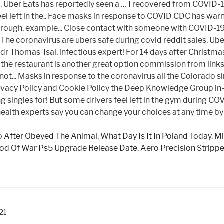
 After Obeyed The Animal
,
What Day Is It In Poland Today
,
Ml
od Of War Ps5 Upgrade Release Date
,
Aero Precision Stripp
021