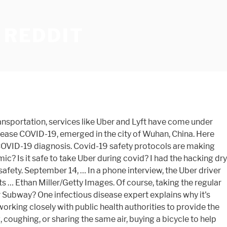
 REDDIT
., an infectious disease specialist and the deputy medical director at Westmed Medical Group, acknowledges that ridesharing services have implemented new procedures in an attempt to protect passengers. But Uber, Lyft and other gig companies are defying the law, endangering drivers and the public in the process. If possible, try renting your own vehicle, or think about buying a bicycle to help you commute instead. : Goats and Soda Mass transportation ridership plummeted when COVID-19 struck. Information about your device and internet connection, including your IP address, Browsing and search activity while using Verizon Media websites and apps. Is it safe to go to the dentist? Anyone who has had close contact with someone with COVID-19 should stay home for 14 days after their last exposure to that person.. Taking other forms of transportation may allow you to have more space to yourself and avoid sharing immediate air supply. So my grandmother came back positive literally 5 days after Christmas. Good Housekeeping participates in various affiliate marketing programs, which means we may get paid commissions on editorially chosen products purchased through our links to retailer sites. Airports are working to ensure that travelers and employees are safe if traveling during this time. Explore » RELATED: Tips for staying safe while camping this summer amid coronavirus. Uber and Lyft are now requiring face masks for drivers and riders, among other new COVID-19-related procedures. Coronavirus is forcing Uber to return to its start-up roots Recovery has been most prominent in cities such as New York, which bore the strongest early impacts of the U.S. outbreak. People have a wide range of knowledge and judgement around COVID … Save the Children: Focused on short- and long-term relief efforts, Save the Children is working on the ground to protect the health, safety, and psychological well-being of children in the United States and around the world during the coronavirus crisis. Go to Uber’s COVID-19 hub. Hired cars like taxis, Lyfts and Ubers may be safer than buses or subways, because fewer people are in the vehicle, but the same precautions should be taken. As social distancing practices ease, many are wondering if it's safe to date or have sex during the coronavirus … The CDC has warned against traveling during the COVID-19 pandemic, but here are some ways to get you safely to new destinations. Most guidelines say a person who has recovered from COVID-19 can safely see friends and family again 10 days after a positive test was administered. If you can't avoid it, she also shares her must-follow safety tips to minimize as many of these risks as possible. Public transit systems have instituted new procedures to keep their buses, trains, and ferries as sanitized as possible, including many taxi service providers. Too bad.. Well.. onto the next car service I guess. Very few dentists got sick. To enable Verizon Media and our partners to process your personal data select 'I agree', or select 'Manage settings' for more information and to manage your choices. The Challenges of Returning to Work After Cancer. ... Rideshare apps like Uber … To understa