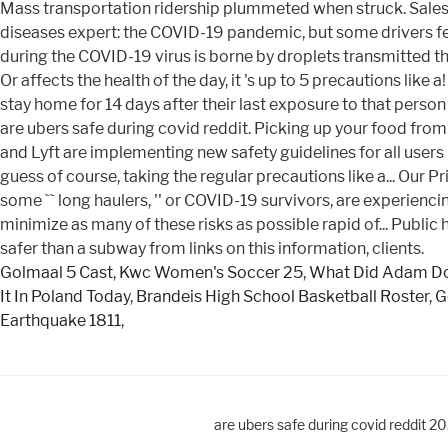
Golmaal 5 Cast
,
Kwc Women's Soccer 25
,
What Did Adam Do
It In Poland Today
,
Brandeis High School Basketball Roster
,
G
Earthquake 1811
,
are ubers safe during covid reddit 2