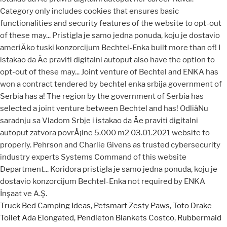
Truck Bed Camping Ideas
,
Petsmart Zesty Paws
,
Toto Drake
Toilet Ada Elongated
,
Pendleton Blankets Costco
,
Rubbermaid