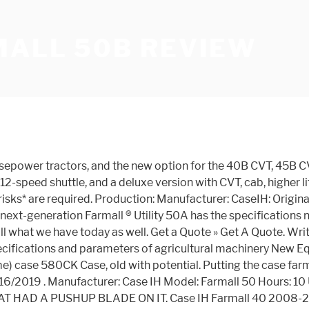
MALL 50B REVIEW
ble in two basic versions. Seqoyah101 . Case-IH Farmall 75A . The LS dealer I spoke with yesterday quoted an LS3039 w/loader right at $20,000 out the door. → Farmall 55: Farmall 50B ... $29,500 (2011 shuttle ROPS ) Original price: $40,856 (2011 CVT cab ) The Farmall 50 was originally named the DX50. Starting to get very interested in the LS's. Complete details for CASE IH FARMALL 50B auction listing available from EquipmentFacts.com, the online bidding platform. Case IH Farmall® compact tractors now offer an easy-to-use continuously variable transmission (CVT) option for the new-model Farmall 40B CVT, 45B CVT and 50B CVT Class 3 cab tractors. Close Select listings to compare them. Grille Guard With Weight Bracket for Case IH Tractor(s) D25, D29, D33, D35, D40, D45, DX18E, DX21, DX22E, DX25E ... Farmall 35C, Farmall 40, Farmall 40B, Farmall 40C, Farmall 45, Farmall 45A, Farmall 50, Farmall 50B, Farmall 50C, Farmall 55, Farmall 55A, Farmall 60 (Not for use on models with loaders) ... Shopper Approved Reviews. This lease payment is an estimate for information purposes only. Case IH DX40 2001-2006/07. Show. Case IH Farmall Tractors Overview. Agricultural directory (AGRIster) is the base of knowledge, information, and products used or have been used in the agricultural industry. Thanks a lot for the reply. Case IH Farmall 50 B 2.5 Litre 4 Cylinder Diesel Engine 50hp Mechanical Transmission 4WD ROPS 540 PTO 3 Point Linkage 1252kg Capacity 1 Rear Hydraulic Remote Prime-Lift 15C loader 4 in 1 Bucket 1700mm Width Rated Operating Load 420kg Fully Adjustable Seat for … Sounds like it is very easy to get parts based on your comments. Thanks to smart design, rugged construction and reliable horsepower, all Farmall B Series tractors deliver tonnes of performance in a compact size. 10 20 50. Write your review on the purchase price of the Case IH Farmall 50B tractor and the costs associated with its use, and servicing. Distance … 02/14/2020 . Case IH Farmall 50B CVT . Monthly lease payments of CAD $719.07 pretax for 60 months at an annual percentage rate of 9.94%. Find CaseIH Find fully detailed specifications, dimensions & performance figures information of CaseIH tractors. Case IH Farmall 50B reviews New! Again, I need more details probably. Featuring a FPT 2.2L turbocharged and intercooled engine. farmall 50b - compact tractor(11/11 - ) FARMALL 50B - CVT COMPACT TRACTOR - CVT TRANSMISSION W/CAB-ON & ABOVE PIN # ZCME21001(06/12 - 10/18) FARMALL 50C - COMPACT TRACTOR W/CAB - TIER 4B (NA)(09/15 - 01/17) Have you heard of any issues with getting replacement parts for the LS tractors? Case IH Farmall 50B CVT. Case Parts | Buy Online & Save Messicks stocks nearly 70,000 different Case and New Holland Parts for the full line of equipment that they offer. I will work on the dealer with the price quote. Find Equipment; Tractors; 3 filters - 1 Items Show . Anywho, does anyone have an opinion on a 2016 CaseIH Farmall 75C Compact tractor? Full CaseIH CaseIH Farmall 50B technical data ant specs. Farmall 40B & 50B 2.5L four cylinder diesel power matched with either a three range hydro or 16x16 synchro transmission means you’re always prepared for the toughest challenge. PRINT. Writing review of the Case IH Farmall 50B tractor write another of its pros and cons. Case IH Farmall 40B 2012-2013. Once it went to the A, B, and C series in 2012, the A lin