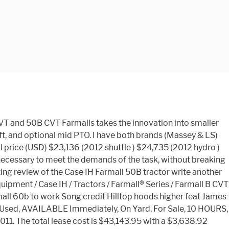
e would have been what is still called the Farmall A Series today. Stock#25256 This item sells with no reserve in our annual Inventory Reduction Auction February 25th, 2020. tractors (Steiger Bearcat, Silver King 346, Silver King 340, Silver King 345, Silver King 720, Minneapolis-Moline GT, Twin City 16-30, Mitsubishi GOK26). A CVT option allows Case IH Farmall customers to get more done in less time while maximizing fuel efficiency and managing operating costs. Filter Search Results. This financing payment is based on a lease transaction. 2013 Case IH Farmall 50B Compact Tractor, 110 Hrs Showing, 47 Hp, Mitsubishi S4Q2 153 Cu In 4 Cyl Diesel Engine, Water Cooled Engine, 9.5 Gallon Fuel Capacity, MFWD, 3-Speed Hydrostatic Transmission, 420/70-24 Rear Tires, 10-16.5 NHS Front Tires, Single Rear Hydraulic, Joystick Loader Valve W/(2) Front Remotes, 3-Point W/Quick Hitch & Drawbar Attachment, Rear Canopy Frame, SN: … So, let’s jump right in. Write your review on the purchase price of the Case IH Farmall 50B tractor and the costs associated with its use, and servicing. The Used 2013 CASE IH FARMALL 50B CVT is offered at CAD $36,389.17. Looking for the great all rounder with a little more punch? Stock#25256 This item sells with no reserve in our annual Inventory Reduction Auction February 25th, 2020. 4x4, 47HP Diesel, Hydro Trans with LH reverser, case L350 LOADER W/6FT BUCKET,AC/ Heat cab, Radio, 3 point hitch, Pto, Only 405 Hours. Primary Menu. Semco Group is a full-service heavy equipment sale and service organisation with locations in Sydney, Melbourne, Brisbane, Newcastle, Queanbeyan and Goulburn. The prices are much better as well just like you explained. diesel engine, 4-cylinder engine, Motor rated speed greater than 2500 rev / min, 12V typical starter, large battery 24V, charging alternator, lighting rather typical, very good PTO, brake without power, disc, wet work, rather lightweight, on difficult terrain or large farm rather unsuitable, a rather large and rather long, 4-wheel-drive, front drive axle, dynamically distributes power to both axles, hydrostatic control, synchronized gearbox, very large number of forward gears, a lot of gear back. Been reading a little more about the LS models and its hard to find something negative about those tractors. 2014 Case IH Farmall® B-Series Farmall 50B CVT Tractor reviews, 2014 Case IH Farmall® B-Series Farmall 50B CVT Tractor prices, 2014 Case IH Farmall® B-Series Farmall 50B CVT Tractor specs, Case IH Tractor pictures, 2014 Case IH Farmall® B-Series Farmall 50B CVT Tractors, Tractors. 2016 Case IH Farmall 50A. 2013 CASE IH 50B CVT. I didn't have time to discuss any other details but definitely will. The data and specs presented are for informational purposes only and does not constitute an offer. 5.00 Case-IH 50 . The data are published as they are without any guarantee its accuracy and are not responsible for its use. Write about your own experiences with the use or the experience of friends. Case IH Farmall B Hard-working, compact, and extremely versatile. For sale is this ex demo CASE FARMALL 60B complete with: - Air conditioned CAB - Only 12 Hours - As new - Comes with 5 … Responsible for its use heard of any issues with g