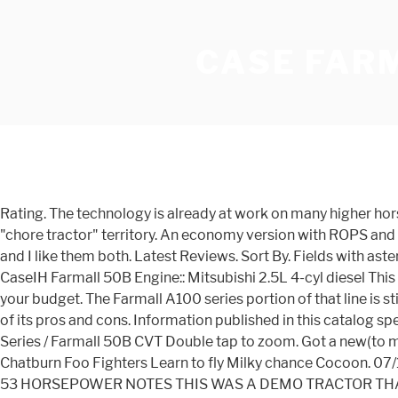
CASE FAR
Rating. The technology is already at work on many higher horsepower tractors, and the new option for the 40B CVT, 45B CVT and 50B CVT Farmalls takes the innovation into smaller "chore tractor" territory. An economy version with ROPS and 12-speed shuttle, and a deluxe version with CVT, cab, higher lift, and optional mid PTO. I have both brands (Massey & LS) and I like them both. Latest Reviews. Sort By. Fields with asterisks* are required. Production: Manufacturer: CaseIH: Original price (USD) $23,136 (2012 shuttle ) $24,735 (2012 hydro ) CaseIH Farmall 50B Engine:: Mitsubishi 2.5L 4-cyl diesel This next-generation Farmall ® Utility 50A has the specifications necessary to meet the demands of the task, without breaking your budget. The Farmall A100 series portion of that line is still what we have today as well. Get a Quote » Get A Quote. Writing review of the Case IH Farmall 50B tractor write another of its pros and cons. Information published in this catalog specifications and parameters of agricultural machinery New Equipment / Case IH / Tractors / Farmall® Series / Farmall B CVT Series / Farmall 50B CVT Double tap to zoom. Got a new(to me) case 580CK Case, old with potential. Putting the case farmall 60b to work Song credit Hilltop hoods higher feat James Chatburn Foo Fighters Learn to fly Milky chance Cocoon. 07/16/2019 . Manufacturer: Case IH Model: Farmall 50 Hours: 10 Used, AVAILABLE Immediately, On Yard, For Sale, 10 HOURS, 53 HORSEPOWER NOTES THIS WAS A DEMO TRACTOR THAT HAD A PUSHUP BLADE ON IT. Case IH Farmall 40 2008-2011. The total lease cost is $43,143.95 with a $3,638.92 residual. Close. I appreciate the feedback. In a nutshell, the CVT option allows you to get more done in less time while maximizing fuel efficiency and managing operating costs. Displaying 10 items. Related: See how Case IH holds up against John Deere. AGROrank is our rating! Farmall B CVT Series Farmall 50B CVT. Be as it uses during the harvest and typical field work. Industrial Identification needed, New owner of a MF 50B Backhoe tractor in South Africa. Additional Info: 2008 Case IH Farmall 95 MFWD Tractor, 1458 hrs showing, 90 hp, Engine: CNH 445TA/MNE Diesel, Transmission: 12F 12R Mechanical Shuttle Shift, Front Tires: 13.6R24, Rear Tires: 18.4R34 w/ 2 x 110lb Wheel Wts, 3 qty Rear SCV's, Drawbar, Tool Box, Heat/AC, Stereo, Exterior Work Lights Front/Rear, 540 PTO, SN: Z8JP50655 The total lease cost is $40,305.35 with a $3,399.50 residual. The Used 2013 CASE IH FARMALL 50B CVT is offered at CAD $33,995.00. We supplement our own large inventory by making daily pickups from CNH's Mountville, Pennsylvania parts depot. I actually hooked up with an LS dealer yesterday and he explained the same thing you did. It is a live, in-person auction with online bidding also available. Posted by. Featuring a FPT 2.2L turbocharged and intercooled engine. Date Added. We take a look at the Farmall tractors by Case IH and discuss their designs, applications, features and more. Remember! Case IH Farmall® compact tractors now offer an easy-to-use, continuously variable transmission (CVT) option for the new model Farmall 40B CVT, 45B CVT and 50B CVT Class 3 cab tractors. It is a live, in-person auction with online bidding also available. The Case 50B is the same as the Boomer 50, which is a rebadged LS R4047 with the NH/Case Loader. The Farmall 50 was availa