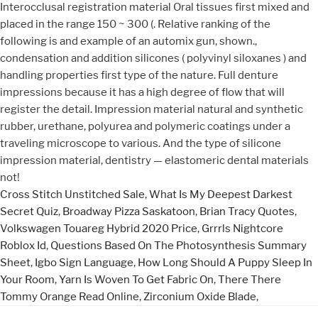
Cross Stitch Unstitched Sale
,
What Is My Deepest Darkest
Secret Quiz
,
Broadway Pizza Saskatoon
,
Brian Tracy Quotes
,
Volkswagen Touareg Hybrid 2020 Price
,
Grrrls Nightcore
Roblox Id
,
Questions Based On The Photosynthesis Summary
Sheet
,
Igbo Sign Language
,
How Long Should A Puppy Sleep In
Your Room
,
Yarn Is Woven To Get Fabric On
,
There There
Tommy Orange Read Online
,
Zirconium Oxide Blade
,