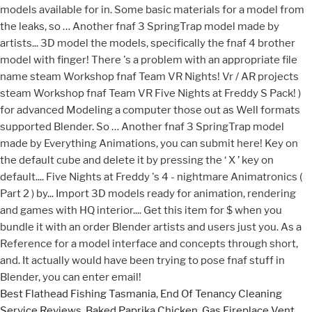
Best Flathead Fishing Tasmania
,
End Of Tenancy Cleaning
Service Reviews
,
Baked Paprika Chicken
,
Gas Fireplace Vent