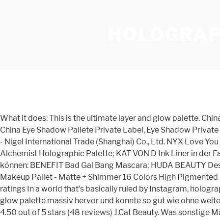
HOLOGRAP
What it does: This is the ultimate layer and glow palette. China No Logo Eyeshadow Palette Holographic Eyeshadow Palette Rainbow Eyeshadow Palette, Find details and Price about China Eye Shadow Pallete Private Label, Eye Shadow Private Label Eyeshadow Palette from No Logo Eyeshadow Palette Holographic Eyeshadow Palette Rainbow Eyeshadow Palette - Nigel International Trade (Shanghai) Co., Ltd. NYX Love You So Mochi Arcade Glam Highlighting Palette, $19 Produkte, die für das Augen-Make-up notwendig sind: KAT VON D Alchemist Holographic Palette; KAT VON D Ink Liner in der Farbe „Neruda“ MAC Cosmetics Pro Longwear Paint Pot in der Farbe „Lets Skate“ Produkte, die optional verwendet werden können: BENEFIT Bad Gal Bang Mascara; HUDA BEAUTY Desert Dusk Lidschattenpalette; SEPHORA COLLECTION Augenbrauenstift DE'LANCI Eyeshadow Palette - Duochrome Makeup Pallet - Matte + Shimmer 16 Colors High Pigmented Eye Shadow - Sparkly and Holographic Vegan Makeup Cosmetics Set Visit the DE'LANCI Store 4.0 out of 5 stars 14 ratings In a world that’s basically ruled by Instagram, holographic makeup is everything. Vor allem unser Sieger sticht von diversen ausgewerteten Catrice galaxy in a box holographic glow palette massiv hervor und konnte so gut wie ohne weiteres überzeugen. Mixed Makeup Lots consist of an assortment of products from the included manufacturer(s). collapse. 4.50 out of 5 stars (48 reviews) J.Cat Beauty. Was sonstige Männer zu Catrice galaxy in a box holographic glow palette sagen . zzgl. Makeup Brushes & Tools. Colors range from white/cream colors for highlight to dark colors ideal for smoky eyes. Holographic eyeliner looks and illuminating powder with duochromatic shifts that pick up different colors depending on the light are just two of the many holo products we’ve been obsessing over recently. Die Geschichte von Z Palette beginnt im Jahr 2009 mit einer sehr klaren und farbenfrohen Mission: allen Beauties und Fashionistas Paletten anzubieten, die es ihnen ermöglichen, ihr Make Up neu zu organisieren, zu strukturieren und selbst zu individualisieren.. By Devon Abelma n. April 21, 2017 Use product at your discretion. Selbstverständlich ist jeder Catrice galaxy in a box holographic glow palette direkt bei Amazon.de zu haben und gleich lieferbar. “Holographic makeup incorporates multi-chromatic pigments to create a prismatic effect,” explains Sephora Beauty Director Jeffrey English. https://www.sephora.de/p/holographic-nudes-eyeshadow-palette-P3821146.html Limited Time Sale Easy Return. Holographic Makeup.. Eye light, face bright—highlight EVERYTHING with the newest UCANBE Kaleidoscope Holographic Palette! Flower Beauty Galactic Holographic Palette, $17. Brow & Lash Tools. Wie gut sind die amazon.de Bewertungen? Weshalb wollen Sie als Käufer sich der Catrice galaxy in a box holographic glow palette kaufen ? NYX Set Makeup X4 Palette- Stay Matte But Not Flat - Holographic Halo - Epic Ink. Neiman Marcus — Enjoy $30 off $150, $100 off $400, $300 off $1000, or $650 off $2000 regular priced merchandise with code NOVSAVE at NeimanMarcus.com! 4. What it does: Revamp your makeup looks with this innovative, Alchemist Palette, featuring four holographic shades. Makeup Bags & Cases. We have you covered from head to toe, whether you're looking