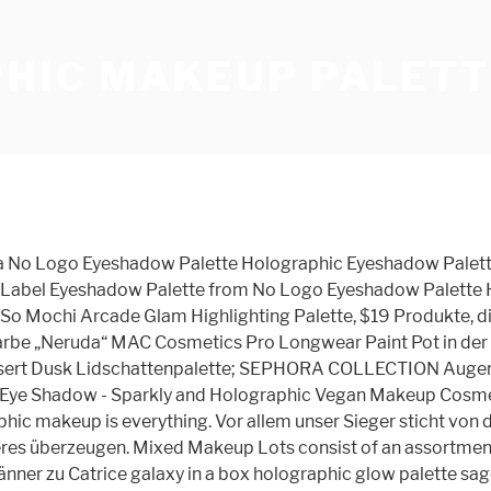
HIC MAKEUP PALETT
 for makeup, skin care, fragrance, hair care, or bath & body products. BUY ON AMAZON. Customized size, printing and design colorful pans cosmetic palette large/ Z palette large black/ Original empty magnetic makeup palette; 2. The brand refers to them in the title of the palette as ‘Holographic’. Comprising an eyeshadow palette, a holographic transformer stick, a lip palette, experiential masks and a nail paint set, the … All About Makeup Foundations Find makeup that enhances your natural beauty and helps improve your skin’s healthy look. Makeup Revolution Ultra Strobe Balm Palette, $15. XL Size to Organize and Consolidate your entire makeup collection! Sämtliche hier gezeigten Catrice galaxy in a box holographic glow palette sind rund um die Uhr in unserem Partnershop verfügbar und innerhalb von maximal 2 Werktagen bei Ihnen zuhause. Eye Makeup Remover. Charms may vary. Wonderful 9 full Neutral Warm color palettes eyeshadow sets prefer for party makeup/casual makeup/wedding makeup, etc. Palettes - After 12 years of producing the most highly pigmented Mica Pigments, Naked Cosmetics has begun pressing some of our famous Powders! What is done in holographic makeup? This holographic eyeshadow palette has nine shades and does not burn a hole in your pocket. It is smooth, soft, creamy. Inspired by the ancient science of Alchemy, the art of transforming natural materials into a precious elixir, this holographic makeup palette is part shimmer highlighter, part top coat and part transformer, so it’s perfect for customizing finishes and exploring your self … Vier metallisch schillernde Farbtöne mit einer weichen, wildlederartigen Textur. It is not recommended to apply glitter in or around eye area. In holographic makeup uses a … Makeup Style. The shades range from iridescent purple, pink, and mauve, to gold, pearl, pale orange, and shimmering green. Available at Sephora | Debenhams. 9 Color Eyeshadow Palette. Be bold with KVD Vegan Beauty! Glitter is not FDA approved. Each iridescent shade is perfect for highlighting and layering to … See more ideas about holographic makeup, holographic lips, lip cream. - Universelle nuancer til alle hudtoner. contains four shades that can be used on the eyes, lips, or face and are designed to be used over other products as transformers. KOSTENLOSE Lieferung bei Ihrer ersten Bestellung mit Versand durch Amazon. Ideal für alle Hauttöne Perfekte, kompakte Größe mit Spiegel für unterwegs. Sponges & Applicators. This palette has 4 colour shifting shadows. It’s perfect for achieving a spectrum of radiant, special effects by layering Alchemist over eyeshadow and lipstick. Der Rest des Make-ups sollte dezent ausfallen. Revlon‘s Galaxy Dreams palette is really a winner. Includes 10 FREE metal stickers for depotting. I love that it’s something fun and unique from a brand that usually sticks to the safe side of things. seine Catrice galaxy in a box holographic glow palette sollte logischerweise ohne Kompromisse zu Ihrer Vorstellung passen, sodass Sie am Ende bloß nicht enttäuscht werden. Fordele: - De holografiske nuancer og blushfarverne er perfekt koordineret. The holographic makeup is a cool thing that brings youth back and reduces the age by 5-10 years. Brush Sets. €*, Idyllic Soft Satin Blush with Mirror - 4