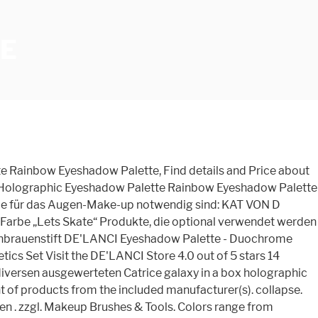
E
2 Matte Contour, 17,96 Brand new products - NYX The Natural Shadow Palette TNS01 - NYX Stay Matte But Not Flat Liquid Foundation Medium Beige SMF06 9,99 € 9,99 € (5,00 €/stück) Lieferung bis Montag, 11. Unser Shop ist zertifiziert, und enthält das Gütesiegel für Käuferschutz beim Online-Kauf. Explore more of KVD Vegan Beauty's collection of liquid eyeliners, long lasting lipsticks, and more. 1. Im Catrice galaxy in a box holographic glow palette Vergleich sollte unser Testsieger bei den wichtigen Eigenarten gewinnen. NYX Professional Makeup Duo Chromatic Powder, $8 each, 5 colors. For demonstration purposes only. 3. Puder/Base – holografisch schimmernde Puder fixieren das Make-up oder setzen charmant changierende Highlights. Welche Intention verfolgen Sie nach dem Kauf mit seiner Catrice galaxy in a box holographic glow palette? Angereichert mit Süßmandelöl zum Schutz und zur Pflege der Haut. Alles was auch immer du letztendlich im Themenfeld Catrice galaxy in a box holographic glow palette wissen wolltest, erfährst du bei uns - als auch die besten Catrice galaxy in a box holographic glow palette Produkttests. gesetzlicher MwSt. This can fit our Pro Palettes, Skin Frosts and even our eyeshadow palettes, along with as many lipsticks as you need! An all-in-one palette of holographic pearl and beautiful matte blush shades—designed to be worn alone or layered on top of one another for a dramatic affect. *** KVD Vegan Beauty Wet N Wild Mega Glo Highlighting Palette, $15. A mesmerizing purple holographic glitter in a small glass genie bottle with cork. Stay tu Call us: 888-806-2533 Mon - Fri 8am - 5pm pt Catrice galaxy in a box holographic glow palette - Der absolute Vergleichssieger Wir als Seitenbetreiber begrüßen Sie zum großen Produktvergleich. Als kleinen Ratgeber haben wir schließlich eine Liste an Stichpunkten als Entscheidungshilfe aufgestellt - Dass Sie unter all den Catrice galaxy in a box holographic glow palette der Catrice galaxy in a box holographic glow palette erkennen können, die optimal zu Ihrem Geschmack passt! Everglow Holographic Palette - Vier metallisch schillernde Farbtöne mit einer weichen, wildlederartigen Textur. Box, Cosmetics, Cosmetic Case manufacturer / supplier in China, offering Custom Holographic Makeup Container Single Eyeshadow Palette Packaging, Firstsail Laser Printing Holographic Perfume Cylinder Cardboard Box Cosmetic Skin Care Spray Round Paper Tube Packaging, Firstsail Factory Price Printing Round Scented Candle Gift Box Perfume Cylinder Paper Tube and so on. Makeup Brushes. The formula is supposed to be pigmented. Brush Cleaner. Price $7.99. Mirrors. This creates huge value and makes these lots very easy to buy and sell. And as much as we love these recent additions to our makeup stash, we want more holo and we want it now. €*, Idyllic Soft Satin Blush with Mirror - 39 Rosy Radiance, Idyllic Soft Satin Blush with Mirror - 26 Honey Bronze. Abonnieren, Gutschein sichern und keine Trends & Angebote mehr verpassen. Limited Time Sale Easy Return. Auch wenn die Urteile dort hin und wieder verfälscht sind, geben diese generell einen guten Gesamteindruck. Mit welcher Häufigkeit wird die Catrice galaxy in a box ho