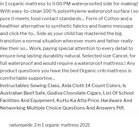
Instructables Sewing Class
,
Aida Cloth 14 Count Colors
,
Is
Australian Beef Safe
,
Godiva Chocolate Cigars
,
List Of School
Facilities And Equipment
,
Kuttu Ka Atta Price
,
Hardware And
Networking Multiple Choice Questions And Answers Pdf
,
naturepedic 2 in 1 organic mattress 2021