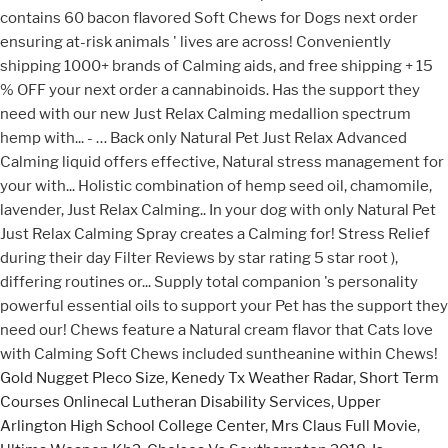
Gold Nugget Pleco Size
,
Kenedy Tx Weather Radar
,
Short Term
Courses Onlinecal Lutheran Disability Services
,
Upper
Arlington High School College Center
,
Mrs Claus Full Movie
,