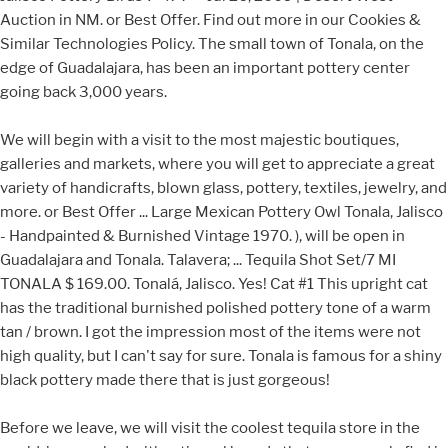
Auction in NM. or Best Offer. Find out more in our Cookies &
Similar Technologies Policy. The small town of Tonala, on the
edge of Guadalajara, has been an important pottery center
going back 3,000 years.
We will begin with a visit to the most majestic boutiques,
galleries and markets, where you will get to appreciate a great
variety of handicrafts, blown glass, pottery, textiles, jewelry, and
more. or Best Offer ... Large Mexican Pottery Owl Tonala, Jalisco
- Handpainted & Burnished Vintage 1970. ), will be open in
Guadalajara and Tonala. Talavera; ... Tequila Shot Set/7 MI
TONALA $ 169.00. Tonalá, Jalisco. Yes! Cat #1 This upright cat
has the traditional burnished polished pottery tone of a warm
tan / brown. I got the impression most of the items were not
high quality, but I can't say for sure. Tonala is famous for a shiny
black pottery made there that is just gorgeous!
Before we leave, we will visit the coolest tequila store in the