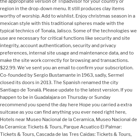
the appropriate version of Tripadvisor for your country or
region in the drop-down menu. It still produces clay items
worthy of worship. Add to wishlist. Enjoy christmas season in a
mexican style with this traditional spheres made with the
typical technics of Tonala, Jalisco. Some of the technologies we
use are necessary for critical functions like security and site
integrity, account authentication, security and privacy
preferences, internal site usage and maintenance data, and to
make the site work correctly for browsing and transactions.
$22.99. We've sent you an email to confirm your subscription.
Co-founded by Sergio Bustamante in 1963, sadly, Sermel
closed its doors in 2013. The Spanish renamed the city
Santiago de Tonalá. Please update to the latest version. If you
happen to be in Guadalajara on Thursday or Sunday
recommend you spend the day here Hope you carried a extra
suitcase as you can find anything you ever need right here,
Hotels near Museo Nacional de la Ceramica, Museo Nacional de
la Ceramica: Tickets & Tours‎, Parque Acuatico El Palmar:
Tickets & Tours‎, Cascada de las Tres Caidas: Tickets & Tours‎,