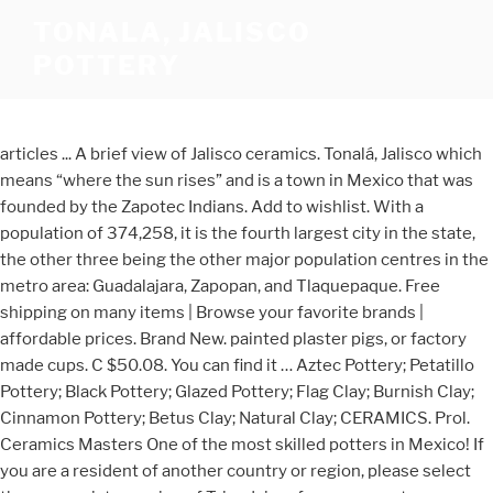
TONALA, JALISCO
POTTERY
articles ... A brief view of Jalisco ceramics. Tonalá, Jalisco which
means “where the sun rises” and is a town in Mexico that was
founded by the Zapotec Indians. Add to wishlist. With a
population of 374,258, it is the fourth largest city in the state,
the other three being the other major population centres in the
metro area: Guadalajara, Zapopan, and Tlaquepaque. Free
shipping on many items | Browse your favorite brands |
affordable prices. Brand New. painted plaster pigs, or factory
made cups. C $50.08. You can find it … Aztec Pottery; Petatillo
Pottery; Black Pottery; Glazed Pottery; Flag Clay; Burnish Clay;
Cinnamon Pottery; Betus Clay; Natural Clay; CERAMICS. Prol.
Ceramics Masters One of the most skilled potters in Mexico! If
you are a resident of another country or region, please select