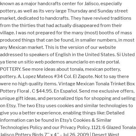
known as a major handcrafts center for Jalisco, especially
pottery, as well as its very large Thursday and Sunday street
market, dedicated to handcrafts. They have revived traditions
from the thirties that had actually disappeared from their
village. I was not prepared for the many (most) booths of mass
produced things that can be found, in smaller numbers, in most
any Mexican market. This is the version of our website
addressed to speakers of English in the United States. Si Usted
ya tiene un sitio web podemos anunciarlo en este portal.
POTTERY. See more ideas about tonala, mexican pottery,
pottery. A. Lopez Mateos #34 Col. El Zapote. Not to say there
were no high quality items. Vintage Mexican Tonala Trinket Box
Pottery Floral . C $44.95. En Español. Send me exclusive offers,
unique gift ideas, and personalized tips for shopping and selling
on Etsy. The two Etsy uses cookies and similar technologies to
give you a better experience, enabling things like: Detailed
information can be found in Etsy’s Cookies & Similar
Technologies Policy and our Privacy Policy. 1121: 6 Glazed Tonala
Jalisco Pottery Birds 7'' x 4'' - Jul 26, 2009 | Desert West