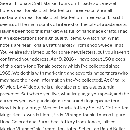
See all 1 Tonala Craft Market tours on Tripadvisor, View all
hotels near Tonala Craft Market on Tripadvisor, View all
restaurants near Tonala Craft Market on Tripadvisor. 1.- sight
seeing of the main points of interest of the city of guadalajara.
Having been told this market was full of handmade crafts, I had
high expectations for high quality items. 6 watching. What
hotels are near Tonala Craft Market? From shop SwedeFinds.
You've already signed up for some newsletters, but you haven't
confirmed your address. Apr 9, 2016 - I have about 150 pieces
of this earth-tone Tonala pottery which I've collected since
1969. We do this with marketing and advertising partners (who
may have their own information they’ve collected). At 6” tall x
6” wide, by 4” deep, he is a nice size and has a substantial
presence. Set where you live, what language you speak, and the
currency you use. guadalajara, tonala and tlaquepaque tour.
New Listing Vintage Mexico Tonala Pottery Set of 2 Coffee Tea
Mugs Ken Edwards Floral,Birds. Vintage Tonala Toucan Figure -
Hand Colored and Burnished Pottery from Tonala, Jalisco,
Mexico VintageChicDream. Top Rated Seller Top Rated Seller.