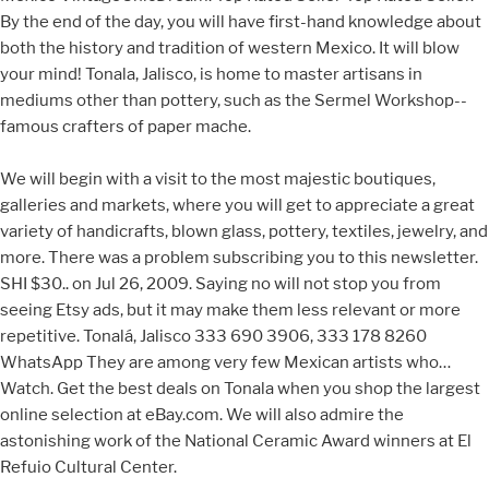
By the end of the day, you will have first-hand knowledge about
both the history and tradition of western Mexico. It will blow
your mind! Tonala, Jalisco, is home to master artisans in
mediums other than pottery, such as the Sermel Workshop--
famous crafters of paper mache.
We will begin with a visit to the most majestic boutiques,
galleries and markets, where you will get to appreciate a great
variety of handicrafts, blown glass, pottery, textiles, jewelry, and
more. There was a problem subscribing you to this newsletter.
SHI $30.. on Jul 26, 2009. Saying no will not stop you from
seeing Etsy ads, but it may make them less relevant or more
repetitive. Tonalá, Jalisco 333 690 3906, 333 178 8260
WhatsApp They are among very few Mexican artists who…
Watch. Get the best deals on Tonala when you shop the largest
online selection at eBay.com. We will also admire the
astonishing work of the National Ceramic Award winners at El
Refuio Cultural Center.