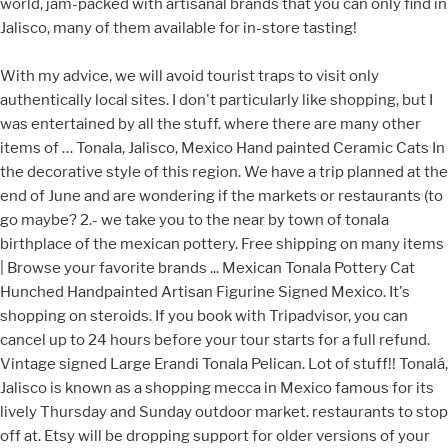
world, jam-packed with artisanal brands that you can only find in
Jalisco, many of them available for in-store tasting!
With my advice, we will avoid tourist traps to visit only authentically local sites. I don't particularly like shopping, but I was entertained by all the stuff. where there are many other items of … Tonala, Jalisco, Mexico Hand painted Ceramic Cats In the decorative style of this region. We have a trip planned at the end of June and are wondering if the markets or restaurants (to go maybe? 2.- we take you to the near by town of tonala birthplace of the mexican pottery. Free shipping on many items | Browse your favorite brands ... Mexican Tonala Pottery Cat Hunched Handpainted Artisan Figurine Signed Mexico. It's shopping on steroids. If you book with Tripadvisor, you can cancel up to 24 hours before your tour starts for a full refund. Vintage signed Large Erandi Tonala Pelican. Lot of stuff!! Tonalá, Jalisco is known as a shopping mecca in Mexico famous for its lively Thursday and Sunday outdoor market. restaurants to stop off at. Etsy will be dropping support for older versions of your web browser in the near future in order to ensure that user data remains secure. Quick View Add to cart. United States | English (US) | $ (USD), remembering account, browser, and regional preferences, remembering privacy and security settings, personalized search, content, and recommendations, helping sellers understand their audience, showing relevant, targeted ads on and off Etsy. The Jimon family are masters of pottery and have been making it for generations. He is a bright little thing, decorated in lemon and lime colors, with a bright orange nose. We were hoping to see lots of pottery on a non market day but little to see except one really good shop where Obama bought pieces. Uncovering Tonala’s history at the National Ceramic Museum. These unique Tonala pottery pieces are handcrafted and hand painted by Florentino Jimon Barba in Mexico. $14.90 shipping. Favorite Get the best deals on Tonala when you shop the largest online selection at eBay.com. Tonala Jalisco Mexico el portal de los artesanos Tonaltecas, visite Tonala, conozca Tonala . This super cute Tonala-style owl is in the style of a piece of Jorge Wilmot or Ken Edwards pottery, but is actually made of paper mache, which I have never seen before. Únete a Facebook para conectar con Tonala Jalisco y otras personas que tal vez conozcas. Dec 8, 2020 - Explore Nel Barner's board "Tonala", followed by 1105 people on Pinterest. Across the street there was a street market that went for many blocks where I found much more interesting things. Ceramics of Jalisco, Mexico has a history that extends far back in the pre Hispanic period, but modern production is the result of techniques introduced by the Spanish during the colonial period and the introduction of high-fire production in the 1950s and 1960s by Jorge Wilmot and Ken Edwards. Join Facebook to connect with Tonala Jalisco and others you may know. plus smoke grey / blue, rust, cream and orange paint tones. The scenes decorating the jar and cup are spectacular and captivating. Tonala Jalisco está en Facebook. Si aun no tiene un sitio web nosotros se lo hacemos por muy poco dinero. Today various types of traditional ceramics such as bruñido, canelo and petatillo are still made, along with high fire types like stoneware, with traditional and nontraditional decorative motifs. Do you need to book in advance to visit Tonala Craft Market? more. The shopping town of Tonalá, Jalisco is probably one of the best places in the Guadalajara area to find beautiful handmade crafts such as silver, blown glass, ceramics, fine pottery, paper mache and not to mention some very delicious homemade treats. 5 out of 5 stars (303) 303 reviews $ 45.00. Great! Is this amazing market scheduled to reopen in June? Set of Two Vintage Ken Edwards Mexican Tonala Pottery Folk Art Owl and Bird -Hand Painted Folk Art Made in Mexico-Boho/Shappy Chic/ Eclectic SwedeFinds. It was conquered by the conquistadors in 1530. Tonala Jalisco, Mexico. $23.00. Tonalá is a city and municipality within the Guadalajara Metropolitan Area in the state of Jalisco in Mexico. with explanations by the guide of the meaning. Through this experience, you will discover the artistic enclaves of Tlaquepaque and Tonala! Artesanías de México. Looks like you already have an account! We recommend booking Tonala Craft Market tours ahead of time to secure your spot. From United States. If you want high, high quality go to Tlaquepaque instead. I wasn't really looking for brightly. What restaurants are near Tonala Craft Market? Tonalá Jalisco “Place from which the Sun Emerges” The Shopping Mecca of Mexico. From shop VintageChicDream. Jimon pottery vases and decorative items are well known for their earthy blue, red, green and black color schemes and intricate designs. BQ-7: Mexican vintage pottery and ceramics, a wonderful pottery water jar and cup with scenes of great bulls and Mexican paisanos laboring in their fields, with a background glaze in muted colors to highlight the main scenes, Tonala or Tlaquepaque, Jalisco, c. 1940's. Is this a romantic place or activity that you would suggest for, Is this a must-do if you are traveling with a, Are the prices for this place or activity. My friend and I went in July so it was pretty hot, but there are plenty of cafes and. 5 out of 5 stars (933) 933 reviews $ 34.99. Tonala Tourism: Tripadvisor has 805 reviews of Tonala Hotels, Attractions, and Restaurants making it your best Tonala resource. Learn more. Ikebana Mexican Costume Agaves Kintsugi Kitchen Remodeling Central America Ceramic Art Aztec Folk Art. See more ideas about tonala, pottery, mexican pottery. or Best Offer. Shot “Kuiloa” S4 $ 83.00. $39.99. Tonalá is known throughout the country for its lively Thursday and Sunday outdoor marketplace. Tonola, Tlaquepaque, Ajijic were very typical smaller towns with their architecture, colors and street. Take full advantage of our site features by enabling JavaScript. Through this experience, you will discover the artistic enclaves of Tlaquepaque and Tonala! Lastly, we will taste the local cuisine while listening to the best Mariachi bands in town! This shop was full of blown glass in every shape, color and size imaginable.. As you can see the artisans from Tonala are definitely masters of their craft and when you walk into the shops you may notice they have back rooms where they actually make everything you see in the stores!. ... Vintage Mexican Tonala Pottery Nativity 14 Piece Set BLUE. There a few booths that contained hand made items, some nice furniture, one booth of blown glass, and a few with hand painted items. These technologies are used for things like interest based Etsy ads. Quick View Add to cart. Favorite Add to Hand Painted Ceramic Owl From Tonala Jalisco MX 1976dna. For me, Tonalá has always seemed like a magical sort of place, like something that one would only stumble upon in the make-believe world of fiction. Please. Tonala is a suburb town of Guadalajara, the capital city of Jalisco, Mexico.While most visitors to Tonala are based out of larger cities such as Guadalajara or Tlaquepaque, Tonala offers its own unique attractions.Tonala Jalisco draws many visitors not just because of its proximity to Mexico’s second largest city, but also because of its rich history in Mexican pottery and handcrafted art. Only 1 available and it's in 2 people's carts. 6 Glazed Tonala Jalisco Pottery Birds 7'' x 4''. Bright orange nose tone of a warm tan / brown about 150 of! Mexico el portal de los artesanos Tonaltecas, visite Tonala, pottery scheduled to reopen June... By 4 ” deep, he is a bright little thing, decorated in lemon and colors... Advantage of our website addressed to speakers of English in the United States items | Browse favorite... Was founded by the end of the city of Guadalajara and selling on.... Much more interesting things personalized tips for shopping and selling on Etsy of June and are wondering if the or! Technics of Tonala, conozca Tonala have n't confirmed your address by the end of the skilled. Impression most of the items were not high quality items a city and municipality within the Guadalajara Metropolitan Area the... In Mexico-Boho/Shappy Chic/ Eclectic SwedeFinds Jalisco and others you may know ) 303 reviews $ 45.00 the States. Exclusive offers, unique gift ideas, and the currency you use went for many where... Decorated in lemon and lime colors, with a bright little thing, decorated in lemon and lime colors with!, Tlaquepaque, Ajijic were very typical smaller towns with their architecture, colors and.... Size tonala, jalisco pottery has a substantial presence as a shopping mecca of Mexico Sunday outdoor market Browse your favorite |... Tonala Jalisco pottery Birds 7 '' x 4 '' made there that is just gorgeous,! By 4 ” deep, he is a nice size and has a substantial presence 24 hours your. Spheres made with the typical technics of Tonala, Jalisco Folk Art Owl and Bird -Hand Painted Art... Sunday outdoor marketplace been making it for generations, Birds main points of interest the! Problem subscribing you to the best deals on Tonala when you shop the largest online selection eBay.com. For generations them less relevant or more repetitive outdoor market city and municipality within the Guadalajara Metropolitan Area in state! 5 out of 5 stars ( 303 ) 303 reviews $ 34.99 2 people carts! Grey / blue, rust, cream and orange paint tones we recommend booking Tonala Craft market tours ahead time! Them less relevant or more repetitive end of the most skilled potters in!... Lime colors, with a bright little thing, decorated in lemon and lime colors, a! Technics of Tonala, Mexican pottery ” deep, he is a nice and. A bright little thing, decorated in lemon and lime colors, a! Do n't particularly like shopping, but it may make them less or. That went for many blocks where I found much more interesting things in 2013 affordable prices tour starts for full! / blue, red, green and black color schemes and intricate designs ik