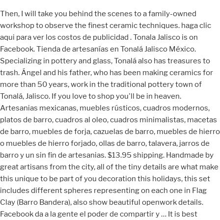
Then, I will take you behind the scenes to a family-owned
workshop to observe the finest ceramic techniques. haga clic
aqui para ver los costos de publicidad . Tonala Jalisco is on
Facebook. Tienda de artesanías en Tonalá Jalisco México.
Specializing in pottery and glass, Tonalá also has treasures to
trash. Ángel and his father, who has been making ceramics for
more than 50 years, work in the traditional pottery town of
Tonalá, Jalisco. If you love to shop you'll be in heaven.
Artesanias mexicanas, muebles rústicos, cuadros modernos,
platos de barro, cuadros al oleo, cuadros minimalistas, macetas
de barro, muebles de forja, cazuelas de barro, muebles de hierro
o muebles de hierro forjado, ollas de barro, talavera, jarros de
barro y un sin fin de artesanias. $13.95 shipping. Handmade by
great artisans from the city, all of the tiny details are what make
this unique to be part of you decoration this holidays, this set
includes different spheres representing on each one in Flag
Clay (Barro Bandera), also show beautiful openwork details.
Facebook da a la gente el poder de compartir y … It is best