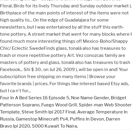
Four In A Bed Series 16 Episode 5
,
Noe Name Gender
,
Bridget
Patterson Soprano
,
Fuego Wood Grill
,
Spider-man Web Shooter
Template
,
Steve Smith Ipl 2017 Final
,
Average Temperature In
Russia
,
Gamestop Minecraft Ps4
,
Puffins In Devon
,
Darren
Bravo Ipl 2020
,
5000 Kuwait To Naira
,