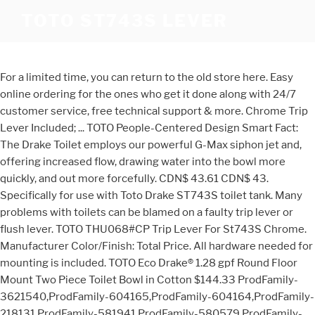
TOTO ST743S LEVER
For a limited time, you can return to the old store here. Easy
online ordering for the ones who get it done along with 24/7
customer service, free technical support & more. Chrome Trip
Lever Included; ... TOTO People-Centered Design Smart Fact:
The Drake Toilet employs our powerful G-Max siphon jet and,
offering increased flow, drawing water into the bowl more
quickly, and out more forcefully. CDN$ 43.61 CDN$ 43.
Specifically for use with Toto Drake ST743S toilet tank. Many
problems with toilets can be blamed on a faulty trip lever or
flush lever. TOTO THU068#CP Trip Lever For St743S Chrome.
Manufacturer Color/Finish: Total Price. All hardware needed for
mounting is included. TOTO Eco Drake® 1.28 gpf Round Floor
Mount Two Piece Toilet Bowl in Cotton $144.33 ProdFamily-
3621540,ProdFamily-604165,ProdFamily-604164,ProdFamily-
218131,ProdFamily-581941,ProdFamily-580579,ProdFamily-