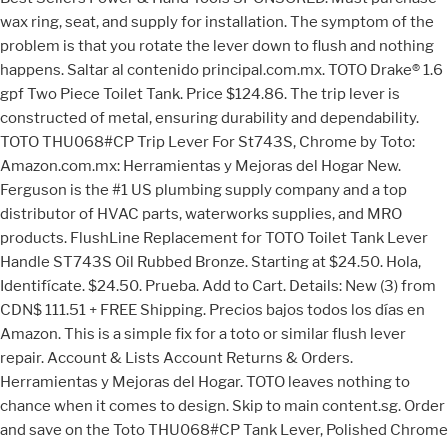
wax ring, seat, and supply for installation. The symptom of the
problem is that you rotate the lever down to flush and nothing
happens. Saltar al contenido principal.com.mx. TOTO Drake® 1.6
gpf Two Piece Toilet Tank. Price $124.86. The trip lever is
constructed of metal, ensuring durability and dependability.
TOTO THU068#CP Trip Lever For St743S, Chrome by Toto:
Amazon.com.mx: Herramientas y Mejoras del Hogar New.
Ferguson is the #1 US plumbing supply company and a top
distributor of HVAC parts, waterworks supplies, and MRO
products. FlushLine Replacement for TOTO Toilet Tank Lever
Handle ST743S Oil Rubbed Bronze. Starting at $24.50. Hola,
Identifícate. $24.50. Prueba. Add to Cart. Details: New (3) from
CDN$ 111.51 + FREE Shipping. Precios bajos todos los días en
Amazon. This is a simple fix for a toto or similar flush lever
repair. Account & Lists Account Returns & Orders.
Herramientas y Mejoras del Hogar. TOTO leaves nothing to
chance when it comes to design. Skip to main content.sg. Order
and save on the Toto THU068#CP Tank Lever, Polished Chrome