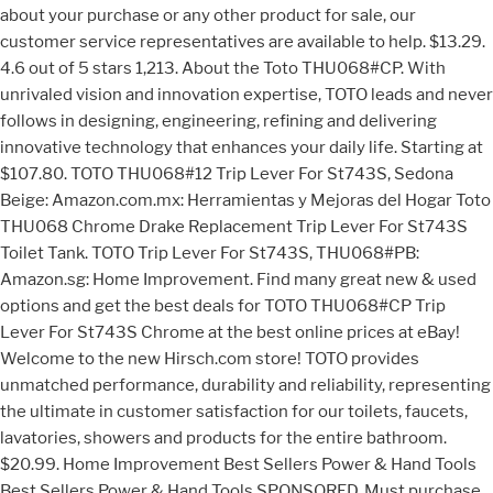
about your purchase or any other product for sale, our
customer service representatives are available to help. $13.29.
4.6 out of 5 stars 1,213. About the Toto THU068#CP. With
unrivaled vision and innovation expertise, TOTO leads and never
follows in designing, engineering, refining and delivering
innovative technology that enhances your daily life. Starting at
$107.80. TOTO THU068#12 Trip Lever For St743S, Sedona
Beige: Amazon.com.mx: Herramientas y Mejoras del Hogar Toto
THU068 Chrome Drake Replacement Trip Lever For St743S
Toilet Tank. TOTO Trip Lever For St743S, THU068#PB:
Amazon.sg: Home Improvement. Find many great new & used
options and get the best deals for TOTO THU068#CP Trip
Lever For St743S Chrome at the best online prices at eBay!
Welcome to the new Hirsch.com store! TOTO provides
unmatched performance, durability and reliability, representing
the ultimate in customer satisfaction for our toilets, faucets,
lavatories, showers and products for the entire bathroom.
$20.99. Home Improvement Best Sellers Power & Hand Tools
Best Sellers Power & Hand Tools SPONSORED. Must purchase