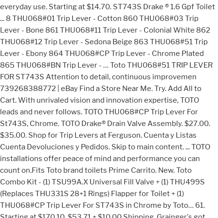
everyday use. Starting at $14.70. ST743S Drake ® 1.6 Gpf Toilet
... 8 THU068#01 Trip Lever - Cotton 860 THU068#03 Trip
Lever - Bone 861 THU068#11 Trip Lever - Colonial White 862
THU068#12 Trip Lever - Sedona Beige 863 THU068#51 Trip
Lever - Ebony 864 THU068#CP Trip Lever - Chrome Plated
865 THU068#BN Trip Lever - … Toto THU068#51 TRIP LEVER
FOR ST743S Attention to detail, continuous improvemen
739268388772 | eBay Find a Store Near Me. Try. Add All to
Cart. With unrivaled vision and innovation expertise, TOTO
leads and never follows. TOTO THU068#CP Trip Lever For
St743S, Chrome. TOTO Drake® Drain Valve Assembly. $27.00.
$35.00. Shop for Trip Levers at Ferguson. Cuenta y Listas
Cuenta Devoluciones y Pedidos. Skip to main content. ... TOTO
installations offer peace of mind and performance you can
count on.Fits Toto brand toilets Prime Carrito. New. Toto
Combo Kit - (1) TSU99A.X Universal Fill Valve + (1) THU499S
(Replaces THU331S 28+1 Rings) Flapper for Toilet + (1)
THU068#CP Trip Lever For ST743S in Chrome by Toto… 61.
Starting at $170.10. $53.71 + $10.00 Shipping. Grainger's got