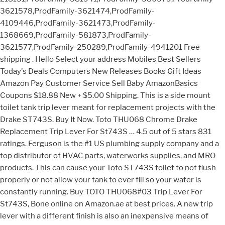
3621578,ProdFamily-3621474,ProdFamily-
4109446,ProdFamily-3621473,ProdFamily-
1368669,ProdFamily-581873,ProdFamily-
3621577,ProdFamily-250289,ProdFamily-4941201 Free
shipping . Hello Select your address Mobiles Best Sellers
Today's Deals Computers New Releases Books Gift Ideas
Amazon Pay Customer Service Sell Baby AmazonBasics
Coupons $18.88 New + $5.00 Shipping. This is a side mount
toilet tank trip lever meant for replacement projects with the
Drake ST743S. Buy It Now. Toto THU068 Chrome Drake
Replacement Trip Lever For St743S … 4.5 out of 5 stars 831
ratings. Ferguson is the #1 US plumbing supply company and a
top distributor of HVAC parts, waterworks supplies, and MRO
products. This can cause your Toto ST743S toilet to not flush
properly or not allow your tank to ever fill so your water is
constantly running. Buy TOTO THU068#03 Trip Lever For
St743S, Bone online on Amazon.ae at best prices. A new trip
lever with a different finish is also an inexpensive means of