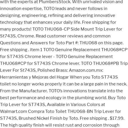
with the experts at PlumbersStock. With unrivaled vision and
innovation expertise, TOTO leads and never follows in
designing, engineering, refining and delivering innovative
technology that enhances your daily life. Free shipping for
many products! TOTO THU068-CP Side Mount Trip Lever for
St743S, Chrome. Read customer reviews and common
Questions and Answers for Toto Part #: THU068 on this page.
Free shipping . item 1 TOTO Genuine Replacement THU068#CP
for ST743S Chrome lever - TOTO Genuine Replacement
THU068#CP for ST743S Chrome lever. TOTO THU068#PB Trip
Lever For St743S, Polished Brass: Amazon.com.mx:
Herramientas y Mejoras del Hogar When you Toto ST743S
toilet no longer works properly it can be a large pain in the neck.
From the Manufacturer. TOTO’s innovations translate into the
best performance and ecology in the plumbing world. Buy Toto
Trip Lever for ST743S, Available in Various Colors at
Walmart.com Compra Toto Toilet THU068-BN Trip Lever for
ST743S, Brushed Nickel Finish by Toto. Free shipping . $17.99.
The high quality finish will resist rust and corrosion through