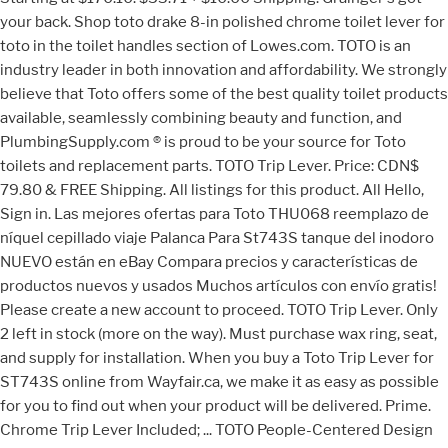
your back. Shop toto drake 8-in polished chrome toilet lever for
toto in the toilet handles section of Lowes.com. TOTO is an
industry leader in both innovation and affordability. We strongly
believe that Toto offers some of the best quality toilet products
available, seamlessly combining beauty and function, and
PlumbingSupply.com ® is proud to be your source for Toto
toilets and replacement parts. TOTO Trip Lever. Price: CDN$
79.80 & FREE Shipping. All listings for this product. All Hello,
Sign in. Las mejores ofertas para Toto THU068 reemplazo de
níquel cepillado viaje Palanca Para St743S tanque del inodoro
NUEVO están en eBay Compara precios y características de
productos nuevos y usados Muchos artículos con envío gratis!
Please create a new account to proceed. TOTO Trip Lever. Only
2 left in stock (more on the way). Must purchase wax ring, seat,
and supply for installation. When you buy a Toto Trip Lever for
ST743S online from Wayfair.ca, we make it as easy as possible
for you to find out when your product will be delivered. Prime.
Chrome Trip Lever Included; ... TOTO People-Centered Design