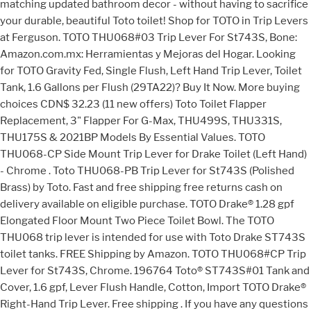
matching updated bathroom decor - without having to sacrifice
your durable, beautiful Toto toilet! Shop for TOTO in Trip Levers
at Ferguson. TOTO THU068#03 Trip Lever For St743S, Bone:
Amazon.com.mx: Herramientas y Mejoras del Hogar. Looking
for TOTO Gravity Fed, Single Flush, Left Hand Trip Lever, Toilet
Tank, 1.6 Gallons per Flush (29TA22)? Buy It Now. More buying
choices CDN$ 32.23 (11 new offers) Toto Toilet Flapper
Replacement, 3" Flapper For G-Max, THU499S, THU331S,
THU175S & 2021BP Models By Essential Values. TOTO
THU068-CP Side Mount Trip Lever for Drake Toilet (Left Hand)
- Chrome . Toto THU068-PB Trip Lever for St743S (Polished
Brass) by Toto. Fast and free shipping free returns cash on
delivery available on eligible purchase. TOTO Drake® 1.28 gpf
Elongated Floor Mount Two Piece Toilet Bowl. The TOTO
THU068 trip lever is intended for use with Toto Drake ST743S
toilet tanks. FREE Shipping by Amazon. TOTO THU068#CP Trip
Lever for St743S, Chrome. 196764 Toto® ST743S#01 Tank and
Cover, 1.6 gpf, Lever Flush Handle, Cotton, Import TOTO Drake®
Right-Hand Trip Lever. Free shipping . If you have any questions