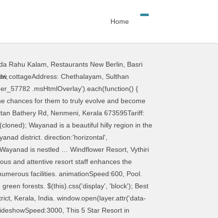
Home
da Rahu Kalam
,
Restaurants New Berlin
,
Basri
ler reviews and photos of Wayanad District tourist attractions. Spend your quality time with family at one of the most famous hill stations of Kerala, Wayanad with the Wayanad Holiday Package. $('#metaslider_57662').flexslider({ The gorgeous waterfront location, friendly staff and excellent food ensure you’ll have an unforgettable stay at one of the most charming resorts in Wayanad. Complete list of hotels resorts homestays and tour packages in wayanad. "acceptedAnswer": { direction:'horizontal', Special offer. There are a lot of refreshening Luxury Resorts in Wayanad, and among them … Rolling meadows and lush forests surrounding this gorgeous property from all around, Upvan resort is your next stop in Wayanad for an extravagantly soothing experience. The luxurious Vythiri Village resort has established perfect harmony between its natural setting and luxurious offerings: so here you could wake up to the aroma of fresh coffee and spices and spend a languid afternoon in your Jacuzzi or Pool Villa. Agraharam Resort is a picturesque resort and an ideal place of stay for couples and families seeking for a relaxing vacation. "@type": "Answer", Wayanad Tourism . 39 Best Resorts Near Delhi To Relax, Rejuvenate, And Unwind on Weekend In 2021. This less explored 900 Kandi started attracting so many backpackers and trekkers in the recent time following a series of viral Instagram pictures of it. These resorts offer a perfect balance between luxury and value for money. It is amongst the few resorts in Wayanad that offers such amazing lake views from the room balcony. init: function(slider) { $(this).css('display', 'block'); }); reverse:false, }, Image Source. Set in a sprawling 200-acre colonial coffee and spice plantation, this tastefully done boutique resort offers you the chance to relive the essence of a bygone era. What’s special: A green oasis very close to the citySuggested suite: Standard double roomAddress: T.B. $('#metaslider_57782 .msHtmlOverlay').each(function() { In the east one can find Wayanad … Dynamic House, Maruti Industrial Complex, 20 Best Resorts In Wayanad For That Perfect Relaxed Getaway On A 2021 Trip, Do Not Miss Out On These 10 Best Things To Do In Wayanad For A Delightful Stay, 10 Wayanad Tourist Places For An Extended Delectation, Shopping In Wayanad: Here’s An Experience That You Shouldn’t Miss In 2021, 17 Top Things To Do In Wayanad In December That Will Multiply Your Enjoyment. Kerala In January: A Guide For A Memorable Vacation In This Southern State, 5 Villas In Kottayam For A Lavishly Blissful S
bi
,