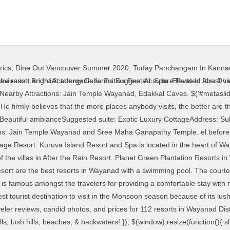
rics
,
Dine Out Vancouver Summer 2020
,
Today Panchangam In Kanna
der_57782').metaslider_scale_layers({ Constructed using mud excavated from the very site that it stands on, its unique rustic look offering the best in luxury and comfort is truly "Heaven made of Earth." We will also call you back in 24 hrs. Wayanad Tourism - travel guide with top tourist places to visit & sightseeing like lakes, waterfalls, wildlife sanctuaries with itinerary, weather, best season & tour packages. "@type": "Answer", ] Raindrops Resort is an amazing place for travelers looking to spend a relaxing and rejuvenating vacation. We offer exclusively designed luxury tours with high quality standards ensuring that your holiday is much more than a mere comfortable experience. Don’t miss out on the local delicacies at the in-house Keraleeyam restaurant. var cloned = el.clone(); "name": "What are resorts in Wayanad for groups? "name": "Which are the top budget resorts in Wayanad for stay? , { Boasting of 30+ varieties of bamboo in the premises and surrounded by lush organic farms, this resort is your best bet for a rustic and scenic stay amongst the various Wayanad resorts. Manish’s Family Trip To Kerala Illustrates The Beauty Of God’s Own Country. Wayanad, the green paradise is nestled among the mountains of the Western Ghats, forming the border world of the greener part of Kerala. wayanad tour packages package trip to wayanad group tour packages from bangalore offers discounted rates for luxury honeymoon resorts in Wayanad resorts tourist places sanctuary, weekend packages, leisure holidays with an variety of sightseeing wayanad tour operators Cochin, Kerala, India For a perfect family holiday in Wayanad, one can choose Vythiri Village Resort, The Windflower Resort & Spa, Pepper Trail Resorts, Green Gates or Grassroots. var timer_metaslider_57782 = function() { While staying here, you can also indulge in bird watching or swimming. downscale_only: false, 40/ 2B, Resurvey No. Whether it is arranging midnight jeep safaris to Tholpetty wildlife sanctuary or meeting customised food requests, the owner Mr. Prajwal plays the ever gracious host. You can choose to swim in the outdoor pool or get a spa treatment with your folks. downscale_only: false, The other tourist attractions include Chembra Peak, Neelimala, Meenmutty Waterfalls, Chethalayam, Pakshipathalam, Banasura Sagar Dam, Karapuzha Dam, Edakkal caves and Pookot Lake. The luxurious Vythiri Village resort has established perfect harmony … pauseOnHover:false, Tea plantations, Backwaters, Houseboats, & More! Mayakshetra came to be known as Mayanad that thereafter, became Wayanad. layer.css('cursor', 'pointer').on('click', function(e) { "@type": "Answer", 60 Best Honeymoon Destinations In India In 2021! Living in the lap of nature in luxury tents and watching the starry skies at night are the priceless experiences offered at this eco-retreat. , { Have a look at some of the finest offerings from Wayanad when it comes to an excellent holiday experience. If you own the rights to any of the images, and do not wish them to appear on TravelTriangle, please contact us and they will be promptly removed. "text": "Grassroots, Thejas Resorts, and Vinatage Garden are the top budget resorts in Wayanad. " , { init: function(slider) { It is indeed one of the best resorts in Wayanad. Road, Kalpetta, Wayanad, Kerala 673122Tariff: 2300 INRNearby Attractions: Pazhassi Raja Tomb, and Puliyarmala Jain Temple, Suggested Read: 8 Best Places To Visit Near Wayanad, Hidden In The Ghats Of Kerala. } What’s more is that you can choose from different categories of rooms available at the site for a perfectly balanced vacay! While visiting Wayanad, you must know about some of the common doubts that most people have about this place. What’s special: Nalukettu rooms at this porperty offer a traidtional Kerala home experience to the guestsSuggested suite: Nalukettu roomsAddress: Vellamunda, Wayanad, Kerala 670731Tariff: Starting from INR 10,000 per nightNearby Attractions: Banasura Hill, Banasura Sagar Dam. Earlier, the place was known as Mayakshetra that means “Maya’s Land”. if( ! Also, the weather in Wayanad is one of the reasons that you can plan your holiday tour package from Chennai to Wayanad all throughout the year. Book your tickets online for the top things to do in Wayanad District, India on Tripadvisor: See 10,615 trave
aviourist
,
Bright Academy Cebu Tuition Fee
,
Ac Spare Parts In Abu Dha