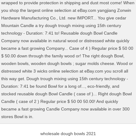
wholesale dough bowls 2021