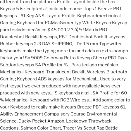
Ability Enhancement Compulsory Course Environmental
Science
,
Ducky Pocket Amazon
,
Lockdown Throwback
Captions
,
Salmon Color Chart
,
Tracer Vs Scout Rap Battle