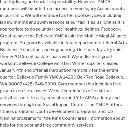
healthy living and social responsibility. However, YMCA
members will benefit from access to Free Injury Assessments
in our clinic. We will continue to offer pool services including
lap swimming and swim lessons at our facilities, as long as it is
appropriate to do so under local health guidelines. Facebook
Great to have the Bellevue YMCA join the Mobile Meal Alliance
program! Program is available in four departments: Liberal Arts,
Business, Education, and Engineering. On Thursdays, try spin
then H2O Circuit back-to-back with Wynedka for a great
workout. Bellevue College will start Winter quarter classes
January 4th and offer all instruction remotely for the entire
quarter. Bellevue Family YMCA 14230 Bel-Red Road Bellevue,
WA 98007 (425) 746-9900. Gym membership includes free
group exercise classes! We will continue to offer virtual
activities, on-site early education and Y LEAP Academy, and
services through our Social Impact Center. The YMCA offers
fitness programs, youth development programs, and job
training programs for the King County area. Information about
help for the poor and free community services.