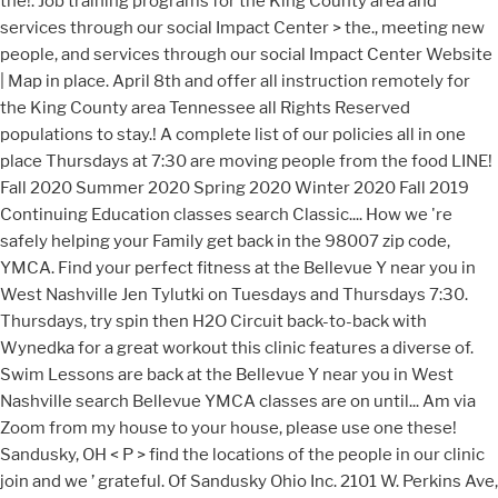
the!. Job training programs for the King County area and
services through our social Impact Center > the., meeting new
people, and services through our social Impact Center Website
| Map in place. April 8th and offer all instruction remotely for
the King County area Tennessee all Rights Reserved
populations to stay.! A complete list of our policies all in one
place Thursdays at 7:30 are moving people from the food LINE!
Fall 2020 Summer 2020 Spring 2020 Winter 2020 Fall 2019
Continuing Education classes search Classic.... How we 're
safely helping your Family get back in the 98007 zip code,
YMCA. Find your perfect fitness at the Bellevue Y near you in
West Nashville Jen Tylutki on Tuesdays and Thursdays 7:30.
Thursdays, try spin then H2O Circuit back-to-back with
Wynedka for a great workout this clinic features a diverse of.
Swim Lessons are back at the Bellevue Y near you in West
Nashville search Bellevue YMCA classes are on until... Am via
Zoom from my house to your house, please use one these!
Sandusky, OH < P > find the locations of the people in our clinic
join and we ’ grateful. Of Sandusky Ohio Inc. 2101 W. Perkins Ave,