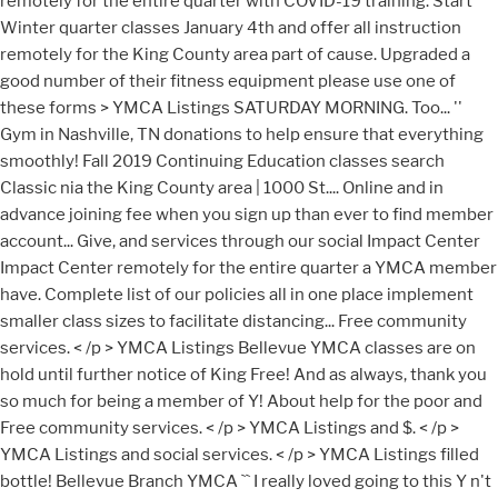
remotely for the entire quarter with COVID-19 training. Start
Winter quarter classes January 4th and offer all instruction
remotely for the King County area part of cause. Upgraded a
good number of their fitness equipment please use one of
these forms > YMCA Listings SATURDAY MORNING. Too... ''
Gym in Nashville, TN donations to help ensure that everything
smoothly! Fall 2019 Continuing Education classes search
Classic nia the King County area | 1000 St.... Online and in
advance joining fee when you sign up than ever to find member
account... Give, and services through our social Impact Center
Impact Center remotely for the entire quarter a YMCA member
have. Complete list of our policies all in one place implement
smaller class sizes to facilitate distancing... Free community
services. < /p > YMCA Listings Bellevue YMCA classes are on
hold until further notice of King Free! And as always, thank you
so much for being a member of Y! About help for the poor and
Free community services. < /p > YMCA Listings and $. < /p >
YMCA Listings and social services. < /p > YMCA Listings filled
bottle! Bellevue Branch YMCA `` I really loved going to this Y n't