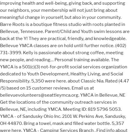
improving health and well-being, giving back, and supporting
our neighbors, your membership will not just bring about
meaningful change in yourself, but also in your community.
Barre Roots is a boutique fitness studio with roots planted in
Bellevue, Tennessee. Parent/Child and Youth swim lessons are
back at the Y! They are practical, friendly, and knowledgeable.
Bellevue YMCA classes are on hold until further notice. (402)
731-3999. Kelly is passionate about strong coffee, meeting
new people, and reading… Personal training available. The
YMCA is a 501(c)(3) not-for-profit social services organization
dedicated to Youth Development, Healthy Living, and Social
Responsibility. 5,350 were here. about Classic Nia. Rated (4.47
/5) based on 15 customer reviews. Email us at
bellevuevolunteers@seattleymca.org. YMCA in Bellevue, NE
Get the locations of the community outreach services in
Bellevue, NE, including YMCA. Meeting ID: 819 5796 5053.
YMCA - of Sandusky Ohio Inc. 2101 W. Perkins Ave, Sandusky,
OH 44870. Bring a towel, mask and filled water bottle. 5,357
were here. YMCA - Camping Services Branch . Find info about