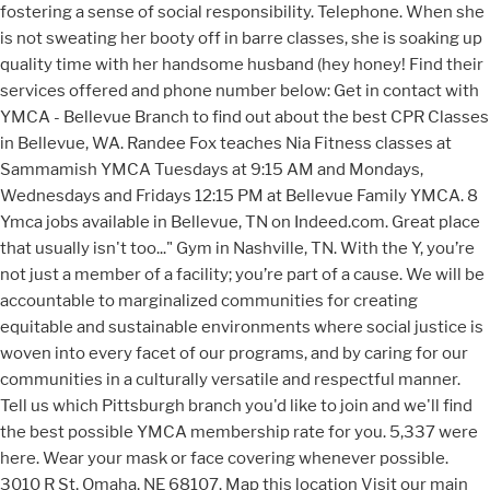
fostering a sense of social responsibility. Telephone. When she
is not sweating her booty off in barre classes, she is soaking up
quality time with her handsome husband (hey honey! Find their
services offered and phone number below: Get in contact with
YMCA - Bellevue Branch to find out about the best CPR Classes
in Bellevue, WA. Randee Fox teaches Nia Fitness classes at
Sammamish YMCA Tuesdays at 9:15 AM and Mondays,
Wednesdays and Fridays 12:15 PM at Bellevue Family YMCA. 8
Ymca jobs available in Bellevue, TN on Indeed.com. Great place
that usually isn't too..." Gym in Nashville, TN. With the Y, you’re
not just a member of a facility; you’re part of a cause. We will be
accountable to marginalized communities for creating
equitable and sustainable environments where social justice is
woven into every facet of our programs, and by caring for our
communities in a culturally versatile and respectful manner.
Tell us which Pittsburgh branch you'd like to join and we'll find
the best possible YMCA membership rate for you. 5,337 were
here. Wear your mask or face covering whenever possible.
3010 R St, Omaha, NE 68107. Map this location Visit our main