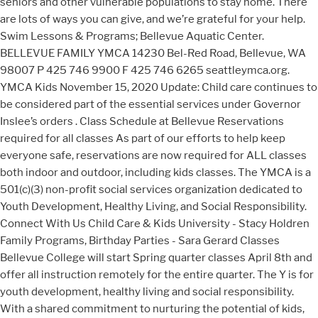
seniors and other vulnerable populations to stay home. There
are lots of ways you can give, and we’re grateful for your help.
Swim Lessons & Programs; Bellevue Aquatic Center.
BELLEVUE FAMILY YMCA 14230 Bel-Red Road, Bellevue, WA
98007 P 425 746 9900 F 425 746 6265 seattleymca.org.
YMCA Kids November 15, 2020 Update: Child care continues to
be considered part of the essential services under Governor
Inslee’s orders . Class Schedule at Bellevue Reservations
required for all classes As part of our efforts to help keep
everyone safe, reservations are now required for ALL classes
both indoor and outdoor, including kids classes. The YMCA is a
501(c)(3) non-profit social services organization dedicated to
Youth Development, Healthy Living, and Social Responsibility.
Connect With Us Child Care & Kids University - Stacy Holdren
Family Programs, Birthday Parties - Sara Gerard Classes
Bellevue College will start Spring quarter classes April 8th and
offer all instruction remotely for the entire quarter. The Y is for
youth development, healthy living and social responsibility.
With a shared commitment to nurturing the potential of kids,