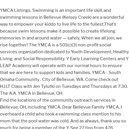
YMCA Listings. Swimming is an important life skill, and
swimming lessons in Bellevue (Kelsey Creek) are a wonderful
way to empower your kiddo to live life to the fullest.That’s
because swim lessons make it possible to create lifelong
memories in and around water — safely. When we all join, we
rise together! The YMCA is a 501(c)(3) non-profit social
services organization dedicated to Youth Development, Healthy
Living, and Social Responsibility. Y Early Learning Centers and Y
LEAP Academy will operate with our normal hours to ensure
that we are here to support kids and families. YMCA - South
Omaha Community . City of Bellevue, WA. Come check out
H.I.I.T Class with Jen Tylutki on Tuesdays and Thursdays at 7:30.
The A.A. YMCA in Bellevue, OH
Find the locations of the community outreach services in
Bellevue, OH, including YMCA. Dear Bellevue Family YMCA, I
overheard a child who took a swimming class mention to his
mom that the pool water was cold. And as always, thank you so
much for being a member of the Y. See 27 tips from 476