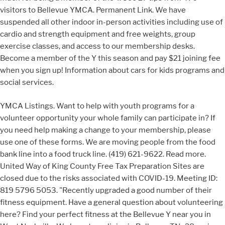
visitors to Bellevue YMCA. Permanent Link. We have
suspended all other indoor in-person activities including use of
cardio and strength equipment and free weights, group
exercise classes, and access to our membership desks.
Become a member of the Y this season and pay $21 joining fee
when you sign up! Information about cars for kids programs and
social services.
YMCA Listings. Want to help with youth programs for a
volunteer opportunity your whole family can participate in? If
you need help making a change to your membership, please
use one of these forms. We are moving people from the food
bank line into a food truck line. (419) 621-9622. Read more.
United Way of King County Free Tax Preparation Sites are
closed due to the risks associated with COVID-19. Meeting ID:
819 5796 5053. "Recently upgraded a good number of their
fitness equipment. Have a general question about volunteering
here? Find your perfect fitness at the Bellevue Y near you in