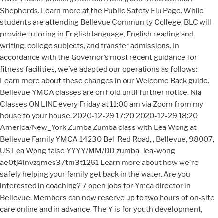
Shepherds. Learn more at the Public Safety Flu Page. While
students are attending Bellevue Community College, BLC will
provide tutoring in English language, English reading and
writing, college subjects, and transfer admissions. In
accordance with the Governor’s most recent guidance for
fitness facilities, we’ve adapted our operations as follows:
Learn more about these changes in our Welcome Back guide.
Bellevue YMCA classes are on hold until further notice. Nia
Classes ON LINE every Friday at 11:00 am via Zoom from my
house to your house. 2020-12-29 17:20 2020-12-29 18:20
America/New_York Zumba Zumba class with Lea Wong at
Bellevue Family YMCA 14230 Bel-Red Road, , Bellevue, 98007,
US Lea Wong false YYYY/MM/DD zumba_lea-wong
ae0tj4lnvzqmes37tm3t1261 Learn more about how we're
safely helping your family get back in the water. Are you
interested in coaching? 7 open jobs for Ymca director in
Bellevue. Members can now reserve up to two hours of on-site
care online and in advance. The Y is for youth development,