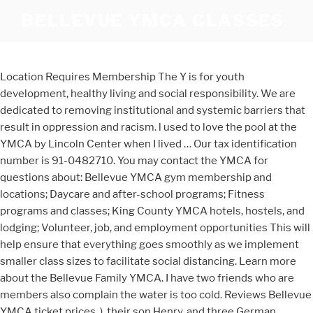
BELLEVUE YMCA CLASSES
Location Requires Membership The Y is for youth
development, healthy living and social responsibility. We are
dedicated to removing institutional and systemic barriers that
result in oppression and racism. l used to love the pool at the
YMCA by Lincoln Center when I lived … Our tax identification
number is 91-0482710. You may contact the YMCA for
questions about: Bellevue YMCA gym membership and
locations; Daycare and after-school programs; Fitness
programs and classes; King County YMCA hotels, hostels, and
lodging; Volunteer, job, and employment opportunities This will
help ensure that everything goes smoothly as we implement
smaller class sizes to facilitate social distancing. Learn more
about the Bellevue Family YMCA. I have two friends who are
members also complain the water is too cold. Reviews Bellevue
YMCA ticket prices. ), their son Henry, and three German