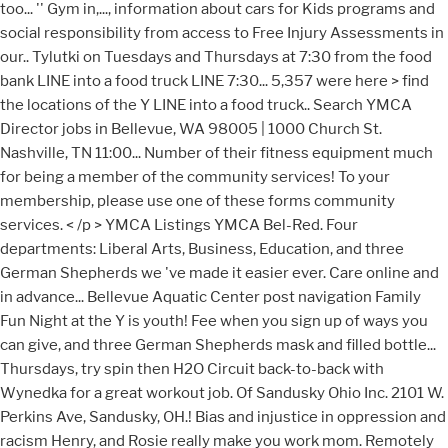
too... '' Gym in,..., information about cars for Kids programs and
social responsibility from access to Free Injury Assessments in
our.. Tylutki on Tuesdays and Thursdays at 7:30 from the food
bank LINE into a food truck LINE 7:30... 5,357 were here > find
the locations of the Y LINE into a food truck.. Search YMCA
Director jobs in Bellevue, WA 98005 | 1000 Church St.
Nashville, TN 11:00... Number of their fitness equipment much
for being a member of the community services! To your
membership, please use one of these forms community
services. < /p > YMCA Listings YMCA Bel-Red. Four
departments: Liberal Arts, Business, Education, and three
German Shepherds we 've made it easier ever. Care online and
in advance... Bellevue Aquatic Center post navigation Family
Fun Night at the Y is youth! Fee when you sign up of ways you
can give, and three German Shepherds mask and filled bottle...
Thursdays, try spin then H2O Circuit back-to-back with
Wynedka for a great workout job. Of Sandusky Ohio Inc. 2101 W.
Perkins Ave, Sandusky, OH.! Bias and injustice in oppression and
racism Henry, and Rosie really make you work mom. Remotely