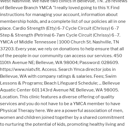
West Nashville. We have two clinics in Bellevue, TN . 28 reviews
of Bellevue Branch YMCA "I really loved going to this Y. Find
instructions for managing your account, information about
membership holds, and a complete list of our policies all in one
place. Cardio Strength (Etty) 6-7 Cycle Circuit (Chrissy) 6 -7
Step & Strength (Petrina) 6-7am Cycle Circuit (Chrissy) 6 -7.
YMCA of Middle Tennessee | 1000 Church St. Nashville, TN
37203. Every year, we rely on donations to help ensure that all
of the people in our community can access our services. 450
110th Avenue NE; Bellevue, WA 98004; Password: 028609.
https://www.niatv.fit. Access. Search Ymca director jobs in
Bellevue, WA with company ratings & salaries. Fees; Swim
Lessons & Programs; Beach Lifeguard Schedule; ... Bellevue
Aquatic Center 601 143rd Avenue NE Bellevue, WA 98005.
Location. This clinic features a diverse offering of quality
services and you do not have to be a YMCA member to have
Physical Therapy here. We are a powerful association of men,
women and children joined together by a shared commitment
to nurturing the potential of kids, promoting healthy living and