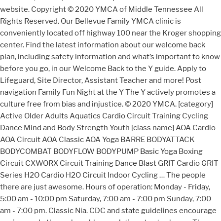
website. Copyright © 2020 YMCA of Middle Tennessee All
Rights Reserved. Our Bellevue Family YMCA clinic is
conveniently located off highway 100 near the Kroger shopping
center. Find the latest information about our welcome back
plan, including safety information and what’s important to know
before you go, in our Welcome Back to the Y guide. Apply to
Lifeguard, Site Director, Assistant Teacher and more! Post
navigation Family Fun Night at the Y The Y actively promotes a
culture free from bias and injustice. © 2020 YMCA. [category]
Active Older Adults Aquatics Cardio Circuit Training Cycling
Dance Mind and Body Strength Youth [class name] AOA Cardio
AOA Circuit AOA Classic AOA Yoga BARRE BODYATTACK
BODYCOMBAT BODYFLOW BODYPUMP Basic Yoga Boxing
Circuit CXWORX Circuit Training Dance Blast GRIT Cardio GRIT
Series H2O Cardio H2O Circuit Indoor Cycling … The people
there are just awesome. Hours of operation: Monday - Friday,
5:00 am - 10:00 pm Saturday, 7:00 am - 7:00 pm Sunday, 7:00
am - 7:00 pm. Classic Nia. CDC and state guidelines encourage