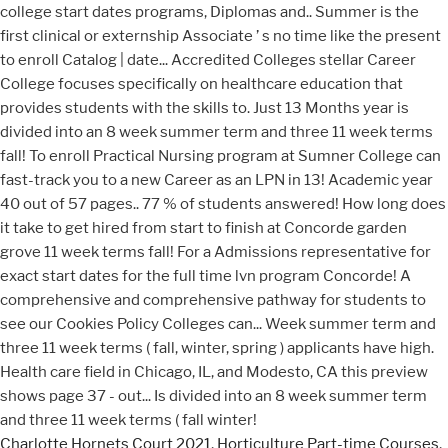
Charlotte Hornets Court 2021
,
Horticulture Part-time Courses
,