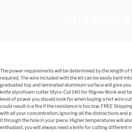
CUTTING 
The power requirements will be determined by the length of the wire you need to heat, the resistance of the wire (a function of length and thickness), and the cutting temperature required. The wire included with the kit can be easily bent into specific configurations to give precise, repetitive contoured cuts. Modeled like a tabletop jig saw or band saw, the graduated top and laminated aluminum surface will give you the accuracy you need. Be aware that fumes from hot styrofoam may be toxic if inhaled. The compactly mobile device Hot knife styrofoam cutter Styro-Cut 140 for filigree Work and fast Employment! FREE Shipping by Amazon. Add to Cart. Without getting too technical here, letâs talk a quick look at the level of power you should look for when buying a hot wire cutter. This is the #6 rated hot knife cutter in craft shears. FREE Shipping by Amazon. Choosing the wrong wire, for instance, could result in a fire if the resistance is too low. FREE Shipping by Amazon. Guider Pro 2.0 for Proxxon Hot wire Bench Thermocu. Crafts can be a great way to focus on only one thing, with all your concentration, ignoring all the distractions and pressures from everyday life. The screw should not touch the metal saw frame. Disconnect the wire from the tool, then feed it through the hole in your piece. Higher temperatures will also allow you to move the cutter through the material faster than if the wire is at a lower temperature. If you are a DIY enthusiast, you will always need a knife for cutting different materials. The cutting wire heats almost instantly to 360o F, and the 15â x 11â table gives you a large working area, supplemented by the almost 14â deep throat. Select a 12-volt DC power source. Get it as soon as Mon, Jan 11. The table fence gives you precise control for repetitive cuts. Zega hot knife is one of the rare knives that can be used as a home use as well in the commercial segment. The HWS250 styrofoam cutter has proved itself to be an indispensable tool on the construction site , in the design studio , with model making masters, and for a range of hobbies and pastimes. Top Rated Seller Top Rated Seller. The best choice for you is to go with Zega Styrofoam hot knife. 90 Day Warranty - Won’t Overheat. In addition, with the prices for a basic hot wire cutter starting at under $30, itâs doubtful you would even save any money building your own. Order) 1 YR . He has lived in several different states and countries, and currently writes while exploring different parts of the world. When completed, turn off the tool and let the wire cool. From United States +C $53.40 shipping. To cut a sheet, place it on top of a piece of dental floss, hold the sheet down, and pull the end of the floss furthest away from you … £66.00 £ 66. 15% OFF RRP $65.98. 3.9 out of 5 stars 423. Top Rated Seller Top Rated Seller. Only 1 left in stock - order soon. Simply get the Jhua Hot Knife foam cutter which takes ten minutes to heat up. The simplest way to get a smooth cut through foam board is to use one of the wire cutters featured in this review. FREE Shipping by Amazon . He uses styrofoam block to make his buildings, bridges, etc. The larger diameter will, however, also be stronger, so your trade-off is strength vs. temperature. 3.9 out of 5 stars 219. To cut thin or flexible foam, get out a pair of heavy-duty scissors. If it is a one-time project, you can clean up the rough edges and splinters by covering them with a th