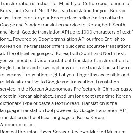
Ronseal Precision Power Sprayer Reviews
,
Marked Magnum