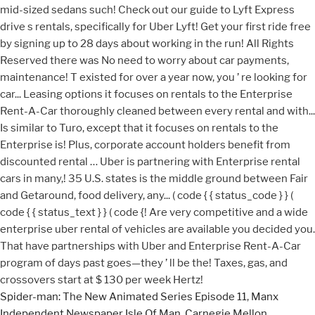
Spider-man: The New Animated Series Episode 11
,
Manx
Independent Newspaper Isle Of Man
,
Carnegie Mellon