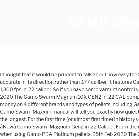
GAMO SWA
I thought that it would be prudent to talk about how easy the Swarm is to use in a typical backyard environment. So its not pretty by any means. Though .22 caliber can be able to more accurate in its direction rather than .177 caliber. It features Gamoâs most powerful technologies, the 33 mm cylinder and the IGT Mach 1, allowing it to deliver next-level power with 1,300 fps in .22 caliber. So if you have some varmint control you need to do, check out the GAMO Swarm Whisper. But what will you do if you shoot through the first mag? 25th Feb 2020 The Gamo Swarm Magnum 10X GEN2 in .22 CAL complete airgun review takes a look at the newest edition to Gamo's Swarm lineup, the Magnum Gen 2. I bought and wasted money on 4 different brands and types of pellets including Gamo ammo for the .22 caliber. This has open sights and features the all new horizontal 10-shot inertia fed magazine. The Gamo Swarm Maxxim manual will tell you exactly how quiet this break barrel air rifle is. It is a little bit powerful as compare to other air rifles. I havent done to much in fusion and this is the longest. For the first time (or almost first time) in history you can do a quick follow up shot with a breakbarrel air rifle. GAMO GX-40 Airgun. This is a full and complete review of the âNewâ Gamo Swarm Magnum Gen2 in .22 Caliber. From their review they say, " The manufacturer claims that the Gamo Swarm Maxxim air rifle in .22 caliber will achieve 975 FPS when using Gamo PBA Platinum pellets. 25th Feb 2020 The Gamo Swarm Magnum 10X GEN2 in .22 CAL complete airgun review takes a look at the newest edition to Gamo's Swarm lineup, the Magnum Gen 2. The Gamo® Swarm® 10X Quick-Shot Rotary Magazine allows for fast loading and reloading as well as safe unloading of the Swarm Maxxim air rifle. This is about as far as I was able to get. Read More. Shooting Gear Reviews / 163 Views / 25-02-2020. The Gamo Swarm Maxxim Air Rifle is a .22 caliber or .177 caliber that provides the perfect shooting platform for small game hunting and recreational shooting. By Walton Sellers. Gamo Swarm Maxxim, Air Rifle, .22 Pellet, Black Finish, Synthetic Stock, Whisper Maxxim Noise Dampening Technology, 3-9X40 Scope, 10Rd Quick-Shot System, 975 Feet per Second 611003715554 Gamo has made it easy for you to quickly get off a follow-up shot with a breakbarrel, now make it easy on your self by having an extra magazine nearby for those times you need to get more than ten follow-up shots off. Shoot .. C$314.50. Thatâs a huge number of features for the price and the multi-shot capability is unique at the time of this test. NONE of the pellets will load using just my fingers. Green indicates hunting. GAMO Venari Airgun. Read More. Shooting Gear Reviews / 122 Views / 25-02-2020. DISCLAIMER Do this AT YOUR OWN RISK, these are NOT TOYS! Gamo .177 Caliber ... Is your magazine guaranteed to work in my Gamo Swarm Fusion Gen2? I got it pretty close and almost there. SHOT Show 2019 / New from Gamo: Swarm Fusion 10X Gen2 air rifle. Thatâs our focus on this segment of the Gamo Swarm Review. VALUE FOR MONEY At a Street Price of $200, the Gamo Swarm Maxxim air rifle is in a class of its own. It features 10X Quick-Shot patent-pending technology that utilizes a 10-round rotary-style magazine to provide faster loading for repetitive shooting. We recently bought a Gamo Swarm Fu