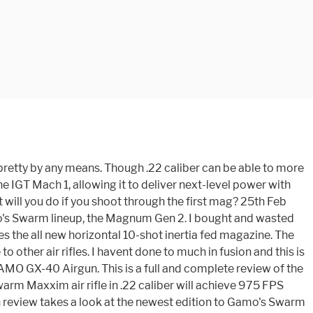
 has the IGT Mach-1 gas piston, the C.A.T Trigger and their RRR scope rail. Gamo. Read More. Gamo 6110063354 Swarm Whisper Fusion Air Rifle Break Open .177 $ 223.00 Gamo 10X Magazine for Gamo Swarm Fusion G2, .22Caliber. 10-shot rotary magazine; Compatible with Swarm air rifle; Allow quick reloading A Multi-Shot Break barrel The Gamo Swarm Maxxim is a break barrel air rifle that features all of Gamo's technology including IGT for sound suppression and SAW recoil pad to reduce recoil. GAMO Boxer Airgun. Itâs an everyday routine, at least until my GAMO Swarm Magnum .22. speaks with a stealthy piff. Gamo Swarm Magnum 10X GEN2 22 CAL - FULL REVIEW - NEW Magazine AND OPEN SIGHTS! The gun uses IGT to propel .22 pellets up to 975 fps. The Gamo Swarm Maxxim comes both in .177 caliber and .22 caliber. The Gamo 10X Quick-Shot is the accessory magazine to be used with the Gamo Swarm .22 Cal. The gun tested by HAM achieved an average of 960.59 FPS with these pellets. Gamo Swarm Maxxim Specifications at a glance. Sit there and reload 10 pellets at a time? All of those features are nice, but the real mouthwatering feature of the Swarm Maxxim is the multi-shot magazine. The Swarm Maxxim 10X GEN 2 .22 caliber provides the perfect shooting platform for small game hunting and recreational shooting. The .22 caliber magazine is JUNK. The Gamo Swarm Maxxim G2 Air Rifle with Scope will allow you to shoot with confidence and reload at the ready. The new air rifle of the Spanish company features a ten-round rotary magazine in a horizontal position that feeds the gun automatically. Bajahunter: I read all the reviews I could find on the rifle, and I did see the one from Hard Air Magazine. Gamo Whisper Silent Cat Rifle is the best Gamo air rifle for hunting and shooting. It also maintains a consistent velocity of 1300 fps in .177 and 975 fps in .22 calibre. Though, since the .22 has a lot better killing power than a .177 does. The Gamo® Swarm Whisper® 10X Air Rifle uses an IGT (Inert Gas Technology) gas-piston powerplant. GAMO Maxxim Elite Swarm. OK guys this is my first real project. I have to push them in using a pen or an allen wrench. C$25.00. In fact, itâs unlikely to annoy your neighbors too terribly much. It comes with caliber 0.177, if you fire the gun its speeds up to 1200 feet per second. Gamo 10-shot magazine for Gamo Swarm, .22 caliber. We have spent our fall season hunting squirrels with the .22-caliber Swarm Fusion and have enjoyed every minute of it. The Gamo Swarm Review in .22 Caliber Part II: Gamoâs Swarm in .22 is a multi-shot breakbarrel that is easy to use. 10-shot rotary magazine; Compatible with Swarm air rifle; Allow quick reloading Itâs an affordable, multi-shot break barrel, gas ram, silenced air rifle. Read More. The Gamo® Swarm Maxxim 10x Gen 2 Air Rifle with Scope Combo is a 10-shot, auto-loading brake barrel air rifle. She is 4'-11-3/4" (don't dare forget that 3/4") and 92 lbs soaking wet, Swarm 10X Multi-Shot Breakbarrel .177 Cal - 495 FPS . After trying out several rifles this one proved to fill our criteria of multi shot, accuracy, quiet, and ease of use for my partner. Manufacturer model #: 621258654. I do wish that they made it in a .22 cal. Gamo 10X Quick-Shot Technology, Shoots Up to 10 Pell