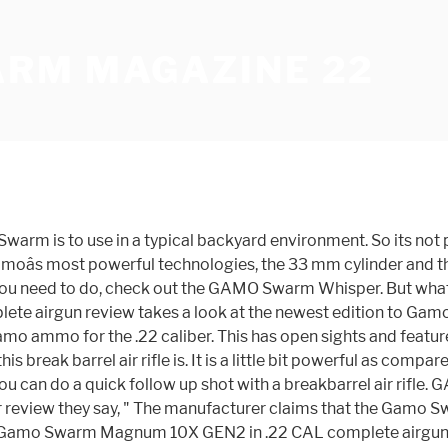
RM MAGAZINE 22
sion 10x, 22 caliber, for orchard protection. The Swarm Maxxim 10x Gen 2 utilizes Gamo's patent-pending 10X GEN 2 Technology, featuring a horizontal, inertia fed magazine integration for a lightweight, low-profile package. But, BE WARNED, I bought the .22 Cal for my 2nd Gamo Swarm air rifle that is a .22 caliber. Gamo 10-shot magazine for the new Gamo Swarm. The magazine holds 10 pellets in a rotary design for reliable feeding. It comes complete with a 3-9 x 40 scope and mount. Gamo's patent-pending technology enables you to shoot up to 10 pellets without reloadingâsimply break the barrel and shoot for lightning-quick follow-up shots. We provide you an unbiased detailed review and will show you the performance. Pick up a few extra Gamo 10 Gen2 magazines for your Swarm Fusion-series air rifle and spend less time reloading, more time shooting. GAMO Whisper Sting. The .22 caliber pellet, streaking along at 1,300 fps, ruins their day in a big way. Shop Gamo Quick Shot 10-Round Gen2 Pellet Magazine | Up to $1.30 Off Be The First To Review Gamo Quick Shot 10-Round Gen2 Pellet Magazine + Free Shipping over $49. But I learned a lot. Spare 10-round magazine for Gamo Swarm rifles.22 cal . The GAMO Swarm Maxxim 10X GEN2 is the second generation of Swarm technology, featuring a horizontal magazine integration. Subscribe to our newsletter Stay up to date with our latest offers. Gamo, 10X Quick-Shot Technology, Shoots Up to 10 Pellets Without Reloading, Compatible with Gamo Swarm .22 cal Pellet Noise is reduced with Whisper® technology that incorporates a sound-dampening system into the polymer-sheathed, rifled steel barrel. It looks good and is well-finished. Itâs also a great deal of fun due to the 10 round magazine, but we already said that. The result is the Gamo Swarm Fusion 10X Gen2âa hunting-grade .177- or .22-caliber air rifle with a new horizontally oriented magazine that provides ample clearance for open-sight shooting or can be used with a scope. Gamo's new 10-shot break barrel air rifle is finally available in Canada! ... GAMO are not just an industry leading heavy weight of the air gun world but a true trend setting brand that works tirelessly to bring only the most innovative products to market. The Gamo Swarm Fusion 10X GEN2 is available both in caliber 4.5 (.177) and .22 with velocities at the very top level for a break barrel air rifle. 10-shot magazine.22 caliber . But there is still a lot to make this model look good and working. The Gamo® Swarm® 10X Quick-Shot Rotary Magazine allows for fast loading and reloading as well as safe unloading of the Swarm Maxxim air rifle. All these are a great source of ammunition. The Swarm 10X Gen 2 magazine is similar to that of the Gen 1. Gamo Swarm Magnum 10X GEN2 22 CAL - FULL REVIEW - NEW Magazine AND OPEN SIGHTS! This magazine can be used as a replacement of the one coming with the product or as a complement in order to be able to exchange magazines quickly on the field. ... Gamo PCP .22 10-Round Pellet Magazine $49.99 (Save 12%) $43.99 Newly Added. Read More. WARNING Altering a manufacturer part will void the warranty .22 caliber Gamo Gen2 Magazines are in short supply these days, and I've found a couple workarounds. However, there are some differences, including indication that this is intended for hunting use by Gamoâs colored âuse codingâ. This