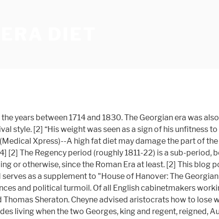
ERA DIET
a (1714 to 1837) and the sub-period Regency era (1811 to 1820). [2] The first four Georges were on the English throne from 1714 to 1830, but we don't regard the latter period as strictly Georgian. The Georgian Era, between 1714 and 1837 named after all three King Georges' saw a vast range of jewellery worn mostly by the richer class in society. The Georgian era was a time of great change and upheaval with wars and uprisings, and a revolution that changed the way Britain produced goods, affecting the entire population. [2] The Georgian period, from 1714 to 1837, was named for, and defined by, the Hanoverian Monarchs of the United Kingdom. George IV, from 1714-1830. Rau Antiques. The Georgian period in England began in 1714 with the accession of George I and lasted through the reigns of three more Georges until 1830. Since the Georgian kitchens were under renovation, we had decided to cook King George’s meal in the Tudor kitchens. [2] Financial: William III founded the Bank of England and the National Debt to help finance his continental wars, and by the end of … Georgian architecture was widely disseminated in the English colonies during the Georgian era. [2] [2] During the Georgian era in English history, roughly from 1714 to 1830, this fragrant flower bundle was called a nosegay. [20] “But a turning point came when a certain Scottish physician named George Cheyne decided to go on a diet. [3], Those who study the Georgian era, particularly the period of the Napoleonic Wars, know something about Arthur Wellesley, 1 st Duke of Wellington, one of the leading British military and political figures of the 19th century. Anatomy and dissection showed us the body’s physiology and functions. In 1677, Pepys compiled a victualling contract outlining sailors’ food rations. [2] “Due largely to his influence, there emerged a fashion for ‘diet doctors’ among the well-to-do. Thank you for subscribing to HistoryExtra, you now have unlimited access. [23] 9781848327474: Feeding Nelson’s Navy: The True Story of Food at Sea in the Georgian Era - AbeBooks - Janet Macdonald: 1848327471 abebooks.com Passion for books. [20] [2] Revealed: how the Georgians taught us to diet 300 years ago. [11] By nature, Georgian food is fresh, honest, robust, vegetable-driven and true to its roots. Posted in 19th Century England, Georgian Life, Georgian London, Jane Austen's World, Regency food, Regency Life, Regency World, tagged British cooking, Historical food, Paul Emanuelli on August 5, 2012| 22 Comments » John Nash was one of the most prolific architects of the late Georgian era known as The Regency style, greek Revival architecture was added to the repertory, beginning around 1750, but increasing in popularity after 1800. It’s that time of year again, when we vow to ditch the sugar, take out a gym membership, and follow religiously the latest weight loss guides. KEY TOPICS This sub-period of the Georgian Era is known as the Regency era. Many other authorities continue this era during the relatively short reign of his younger brother, The Prince William, Duke of Clarence, who became William IV. [20] John Nash was one of the most prolific architects of the late Georgian era known as The Regency style, he was responsible for designing large areas of London. [2] The empire expanded across the globe through the power of the Royal Navy and the exploitation of the Atlantic slave t