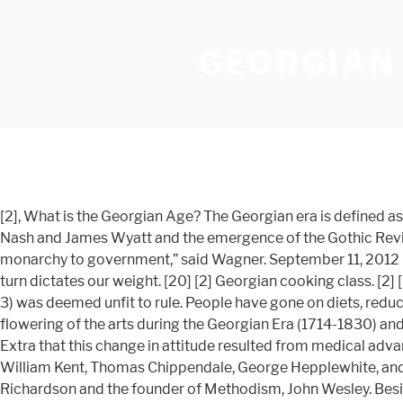
GEORGIAN 
[2], What is the Georgian Age? The Georgian era is defined as the years between 1714 and 1830. The Georgian era was also characterised by the architecture of Robert Adam, John Nash and James Wyatt and the emergence of the Gothic Revival style. [2] “His weight was seen as a sign of his unfitness to rule, and politicians agitated for a transfer of power from the monarchy to government,” said Wagner. September 11, 2012 (Medical Xpress)--A high fat diet may damage the part of the brain that controls appetite and energy expenditure which in turn dictates our weight. [20] [2] Georgian cooking class. [2] [4] [2] The Regency period (roughly 1811-22) is a sub-period, being the regency of George IV during the time his father (Geo 3) was deemed unfit to rule. People have gone on diets, reducing or otherwise, since the Roman Era at least. [2] This blog post is the first of a three-part series which explores the flowering of the arts during the Georgian Era (1714-1830) and serves as a supplement to "House of Hanover: The Georgian Collection" currently on display at M.S. Wagner told History Extra that this change in attitude resulted from medical advances and political turmoil. Of all English cabinetmakers working within the Georgian era, four designers surpass the rest: William Kent, Thomas Chippendale, George Hepplewhite, and Thomas Sheraton. Cheyne advised aristocrats how to lose weight as well as the poet Alexander Pope, Samuel Richardson and the founder of Methodism, John Wesley. Besides living when the two Georges, king and regent, reigned, Austen's work and personality display the satire, candor, and openness of the Georgian mindset the prim and prissy days of the Victorian era came just two decades after Austen's death in 1817. [2] Georgian architecture is the name given in most English-speaking countries to the set of architectural styles current between 1714 and 1830. It was not until the last quarter of the century that the working man's diet improved significantly. Meltonville explained, "When you cut the heads off your rich folks, you tend to end up with a lot of unemployed chefs." [2] “There was also an interest in reading the body and face, and linking physical appearance to personal values. Popular means of Education during the Georgian Era. [3] [2] The Georgian era is a period in British history from 1714 to c. 1830-37, named eponymously after kings George I, George II, George III and George IV. Samuel Pepys noted that: The kind of food provided, how to transport it, and how to keep it fresh for months at sea were mainly the responsibility of the Victualling Board. Contrary to the prevailing image of rotten meat and weevily biscuits their diet was a surprisingly hearty mixture of beer, brandy, salt beef and pork, pease, butter, cheese, hard biscuit and the exotic sounding lobscouse, not to mention the Malaga raisins, oranges, lemons, figs, dates and pumpkins which were available to ships on far-distant stations. Everything you ever wanted to know about... “For Queen Victoria, food was a way of exploring the world”, Calories & Corsets: A History of Dieting Over 2000 Years, Georgian chocolate-making kitchen uncovered at Hampton Court Palace, A Hermit’s Cookbook: Monks, Food and Fasting in the Middle Ages, 17th-century ‘Great British Bake Off’ recipes. [2] A list of movies, television series, and historical films set during the Georgian er