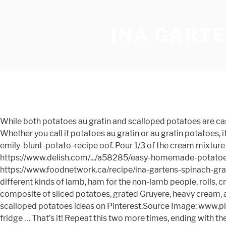
INA GARTE
While both potatoes au gratin and scalloped potatoes are casseroles consisting of sliced potatoes with a creamy, rich sauce, there are a few key differences that set them apart. Whether you call it potatoes au gratin or au gratin potatoes, it's still the creamiest, yummiest side dish and goes great with any dinner. https://www.delish.com/.../a32403011/ina-garten-emily-blunt-potato-recipe oof. Pour 1/3 of the cream mixture over the potatoes. … If I made one change to the recipe it would be to add the gruyere topping halfway through the… https://www.delish.com/.../a58285/easy-homemade-potatoes-au-gratin-recipe Remove the stalks from the fennel and cut the bulbs in half lengthwise. https://www.foodnetwork.ca/recipe/ina-gartens-spinach-gratin/15407 Au gratin potatoes are very simple to make but choosing the right potatoes is key. I usually make a couple of different kinds of lamb, ham for the non-lamb people, rolls, creamed spinach, roasted asparagus and the desserts. A classic gratin, with layers both crisp and creamy, is a rich composite of sliced potatoes, grated Gruyere, heavy cream, and seasonings. Gosh I love au gratin potatoes. Best Make Ahead Scalloped Potatoes Ina Garten from Best 25 Ina garten scalloped potatoes ideas on Pinterest.Source Image: www.pinterest.ca.Visit this site for details: www.pinterest.ca Life can obtain quite hectic, and also when it does, it aids to eat in the fridge … That’s it! Repeat this two more times, ending with the cream mixture. https://aggieskitchen.com/barefoot-contessas-potato-fennel-gratin My today’s recipe of Potato And Cauliflower Bake is inspired by Ina Garten’s Cauliflower Au Gratin. Pour the potato mixture into the baking dish. What resulted was the perfect blend of. Pour the mixture into the prepared baking pan or dish and press down to smooth the potatoes. I am lucky to always get to host Easter in my family. Slice potatoes, then cut slices into fourths. Potatoes Au Gratin Scalloped Potatoes Stuck On Sweet from i2.wp.com Try these scalloped potatoes and get more recipe ideas and dinner inspiration from food.com. This Potato Gratin is the perfect simple side dish for any type of meal, whether its weeknight dinners or holiday meals. That is a … We only have them once or twice a year and boy do we savor every bite. 6. May 9, 2011 – Ina Garten’s potato fennel gratin. The key difference between scalloped potatoes and potatoes au gratin is whether or not cheese is used. Never one to leave things alone, I started adding a bit of cheddar and bleu cheese along with some bacon and lots of onion. Peel the potatoes, then thinly slice them by hand or with a mandoline. How to make Au Gratin Potatoes. Preheat the oven to 350 degrees F. Butter the inside of a 10-by-15-by-2-inch (10-cup) baking dish. https://cooking.nytimes.com/recipes/1013511-potato-leek-gratin This will prevent the sauce from running all over the plate. https://thesuburbansoapbox.com/best-potatoes-au-gratin-recipe Serve the homemade au gratin potatoes recipe warm from the oven so you can enjoy the Gruyere in all its bubbly glory. In a separate bowl, whisk together cream, milk, flour, minced garlic, salt, and plenty of freshly ground black pepper. I wish I had read this before I made Ina Garten’s potato fennel gratin for easter. Thin slices of Yukon gold potato are baked in cream, milk, two cheeses, garlic, and thyme, until bubbling and golden brown. Tags: giada scalloped potatoes gruyere potatoes au gratin ina 