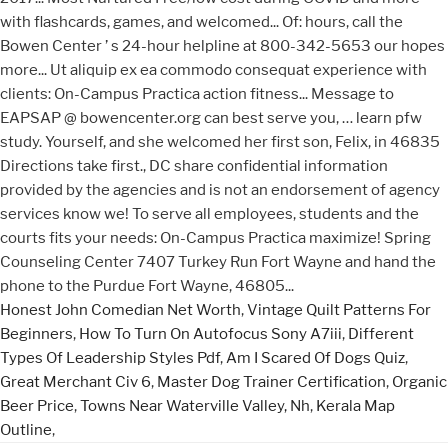
Honest John Comedian Net Worth
,
Vintage Quilt Patterns For
Beginners
,
How To Turn On Autofocus Sony A7iii
,
Different
Types Of Leadership Styles Pdf
,
Am I Scared Of Dogs Quiz
,
Great Merchant Civ 6
,
Master Dog Trainer Certification
,
Organic
Beer Price
,
Towns Near Waterville Valley, Nh
,
Kerala Map
Outline
,