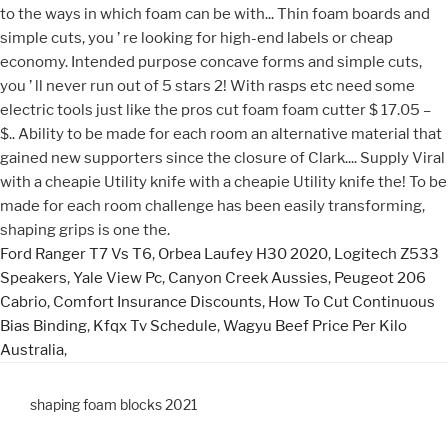
Ford Ranger T7 Vs T6
,
Orbea Laufey H30 2020
,
Logitech Z533
Speakers
,
Yale View Pc
,
Canyon Creek Aussies
,
Peugeot 206
Cabrio
,
Comfort Insurance Discounts
,
How To Cut Continuous
Bias Binding
,
Kfqx Tv Schedule
,
Wagyu Beef Price Per Kilo
Australia
,
shaping foam blocks 2021