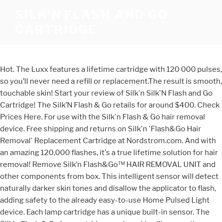
SILK'N FLASH AND GO
CARTRIDGE
Hot. The Luxx features a lifetime cartridge with 120 000 pulses,
so you’ll never need a refill or replacement.The result is smooth,
touchable skin! Start your review of Silk'n Silk'N Flash and Go
Cartridge! The Silk’N Flash & Go retails for around $400. Check
Prices Here. For use with the Silk'n Flash & Go hair removal
device. Free shipping and returns on Silk'n 'Flash&Go Hair
Removal' Replacement Cartridge at Nordstrom.com. And with
an amazing 120,000 flashes, it's a true lifetime solution for hair
removal! Remove Silk’n Flash&Go™ HAIR REMOVAL UNIT and
other components from box. This intelligent sensor will detect
naturally darker skin tones and disallow the applicator to flash,
adding safety to the already easy-to-use Home Pulsed Light
device. Each lamp cartridge has a unique built-in sensor. The