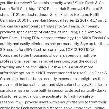
you like to review? Does this actually work? Silk'n Flash & Go
Lamp Refill Cartridge 1000 Pulses Hair Removal 4.5 out of 5
stars (21) 21 product ratings - Silk'n Flash & Go Lamp Refill
Cartridge 1000 Pulses Hair Removal février 12 2017, 4:17 pm. 1.
You can buy additional cartridges for $40 each. Our beauty
products span a range of categories including Hair Removal,
Face Care … Using FDA-cleared technology, the Silk'n Flash&Go
quickly and easily eliminates hair permanently. Sign up for the …
30 results for silk'n flash go cartridge. TOP QUESTIONS.
Compared to the thousands of dollars spent on multiple
professional laser hair removal sessions, plus the cost of
traveling and tips, the Silk’N Flash & Go is a much more
affordable option. It is NOT recommended to use Silk'n Flash &
Go on skin that has been recently exposed to sunlight, as this
may result in burns, blisters, and skin color changes. Each lamp
cartridge has a unique built-in sensor to detect naturally darker
skin tones to not allow the applicator to flash for safety
reasons. It will provide users with enough flashes to treat their
entire body. Each person is different, so you may have unique