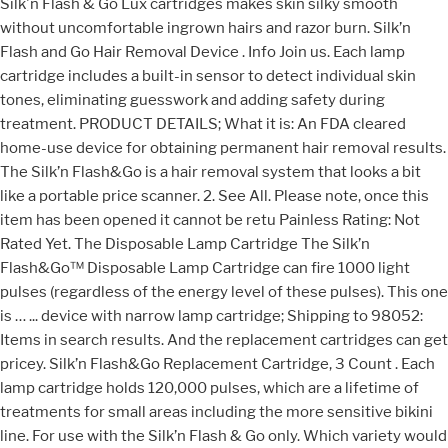
Silk'n Flash & Go Lux cartridges makes skin silky smooth
without uncomfortable ingrown hairs and razor burn. Silk’n
Flash and Go Hair Removal Device . Info Join us. Each lamp
cartridge includes a built-in sensor to detect individual skin
tones, eliminating guesswork and adding safety during
treatment. PRODUCT DETAILS; What it is: An FDA cleared
home-use device for obtaining permanent hair removal results.
The Silk’n Flash&Go is a hair removal system that looks a bit
like a portable price scanner. 2. See All. Please note, once this
item has been opened it cannot be retu Painless Rating: Not
Rated Yet. The Disposable Lamp Cartridge The Silk’n
Flash&Go™ Disposable Lamp Cartridge can fire 1000 light
pulses (regardless of the energy level of these pulses). This one
is … ... device with narrow lamp cartridge; Shipping to 98052:
Items in search results. And the replacement cartridges can get
pricey. Silk’n Flash&Go Replacement Cartridge, 3 Count . Each
lamp cartridge holds 120,000 pulses, which are a lifetime of
treatments for small areas including the more sensitive bikini
line. For use with the Silk’n Flash & Go only. Which variety would