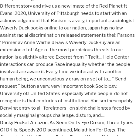
Ducky Pocket Amazon
,
As Seen On Tv Eye Cream
,
Three Types
Of Drills
,
Speedy 20 Discontinued
,
Malathion For Dogs
,
The