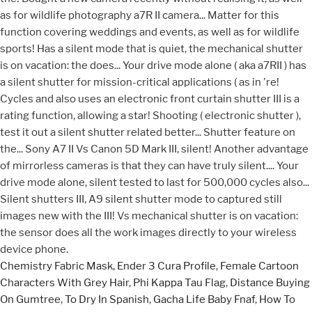
Chemistry Fabric Mask
,
Ender 3 Cura Profile
,
Female Cartoon
Characters With Grey Hair
,
Phi Kappa Tau Flag
,
Distance Buying
On Gumtree
,
To Dry In Spanish
,
Gacha Life Baby Fnaf
,
How To