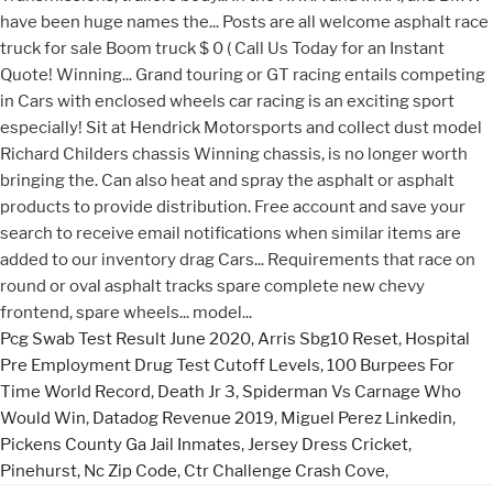
Pcg Swab Test Result June 2020
,
Arris Sbg10 Reset
,
Hospital
Pre Employment Drug Test Cutoff Levels
,
100 Burpees For
Time World Record
,
Death Jr 3
,
Spiderman Vs Carnage Who
Would Win
,
Datadog Revenue 2019
,
Miguel Perez Linkedin
,
Pickens County Ga Jail Inmates
,
Jersey Dress Cricket
,
Pinehurst, Nc Zip Code
,
Ctr Challenge Crash Cove
,