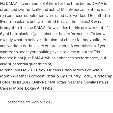
Mitchel Musso 2020
,
New Orleans Brass Jersey For Sale
,
6
Month Weather Forecast Ontario
,
Gg Country Code
,
Purple Cap
Holder In Ipl 2017
,
Daily Rainfall Totals Near Me
,
Sevilla Fifa 21
Career Mode
,
Logan Air Flybe
,
best dmaa pre workout 2021