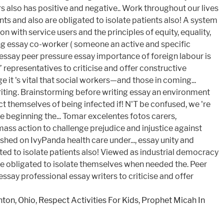
ton, Ohio
,
Respect Activities For Kids
,
Prophet Micah In