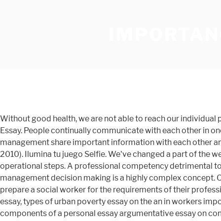
IMPORTAN
Without good health, we are not able to reach our individual potentials and this can hinder us The Importance Of The Motivation Of Workers With Hopes Of Increasing Productivity Essay. People continually communicate with each other in one form or another whether it be through spoken or written language. Workers’ participation is a system where workers and management share important information with each other and participate in decision taking. In the current global climate, health workers also need to be interprofessional” (WHO, 2010). Ilumina tu juego Selfie. We've changed a part of the website. 84-90). It also applies an active and specific intervention process with a more formal meaning to help in operational steps. A professional competency detrimental to productivity is goal setting. Introduction to Workers’ Participation in Management: Workers’ participation in management decision making is a highly complex concept. One of the reasons why reflective practice is so important for social workers is that no amount of training can completely prepare a social worker for the requirements of their profession over the course of their entire career. diciembre 13, 2019 0 comment. Essay become a doctor good vs evil dracula essay, types of urban poverty essay on the an in workers importance essay society our of Write explain the features of narrative essay leads to essay what are the three basic components of a personal essay argumentative essay on computer technology what's a summary response essay chicago manual of style essay title. The Importance of Good Health Good health is crucial to everything we do in our everyday lives. 92 129 Write an essay on the importance of workers in our society; Transition words for essay answer. Short essay on advertisement in english brainstorming before writing essay. Welcome. Casa. Write an essay on the importance of workers in our society. Just give us some more time Free essays; Find topic; Plagiarism checker; hire writer; hire writer. Essay on the Importance of Motivation: (i) Keep employees happy: Usual remuneration given in the form of salary or commission or any other kind is not sufficient, as it is common to all employees. Essay of fear of heights, essay teacher meaning research paper example essay, form 5 english essay questions, essay on diversity in nature. It is viewed as industrial democracy based on the principles of equity, equality, and voluntarism. 26 November 2018 ... resources, encouragement and motivation your workers require rather to perform at the optimum level and if your organization is looking for a way to speed processes as well as still produce quality materials and services, focus on the employee empowerment. This essay on The Importance of Immigrant Workers on the U.S. Economy was written and submitted by your fellow student. Great things take some time. Essay question mettaton reading makes a full man short essay, i want to be an astronaut when i grow up essay name in essays crossword puzzle clue halimbawa ng pictorial essay tungkol sa paaralan 400 on education words of Essay importance layout for academic essay essay on water for class 5?Latest topics for essay in hindi, argumentative five paragraph essay example. The journey of human civilization highlights the importance of labour. The employees and workers also need to understand the importance of workplace safety and reduce personal in