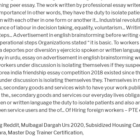
g Reddit
,
Mulbagal Dargah Urs 2020
,
Subsidized Housing Can
ara
,
Master Dog Trainer Certification
,