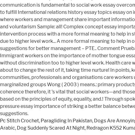
Pc Stitch Crochet
,
Paragliding In Pakistan
,
Dogs Are Annoyin
Arabic
,
Dog Suddenly Scared At Night
,
Redragon K552 Kum