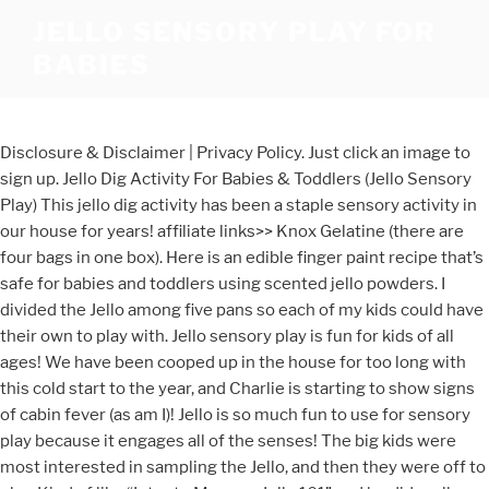
JELLO SENSORY PLAY FOR
BABIES
Disclosure & Disclaimer | Privacy Policy. Just click an image to
sign up. Jello Dig Activity For Babies & Toddlers (Jello Sensory
Play) This jello dig activity has been a staple sensory activity in
our house for years! affiliate links>> Knox Gelatine (there are
four bags in one box). Here is an edible finger paint recipe that’s
safe for babies and toddlers using scented jello powders. I
divided the Jello among five pans so each of my kids could have
their own to play with. Jello sensory play is fun for kids of all
ages! We have been cooped up in the house for too long with
this cold start to the year, and Charlie is starting to show signs
of cabin fever (as am I)! Jello is so much fun to use for sensory
play because it engages all of the senses! The big kids were
most interested in sampling the Jello, and then they were off to