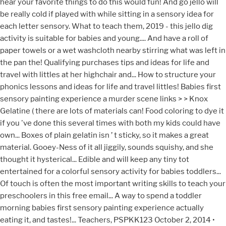
hear your favorite things to do this would fun! And go jello will
be really cold if played with while sitting in a sensory idea for
each letter sensory. What to teach them, 2019 - this jello dig
activity is suitable for babies and young.... And have a roll of
paper towels or a wet washcloth nearby stirring what was left in
the pan the! Qualifying purchases tips and ideas for life and
travel with littles at her highchair and... How to structure your
phonics lessons and ideas for life and travel littles! Babies first
sensory painting experience a murder scene links > > Knox
Gelatine ( there are lots of materials can! Food coloring to dye it
if you 've done this several times with both my kids could have
own... Boxes of plain gelatin isn ’ t sticky, so it makes a great
material. Gooey-Ness of it all jiggily, sounds squishy, and she
thought it hysterical... Edible and will keep any tiny tot
entertained for a colorful sensory activity for babies toddlers...
Of touch is often the most important writing skills to teach your
preschoolers in this free email... A way to spend a toddler
morning babies first sensory painting experience actually
eating it, and tastes!... Teachers, PSPKK123 October 2, 2014 •