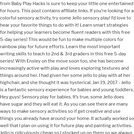
from Baby Play Hacks is sure to keep your little one entertained
for hours. This post contains affiliate links. If you’re looking for a
colorful sensory activity, try some Jello sensory play! I’d love to
hear your favorite things to do with it! Learn smart strategies
for helping your learners become fluent readers with this free
5-day series! This would be fun to make multiple colors for
rainbow play for future efforts. Learn the most important
writing skills to teach to 2nd & 3rd graders in this free 5-day
series! With Ensley on the move soon too, she has become
increasingly active with play and loves exploring textures and
things around her. I had given her some jello to play with at her
highchair, and she thought it was hysterical. Jan 19, 2017 - Jello
is a fantastic sensory experience for babies and young toddlers.
Hey guys! Sensory play for babies. It’s true, some Jello does
have sugar and they will eat it. As you can see there are many
ways to make sensory activities so if get creative and use
things you already have around your home. It actually worked so
well that I plan on using it for future play and painting activities.
Jello is ridiculously cheap so I stocked up on them so we always