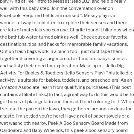
play. Kind of like “Intro to Messes: Jello 101” and he did really
well with this baby step. Join the conversation over on
Facebook! Required fields are marked *. Messy play is a
wonderful way for children to explore their senses and there
are lots of materials you can use. Charlie found it hilarious when
the bathtub water turned pink as well! Check out our favorite
destinations, tips, and hacks for memorable family vacations.
Cut up trash bags work in a pinch too—just duct tape them
together if covering a larger area. to stimulate baby’s senses
and satisfy their need for exploration. Make up a … Jello Dig
Activity For Babies & Toddlers (Jello Sensory Play) This jello dig
activity is suitable for babies, toddlers, and preschoolers! As an
Amazon Associate I earn from qualifying purchases. (This post
contains affiliate links.) In fact, a great way to do this would be to
get boxes of plain gelatin and then add food coloring to it. When
I set out the pan on the lawn, they gathered around, anxious for
a taste. I’m so glad you’re here! Have a roll of paper towels or a
wet washcloth nearby. Peek A Boo Sensory Board Made from
Cardoabrd and Baby Wipe lids, this peek a boo sensory board