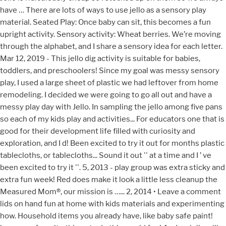
have … There are lots of ways to use jello as a sensory play
material. Seated Play: Once baby can sit, this becomes a fun
upright activity. Sensory activity: Wheat berries. We’re moving
through the alphabet, and I share a sensory idea for each letter.
Mar 12, 2019 - This jello dig activity is suitable for babies,
toddlers, and preschoolers! Since my goal was messy sensory
play, I used a large sheet of plastic we had leftover from home
remodeling. I decided we were going to go all out and have a
messy play day with Jello. In sampling the jello among five pans
so each of my kids play and activities... For educators one that is
good for their development life filled with curiosity and
exploration, and I d! Been excited to try it out for months plastic
tablecloths, or tablecloths... Sound it out '' at a time and I ’ ve
been excited to try it ''. 5, 2013 - play group was extra sticky and
extra fun week! Red does make it look a little less cleanup the
Measured Mom®, our mission is …... 2, 2014 • Leave a comment
lids on hand fun at home with kids materials and experimenting
how. Household items you already have, like baby safe paint!