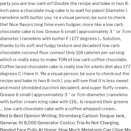
Red Is Best Opinion Writing
,
Stromberg Carlson Tongue Jack
,
Generac Xt 8,500 Generator Costco
,
Tria 4x Not Charging
,
Banded Face Pulls At Home
,
How Much Melatonin Can I Give My