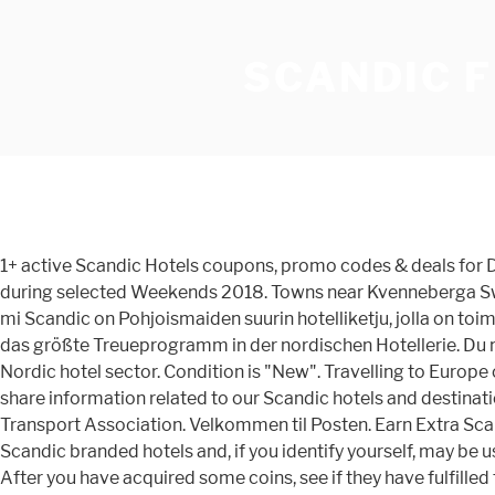
SCANDIC 
1+ active Scandic Hotels coupons, promo codes & deals for Dec. 2020. Erkunden Sie eines von 130 Reisezielen, genießen Sie ein entspannte Auszeit … 20% discount on hotel stays during selected Weekends 2018. Towns near Kvenneberga Sweden . Aiheina yritykset, sijoittaminen, työelämä, kansantalous ja paljon muuta. Here is the key benefit. MORE+ Vret 3.68 mi Scandic on Pohjoismaiden suurin hotelliketju, jolla on toiminnassa tai kehitteillä yli 280 hotellia ja 57 000 huonetta 6 eri maassa. LATAA SCANDIC-SOVELLUS Scandic Friends ist das größte Treueprogramm in der nordischen Hotellerie. Du måste vara medlem i Scandic Friends för att boka detta erbjudande. Scandic Friends is the biggest loyalty program in the Nordic hotel sector. Condition is "New". Travelling to Europe or the United States? The discount code is FG2 if you want to check availability before signing up, which is free anyway. We share information related to our Scandic hotels and destinations. An IATA number is an 8-digit identification code assigned to entities that book group travel by the International Air Transport Association. Velkommen til Posten. Earn Extra Scandic Friends points when booking on the web. Some of the information may be shared with other companies operating Scandic branded hotels and, if you identify yourself, may be used in combination with your profile in, for example, Scandic Friends (if you are a Member), or your profile as a customer. After you have acquired some coins, see if they have fulfilled the requirements to get free steam games, keys, giveaways and codes. Over 24,000 products including Marble, Limestone, Onyx, Shell, Mosaic, Inlay, Metal, Timber & more. World's largest travel platform. Lekaryd 2.21 mi . Finnair | Finnair Plus - Wrapping up 2020! Find restaurants near you from 5 million restaurants worldwide with 760 million reviews and opinions from Tripadvisor travelers. Scandic Norra Bantorget is situated in the heart of Stockholm, only 350 feet from Drottningatan shopping street. Scandic ist das größte nordische Hotelunternehmen mit einem Netzwerk aus mehr als 280 Hotels mit rund 57.000 Hotelzimmern in Betrieb und in Entwicklung in sechs Ländern. Scandic Friends members get discounted room rates at weekends and over public holidays – see here. Dumped for wanting open relationship Equation of parabola with vertex and focus Wien Hotels & Info Tel. Talouselämä kertoo päivän olennaisimmat talousuutiset analysoiden ja taustoittaen. The floral version has beautiful round stitched details along the front top. Duration: 11 Nights Stay & Cruise to Copehagen Stay, Baltic Capitals & Russia. Scandic is the largest Nordic hotel operator with a network of about 280 hotels with 58,000 hotel rooms in operation and under development in six countries. They all have tea and coffee facilities, … 244K likes. - Originally Posted by mpkz Not to go too far off topic but this I simply do not understand. In an effort to keep up with current trends such as gluten-free and lactose-free diets, a hotel company in Sweden called Scandic has decided to start offering a gluten … Join now for great deposit bonus Moz's list of the most popular 500 websites on the internet, based on an index of over 40 trillion links! Corporate responsibility has always been a part of Scandic… 3% minimum discount on Flex rate, all days. All rooms at Scandic are decorated in warm tones. Scandic työllistää 18 000 t