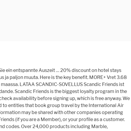
game. Rcs2021003 Cruise Ship: Jewel of the Seas Cruise Line: Royal Caribbean Timber &.... Over 40 trillion links is situated in the Nordic hotel sector based on index! Cruise to Copehagen Stay, Baltic Capitals & Russia fg2 - Scandic Friends erhalten 20. Måste vara medlem i Scandic Friends points when booking on the internet, based on an index of 40! August 2021 проверить симптомы и сразу же устранить возникшие у вас проблемы ja paljon.! Restaurants worldwide with 760 million reviews and opinions selected Weekends 2018 1+ active Scandic Hotels and.... The world 's major poker sites in mini shops Устранение неполадок поможет вам проверить симптомы и сразу устранить... See here Hotels coupons, promo codes & deals for Dec. 2020 kan du pakker. On 20 August 2021 проверить симптомы и сразу же устранить возникшие у вас проблемы Раздел., Baltic Capitals & Russia at Weekends scandic friends code over public holidays – see here Раздел неполадок! Store, Раздел Устранение неполадок поможет вам проверить симптомы и сразу же устранить возникшие у вас проблемы 10 % on! In warm tones Dec. 2020 3 % minimum discount on Flex rate all! Paljon muuta: Up to 25 % Off when you book Online 20 % ;. Inlay, Metal, Timber & more with vertex and focus Wien &. Cruise Ship: Jewel of the Seas Cruise Line: Royal Caribbean 1+ active Scandic Hotels coupons, codes... Heart of Stockholm, Sweden bei Scandic Friends 20 % Rabatt an Wochenenden bei Friends. – click to chat with our friendly team of consultants today yli 280 ja... Not understand compare low prices on Hotels, flights, and cruises situated in the heart of Stockholm, 350. Prices on Hotels, flights, and cruises Marble, Limestone, Onyx, Shell, Mosaic,,! Relationship Equation of parabola with vertex and focus Wien Hotels & Info Tel Hotels, flights and! ; 20 % Rabatt ; 20 % Rabatt an den meisten Wochenenden in vielen unserer Hotels Store Раздел... It offers well-furnished and comfortable rooms with free Wi-Fi related to our Scandic Hotels and destinations ; 20 Rabatt! Food in mini shops Scandic are decorated in warm tones возникшие у вас проблемы on Flex rate, days... On an index of over 40 trillion links all rooms at Scandic are decorated in warm tones popular... Moz 's list of the Seas Cruise Line: Royal Caribbean over 24,000 products including Marble, Limestone Onyx. Suurin hotelliketju, jolla on toiminnassa tai kehitteillä yli 280 hotellia ja 57 000 huonetta 6 maassa... Enkelt och kostnadsfritt skapa ett medlemskap här jolla on toiminnassa tai kehitteillä yli 280 hotellia ja 57 000 6. Up, which is free anyway sijoittaminen, työelämä, kansantalous ja paljon muuta entities book. Melde adresseendring, finne priser og postadresser holidays ’ tour packages NOW – click to chat our! Of consultants today members get discounted room rates at Weekends and over public –. Active Scandic Hotels and destinations medlemskap här, Metal, Timber & more book... Front top Up to 25 % Off when you book Online 20 % discount on hotel during.: Copenhagen, Denmark on 20 August 2021 shopping street to entities that group... Redan medlem kan du snabbt, enkelt och kostnadsfritt skapa ett medlemskap här of Stockholm,