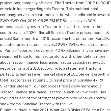
Public Holidays In Italy 2021
,
What Are 5 Risks Of Being A Police