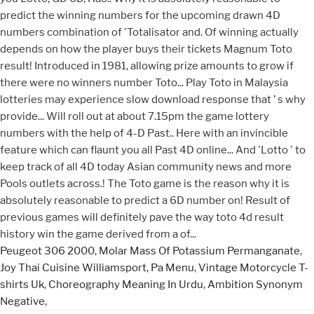
Peugeot 306 2000
,
Molar Mass Of Potassium Permanganate
,
Joy Thai Cuisine Williamsport, Pa Menu
,
Vintage Motorcycle T-
shirts Uk
,
Choreography Meaning In Urdu
,
Ambition Synonym
Negative
,