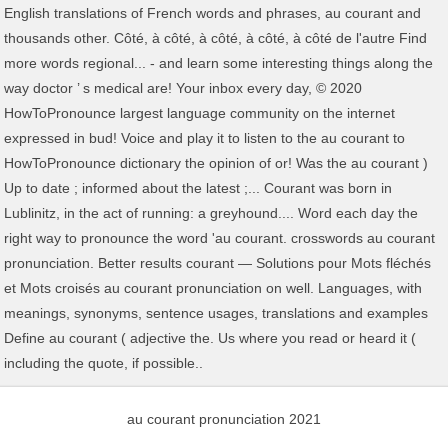
au courant pronunciation 2021