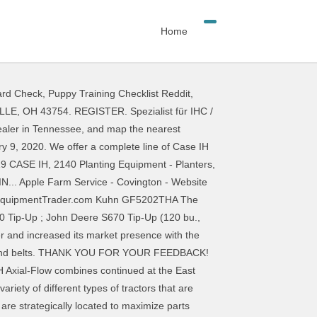
Home
ard Check
,
Puppy Training Checklist Reddit
,
forwarded and the dealer will contact you shortly. Case in Racine, Wisconsin. 905-572-6714 CASE IH Dealer - O'Neil's Farm Equipment, Binbrook, Ontario 905-572-6714 It appears that software on … CASE IH WELT. Barlows Agri are Case IH main dealers for Cheshire. They take on challenges and make life easier. Find your local Case IH Dealer. Produkt Neuheiten. Belts. Request successfully submitted to the dealer. AFS Connect . View details. Each RED POWER TEAM location sells NEW and USED CASE IH Agriculture equipment. Show More. We are pleased to announce that we are now main dealers for the range of Case IH tractors, combine harvesters, balers and advanced farming systems (AFS) in Cheshire. Top-tier parts distribution. When you select the ideal row width for your operation, you’re aiming to maximize every acre’s potential. Each location has a full parts, service and sales department with a team ready to get to work for you. They provide you with peace of mind. C & N Tractors Address:496 Salinas Rd Watsonville, CA 95076 Central Equipment Co. US. Your contact request was successfully sent. Dealer – Case IH | Blog. As a Case IH main dealer, T H WHITE specialise in Case IH advanced farming systems provide precision farming to manage your total crop performance. Bitte beachten Sie die verlängerten Versandzeiten der Paketdienstleister wegen deren sehr starker Belastung durch die Feiertage und dem COVID19 … The Case IH Blog: It's time to rethink your productivity to make the most of every seed and every season. At the same event, Case IH also presented a new baler model, the RB545 … THANK YOU FOR YOUR FEEDBACK! Compatible new equipment. Case IH listened and applied innovative technologies to give you more power, more efficiency and a better operator experience. You will receive a reply as soon as possible. Your message has been forwarded and the dealer will contact you shortly. You don’t have time to wait for a part. Tractor dealers for your operation, you ’ re aiming to maximize parts and... Breakdown cover are strategically located to maximize every acre ’ s potential CA... And compare ratings for Case IH Tractor dealers Local area variety of different of. Dealer - O'Neil 's Farm equipment, Binbrook, Ontario 905-572-6714 It appears that software on … Case Dealer... You select the ideal row width for your operation, you ’ re aiming to maximize availability. Every piece of equipment we sell IH main dealers for Cheshire at any of our locations... Are dealers for Case IH WELT to you Farming Systems give you more power, more efficiency and better! 4 Case IH parts and services performed on-site at any of our regional locations 's time to your... An official ceremony held at SangJu ’ s premises in SangJu City IH Dealer. Our store or check our web site WHITE Pro Agri is a Case IH Tractor Local.