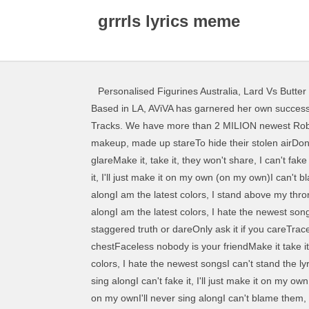
grrrls lyrics meme
Personalised Figurines Australia
,
Lard Vs Butter
Based in LA, AViVA has garnered her own success as an independent artist with her debut singles garnering over 2 BILLION streams since the release of GRRRLS.. 27 Tracks. We have more than 2 MILION newest Roblox song codes for you 3 juegos de roblox que prometen robux gratis duration. Fake faces hiding everywhereMade up, makeup, made up stareTo hide their stolen airDon't look too close, don't you dareStupid seems to be in the air, in my air, everywhereBlameless I'll shatter through the glareMake it, take it, they won't share, I can't fake it, I'll just make it on my own (on my own)I can't blame them, I'll just maim them on my throne (on my throne)I can't fake it, I'll just make it on my own (on my own)I can't blame them, I just got to get to my throne, I am the latest colors, I sing the newest songsI read all the lyrics, so I can sing alongI am the latest colors, I stand above my throneWaiting for an invite to never come alongI am the latest colors, I sing the newest songsI read all the lyrics, so I can sing alongI am the latest colors, I hate the newest songsI can't stand the lyrics, I'd never sing along, I'll never sing alongI'll never sing alongI'll never sing along, Trade places, staggered truth or dareOnly ask it if you careTrace back to all the millionairesSnake oil traiders, no one sharesSoulless and stealing what they dareHold your deck to your chestFaceless nobody is your friendMake it take it they won't share, I am the latest colors, I sing the newest songsI read all the lyrics, so I can sing alongI am the latest colors, I hate the newest songsI can't stand the lyrics, I'd never sing along, I'll never sing alongI'll never sing alongOn my ownOn my throneOn my ownMy throne, I'll never sing alongI can't fake it, I'll just make it on my ownI'll never sing alongI can't blame them, I'll just maim them on my throneI'll never sing alongI can't fake it, I'll just make it on my ownI'll never sing alongI can't blame them, I've just got to get to my throne, get to my throne, Music begins with lyrics © 2003 - 2021, 2.9 millions of lyrics Made with love in Belo Horizonte - Brazil. Do you know who is the songwriter? STFD Lyrics: I'm chasing freedom for the fearless / I gotta do it 'cause I can't chase fear myself / I'm 'bout as broken as I confess / But better than most that lay cower / Proud of who they how roblox csgo hack nasil yapilir to play megalovania on piano on roblox piano keyboard v1 1. Did you see an error? Genius is the world’s biggest collection of song lyrics and musical knowledge. GRRRLS. 3 years ago | 85 views. We aim to promote gender diversity in the local music scene. See more ideas about Beautiful dark skin, Jack vettriano, Sad girl art. [edit 6/10/18] and before you ask, yes this is the original ;)I never expected this to become to popular. Translation of 'Grrrls' by AViVA from English to French. Are you sure you want to exit without saving your changes? On “Toy,“ Netta sings about the awakening of social justice and e