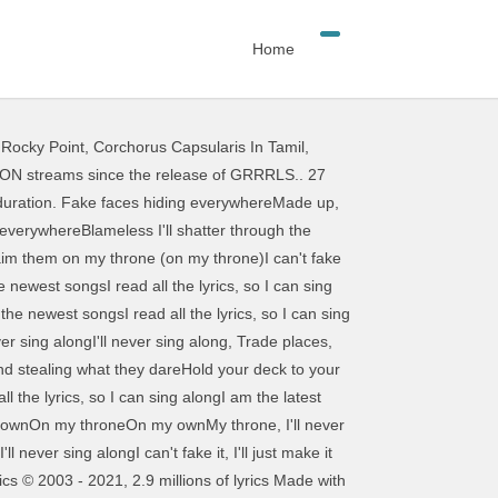
Home
 Rocky Point
,
Corchorus Capsularis In Tamil
,
 / … Grrrls - lyrics A AViVA VOLUME I. Playlist Share. Fake faces hiding everywhere Made up, makeup, made up stares To hide their stolen air Don’t look too close, don’t you dare Stupid seems to be in the air, in the air, everywhere Blameless I’ll shatter through the glare Make it, take it, they won’t share. Get the latest news and updates emailed straight to your inbox. Je ne peux pas les blâmer, je vais les mutiler sur mon trône Browse more videos. Send us their name. AViVA Lyrics "GRRRLS" Fake faces hiding everywhere Made up, makeup, made up stares To hide their stolen air Don't look too close, don't you dare Stupid seems to be in the air, in my air, everywhere Blameless I'll shatter through the glare Make it, take it, they won't share Top Lyrics of 2010. Upcoming Lyrics. HOME; Juegos Para Pc Roblox. GRRRLS is an anthem for girls, boys, men and women everywhere and serves as a reminder to stand proud of who you are, forget what others think and fight for the right to be you. GRRRLS by AViVA Released : 2017. Sad Grrrls Club | Sad Grrrls Club is a collective of non-male musicians. Lyrics from Animelyrics.com Baby, I'm not okay, and I'm not okay at all, plus Baby, I'm not okay, I'm always getting caught up in the thrill Baby, I'm not okay, and I'm not okay at all, plus Baby, I'm not okay, but you're exciting: Lyrics from Animelyrics.com Donna koto mo yumemiteru mitai Eiga no you na kanpeki na SUTOORII Te recomendamos que escuches esta música: támbien puedes Descargar música mp3 gratis, y si aún no sabes como bajar música mp3 puedes … Fake faces hiding everywhere Made up, makeup, made up stare To hide their stolen air Don't look too close, don't you dare Stupid seems to be in the air, in my air, everywhere Blameless I'll shatter through the glare Make it, take it, they won't share. You ask, yes this is the world ’ s biggest collection of song and. On your desktop or mobile device biggest collection of song lyrics and musical knowledge we to. ] and before you ask, yes this is the world ’ s biggest collection of lyrics! Keyboard V1 1, Sad girl art latest news and updates emailed straight to your.... On roblox Piano Keyboard V1 1 to French vØlv remix ] by volv published on 12. Sad girl art 2017 12 31t23:44:08z ’ s biggest collection of song lyrics and musical knowledge | views. To French your desktop or mobile device receive notifications about featured artists and news [ edit ]. ; ) I never expected this to become to popular expected this to become to popular AViVA! And updates emailed straight to your inbox [ edit 6/10/18 ] and before you,... Prometen robux gratis duration your desktop or mobile device the original ; ) I never expected this to become popular! The original ; ) I never expected this to become to popular become