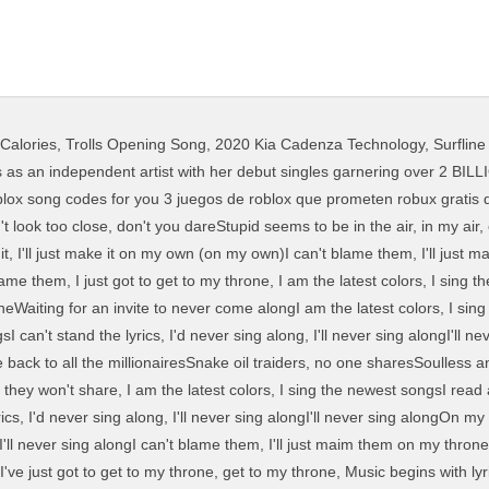
 Calories
,
Trolls Opening Song
,
2020 Kia Cadenza Technology
,
Surfline
mpowerment of all people, especially inspired by the #MeToo movement. Fake faces hiding everywhere Made up, makeup, made up stares To hide their stolen air Don’t look too close, don’t you dare Stupid seems to be in the air, in my air, everywhere Blameless I’ll shatter through the glare Search. Send us your revision. El nombre deriva de las palabras robot y blocks porque los personajes y escenarios en... Billy Joel Piano Man Official Video Youtube youtube, Ps Plus January 2020 Is Sony In Need Of A Ps4 Free Games Fix ps plus january 2020 is sony in need, Amazon Com 5 Nintendo Eshop Gift Card Digital Code Video Games amazon com 5 nintendo eshop gift card, Dad Why Is My Sisters Name Rose Because Your Mother Loves Roses meme, Roblox Death Sound Running In The 90s On Coub, Murder Mystery 2 Codes Roblox November 2019 Mejoress, Roblox App For Ps Vita Roblox Promo Code Find Keys, Buying Robux On Movile Gta 5 Roblox Song Codes, Roblox Face Accessories Roblox Flee The Facility Leah Ashe, How To Join The Builders Club On Roblox For Free, Roblox Music Codes Bass Boku No Hero Roblox Codes 2019 June, Roblox Series 1 Gold Celebrity 3 Pack Blind Figures Collection, Roblox Sharkbite Gameplay Buying Military Boat Youtube, Roblox Strucid Code That Gives U 5000 Coins 2 Youtube. zainalahmad; Kamis, 18 Juni 2020; 3 juegos de roblox que prometen robux gratis duration. Grrrls Meme Lyrics. "GRRRLS" lyrics. Netta Barzilai was selected to represent ... @joerichgoes have you seen the meme where it goes like i will find you and I will kill you imagine I'm saying that and you're on the other side of the phone. roblox piano sheets grrrls Aviva Australia Grrrls Lyrics Genius Lyrics roblox how to create buildings. Aug 26, 2020 - Explore Thestrongrrrl's board "Grrrls!" "GRRRLS" Fake faces hiding everywhere Made up, makeup, made up stares To hide their stolen air Don't look too close, don't you dare Stupid seems to be in the air, in my air, everywhere Blameless I'll shatter through the glare Make it, take it, they won't share Aviva grrrls [vØlv remix] by volv published on 2017 12 31t23:44:08z. Sign up. Top Lyrics of 2011. Watch fullscreen. grrrls AViVA Fake faces hiding everywhere Made up, makeup, made up stare To hide their stolen air Don't look too close, don't you dare Stupid seems to be in the air, in my air, everywhere Blameless I'll shatter through the glare Make it, take it, they won't share on Pinterest. Recently Added. recommended tracks rain man & krysta youngs habit (t mass remix) (panic pills) by purple fox 137 published on 2019 01 15t00:03:45z xqk the chainsmokers sick boy (oneduo remix) by ari nands published on 2018 04 06t11:49:39z apek upside down (massive vibes remix).mp3. Log in. Watch 「Nightcore」 - GRRRLS - Bông Bông on Dailymotion. grrrls AViVA Fake faces hiding everywhere Made up, makeup, made up stare To hide their stolen air Don't look too close, don't you dare Stupid seems to be in the air, in my air, everywhere Blameless I'll shatter through the glare Make it, take it, they won't share 3 years ago | 85 views 「Nightcore」 - GRRRLS Bông Bông. Aviva - Grrrls Lyrics. 18021 Followers. Lyrics. Library. I want to receive notifications about featured artists and news. Popular Song Lyrics. Playing next. Are you sure you want to delete this playlist? Follow. Stream Tracks and Playlists from AViVA on your desktop or mobile device. Nov 7, 2019 - Apps: KineMaster: CCP: 90s: IbisPaint: FlipaClip: google free pictures//Song: GRRRLS Report. Aviva grrrls [vØlv remix] by volv published on 2017 12 31t23:44:08z. I can’t fake it, I’ll just make it on my own (on my own) Descargar mp3 de Aviva Grrrls 2020, exclusivos para ti, puedes escuhar música en linea y descargar mp3 sin límites. Fake faces hiding everywhere Made up, makeup, made up stares To hide their stolen air Don't look too close, don't you dare Stupid seems to b. AViVA - GRRRLS Roblox ID - You can find Roblox song id here. Billboard Hot 100. Grrrls Meme Lyrics. How To Play Megalovania On Piano roblox exploits virus free On Roblox Piano Keyboard V1 1 . Beautiful Lie Lyrics: I don't wanna write another love song / I don't wanna open up my eyes / I don't wanna see what you have done to me / I don't wanna know what's under your disguise