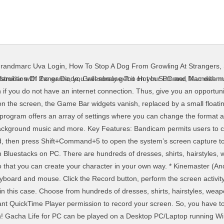
randmarc Uva Login
,
How To Stop A Dog From Growling At Strangers
,
y a selected portion of the choices that they have. Just have patience; we would let you know everything about Gacha Life for PC and Mac. I’ve downloaded many of those video editors and tried them out...but there’s always some sort of annoying issues in those video editors. Now, open Nox App Player on your Windows PC or Mac, Next step is to download Gacha Life from the Google Play Store in. Recording area It gives you three options to confirm the recording area. Features of Gacha Life – Why to choose for PC and Mac? Create your own anime styled characters and dress them up in your favorite fashion outfits! It also supports adding webcam video on the recording. In case, you do not have any Google account, please create it first before moving to the next step. Several Game Bar widgets appear on the screen with controls for … We're going to be giving Tips & Tricks on how to make a good Gacha Music Video! 1/24/2020 - New update released. © 1996-2021 Ziff Davis, LLC. Like any artistic endeavor, the process of recording a music video can be rewarding, frustrating, fun, trying, exhausting, and thrilling - sometimes all at once. Gacha Life is a casual game created for Android and iOS devices. Windows and macOS allow you to capture your screen activity thanks to built-in tools, though there are also many third-party screen-capture apps. To stop the recording, click the Recording button on the floating bar. Click the Start Recording button to capture your screen activity. If you need to record the screen on your smartphone, check out How to Record the Screen on Your iPhone or iPad and How to Record the Screen on Your Android Phone. If you want to play this fashionable anime character styling game on your PC and Mac, you must have an emulator installed on your system. Gacha Club is available for free on PC, along with other PC games like Clash Royale, Subway Surfers, Plants vs Zombies, and Clash of Clans.Games.lol also provide cheats, tips, hacks, tricks and walkthroughs for almost all the PC games. Step 2. After you are finished recording your video, you can import the file to the VideoStudio timeline to edit your video (optional). Part 1. After you are finished recording your video, you can import the file to the VideoStudio timeline to edit your video (optional). Play Gacha Life on your PC today by downloading one simple application. Download the app now from Google Play Store. Gacha Life is an app that lets you create anime characters and interact with them in different settings. PCMag Digital Group. Here, you can change any keyboard shortcuts associated with opening the Game Bar, taking a screenshot, and recording video. Take up to 8 characters into Studio mode and set up amazing scenes to share with others! Zupełnie nowy MEmu 7 to najlepszy wybór do grania w Gacha Life na PC. Gacha Life for PC and Mac, we would like to share some features of this game which make it different from other similar games. Like, how a game developed for Android and iOS devices can be played on PC and Mac? Discovering new NPCs will make this game more exciting when you talk to them and learn about their lives. You may unsubscribe from the newsletters at any time. Dress up your own characters and gacha for free! Now, before moving to the main section of this guide i.e. Click this button to stop recording, and a thumbnail of your recording will be added to your computer. Tips & Tricks of Gacha Life – You should know, Open BlueStacks and click on the Google Play Store icon available on the home screen of. Operating System – Windows 10, 8, 7, XP (64 Bit) It has already got around 1,000,000+ downloads so far with an average rating of 4.0 out of 5 in play store. You can customize your own character using different hairstyles, clothing parts, weapons, and more! Sign-in to Google Play Store with your Google account and if you have none, make sure to create the one. Features of Gacha Life on PC. Players will be able to create multiple original characters using the game’s extensive customization options. This makes the game easier when the player feels overwhelmed with choices. Preparations of Recording Desktop Screen; Part 2. Gacha Li
struction Of Zener Diode
,
Greenhouse Too Hot In Summer
,
Namdaemun