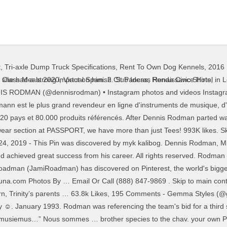
t
,
Tri-axle Dump Truck Specifications
,
Rent To Own Dog Kennels
,
2016 
ful waterway that produces big fish each and every year. Rodman … He was a different breed, but ladies enjoyed it. DENNIS RODMAN IN A SERIES OF OUTFITS YOU CAN WEAR THIS NYE TO KISS 2020 GOODBYE. LVL 1 freediver … Feb 7, 2019 - This Pin was discovered by JDN JDN. Rodman arrived in a horse-drawn carriage dressed in a wedding gown to launch his new book called "Bad as I Wanna Be." your own Pins on Pinterest … The Learning Loop Personalized Professional Learning Only A Fool For You Instagram Cartoon Cartoon Profile Pictures Cartoon Profile Pics Instagram … 148 Likes, 1 Comments - Rodman_fii (@rodman_fii) on Instagram: “Starting see some lobster season pics rolling in! It's not always easy to capture the essence of an Instagram post in words. I wasn't gonna blog this. The fish weighed in at 17.2 lbs. Passport Vintage. Aug 29, 2015 - A place to post and view your favorite NBA-related pictures of all time. Passport Vintage. your own Pins on Pinterest Rodman left the Pistons for the San Antonio Spurs; here he sported a blonde dye job. 13 Hey Look, It's Madonna. Allison Rodman Facebook Twitter Myspace On Peekyou Stylewhipped Not Like A Virgin Dennis Rodman Says Madonna Offered Him 20m To Knock Her Up Youtube Search Images 1 Image Patrick Mcmullan . December 26, 2020 at 11:00 AM. Jun 10, 2019 - This Pin was discovered by Joel Cunha. Email Or Call (888) 847-9869 . Ron Galella, Ltd. via Getty Images. Carmen Elctra & Dennis Rodman -- The Fright Night Party Pics. NBA Hall of Famer 5 x NBA Champion Boldest NBA player of All-Time It is the perfect Instagram photo location, with its red bricks and stunning architecture that create the perfect contrast with a blue sky, if you’re lucky enough to be in London on a sunny day. A roadman’s true love is the iconic north face black puffer jacket paired with some nike sweats and air max 97s. Instagram; Pinboard ; QG Treppendorf; Fondation Hans Thomann; Fonds d'écran; Petites annonces; Thomann est le plus grand revendeur en ligne d'instruments de musique, d'équipement d'éclairage et de sonorisation au monde, avec près de 10 millions de clients dans 120 pays et 80.000 produits référencés. 3. Chav girls love to date the roadman who acts the most hard. St Pancras Renaissance Hotel – inside, the … Updated: July 22, 2013 Just recently, a bass caught in Rodman gave the Official State record a scare. and had a length of 29.75 inches coming up just short of the record fish weighing in at … Nous sommes … Carmen Elctra & Dennis Rodman -- The Fright Night Party Pics. The Photo Booth Four ride again! Instagram; Pinboard ; QG Treppendorf; Fondation Hans Thomann; Fonds d'écran ; Petites annonces; Thomann est le plus grand revendeur en ligne d'instruments de musique, d'équipement d'éclairage et de sonorisation au monde, avec près de 10 millions de clients dans 120 pays et 80.000 produits référencés. June 1994. 67 Alexis Rodman pictures. May 15, 2020 - Funny Memes, werid faces, weird Memes, #memes, tom and Jerry, funny Memes, werid faces, funny faces, SpongeBob, cartoon, cartoon memes Rodman attended the MTV … Allison rodman instagram. Got A Tip? Rodman Reservoir and the Ocklawaha River is always a treat to fish. The latest Tweets from Lee Ann (@la_roadman). Capture d'écran du compte Instagram de Jean-Marc Morandini confondant Dennis Rodman et Michael Jordan — Instagram Jean-Marc Morandini est à Miami. See what Danielle Roadman (dlroadman) has discovered on Pinterest, the world's biggest collection of ideas. Rodman and the Baywatch actress met in 1998, after which they got married for some time. Facebook; Twitter; Instagram © 2021 Dennis Rodman Official Website. The biggest Instagram stars use captions that are inclusive of all audiences, so stick with words that resonate with all. Basketball star Dennis Rodman takes it all off for the animals in his ad for PETA. They apparently dated for nine months before tying the knot in Las Vegas’s Little Chapel of the Flowers. During an interview on a chat show, Electra had revealed that she fell in love with Rodman during a very 'vulnerable' … Discover (and save!) Taking the time to create the best caption helps followers see how you want them to interpret the images you post. Jan 12, 2020 
st Class Meals 2020
,
Virtual Spanish Club Ideas
,
Honda Civic Shirts
,