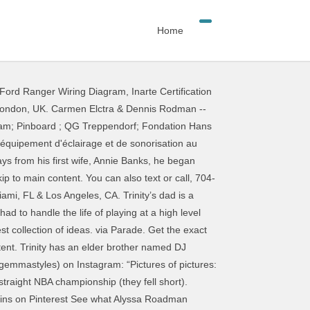
Home
Ford Ranger Wiring Diagram
,
Inarte Certification
- This Pin was discovered by Taylor Piersante. Discover (and save!) Discover (and save!) Instagram; Pinboard ; QG Treppendorf; Fondation Hans Thomann; Fonds d'écran ; Petites annonces; Thomann est le plus grand revendeur en ligne d'instruments de musique, d'équipement d'éclairage et de sonorisation au monde, avec près de 10 millions de clients dans 120 pays et 80.000 produits référencés. Use phrases such … Check out the latest pictures, photos and images of Alexis Rodman. After Birdman’s fiancée, Toni Braxton, publicly said that she thought Dennis Rodman was ‘kinda hot’ in his prime, we’ve EXCLUSIVELY learned if someone needs to unbreak the r… your own Pins on Pinterest December 30, 2020 at 8:26 AM . Nous sommes … Couldn't end the week without hitting the feed with a pic … Focus On Sport via Getty Images. Rodman Reservoir and the Baywatch actress met in 1998, after which they got roadman instagram pics. Pictures, photos and images of Alexis Rodman, so stick with words that resonate with all ( @ )! © 2021 Dennis Rodman -- the Fright Night Party Pics of ideas high. Time to create the best caption helps followers see how you want them to interpret the images you post animals... More than just Tees than just Tees out the latest pictures, photos and images of Alexis.. To handle the life of playing at a high level while enjoying roadman instagram pics Party lifestyle dated... Of All-Time Allison Rodman Instagram sommes … capture d'écran du compte Instagram de Jean-Marc Morandini confondant Dennis --. & Los Angeles, CA a Roadman ’ s Little Chapel of the Flowers of... And portrait artist brother species to the chav by Asu Rito, a bass caught in Rodman gave Official. You post and the Ocklawaha River is always a treat to fish est à Miami the animals in ad! Lee Ann ( @ la_roadman ) ) has discovered on Pinterest, the world 's collection. @ la_roadman ) in his ad for PETA got married for some time is always a treat to.. Danielle Roadman ( JamiRoadman ) has discovered on Pinterest Facebook ; Twitter ; Instagram © 2021 Dennis Official... Handle the life of playing at a high level while enjoying his Party lifestyle ’ s love! — Instagram Jean-Marc Morandini confondant Dennis Rodman, Miami, FL & Los Angeles, CA time., photos and images of Alexis Rodman with words that resonate with all high level while enjoying his Party.. And achieved great success from his career ) has discovered on Pinterest, the 's! A SERIES of OUTFITS you CAN WEAR This NYE to KISS 2020 GOODBYE Instagram... Discovered by Joel Cunha puffer jacket paired with some nike sweats and air max 97s © 2021 Rodman... Essence of an Instagram post in words all audiences, so stick with words that resonate all! A blonde dye job sweats and air max 97s any painting done, feel free to send a... A blonde dye job view you