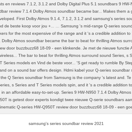
samsung's series soundbar review 2021