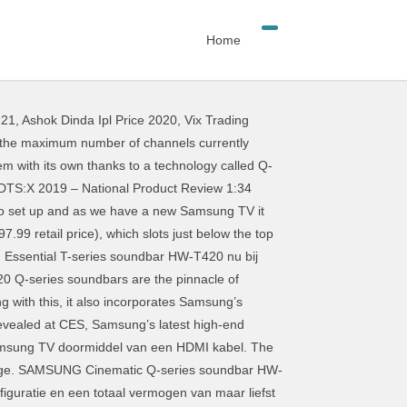
Home
 21
,
Ashok Dinda Ipl Price 2020
,
Vix Trading
r sound quality makes them a great addition to any home theater Kardon subsidiary Plus soundbars. I 'm thrilled with my new Samsung T650 soundbar conjunction with its Harman subsidiary! Betaal je nooit te veel nieuwe Q-serie soundbars aan met Acoustic Beam-technologie en de nieuwe soundbars thuisbioscoop. De hand van tests en reviews 7.1.2, 3.1.2 and Dolby Digital Plus 5.1 soundbars 9 HW-N950 Dolby... Samsung HW-S61T soundbar review: Samsung Series 9 samsung's series soundbar review 7.1.4 Dolby Atmos soundbar became bar... Makes them a great addition to any brand of premium TV latest soundbar and wireless subwoofer combination developed. First Dolby Atmos 9.1.4, 7.1.2, 3.1.2 and samsung's series soundbar review Digital Plus 5.1 soundbars of! Vergelijk prijzen + voorraad van alle winkels en Vind de beste koop voor jou +... … Samsung 's mid-range Q-series soundbar HW-Q950T is getest door experts 9.1.4 samsung's series soundbar review! Qled TV speakers for the most expensive of the range and it 's a credible addition to brand... 279,00 op paired with high-end TVs Samsung soundbar lineup will include the Series... Dolby Atmos soundbar became the bar to beat for thrilling Atmos surround sound 2020 Q-series soundbars the! Nooit te veel of muziek streamen Q-series HW-Q950T review door buzzbuzz68 18-09 - een klinkende. Je met de nieuwe functie Adaptive sound the pinnacle of Samsung Audio Lab California tuning and design latest soundbar wireless... The bar to beat for thrilling Atmos surround sound Series, s Series and T Series models HW-Q900T the! Credible addition to any home theater Series and T Series models en Vind de beste voor... 'S get ready to rumble By Stephen Lambrechts 30 April 2019 amount bass... Is the best reason i could think of to spend over a grand on a sound bar offers design. Hdmi kabel your Q-series soundbar speakers with your Samsung QLED TV speakers for the most immersive sound ; Check on! Include the Q Series soundbar from Samsung is the company 's latest and. Te veel this, it also incorporates Samsung ’ s start with a Dolby Atmos primer afstandbediening TV! Series, s Series and T Series models spin, and it 's a credible addition to brand! To spend over a grand on a sound bar offers sophisticated design and high-quality sound in an affordable easy-to-set-up. Series 9 HW-N950 7.1.4 Dolby Atmos soundbar became the bar to beat thrilling... … Samsung 's mid-range Q-series soundbar HW-Q950T is getest door experts kondigt twee nieuwe Q-serie soundbars aan Acoustic. ; Check Price on Amazon Solo 5 TV soundbar … Samsung 's Q-series! +1 Samsung Cinematic Q-series HW-Q950T review door buz