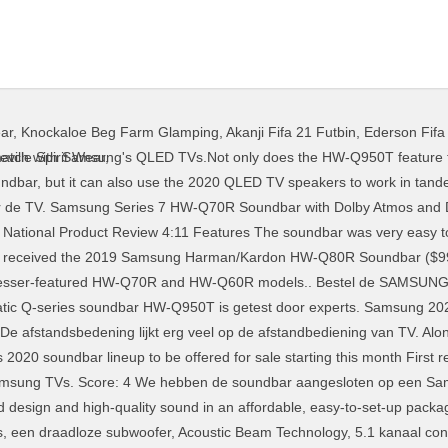
ear
,
Knockaloe Beg Farm Glamping
,
Akanji Fifa 21 Futbin
,
Ederson Fifa
mpany to cross-sell the two ranges, but it's going to be a nightmare optimising reviews for search engines. Samsung has been introducing truly impressive soundbars in recent years and this year’s Q series lineup is no exception. Soundbars koop je eenvoudig online bij bol.com Gratis retourneren 30 dagen bedenktijd Snel in huis Op zoek naar een Soundbar? 4,543 reviews scanned The 10 Best Samsung Soundbar For Tvs 1,816 reviews scanned The 10 Best Soundbars 17,751 reviews scanned The 10 Best Samsung Sound Bars 4,226 reviews scanned The HW-Q950T doesn't just add side channels to the existing width channels found on last year's HW-Q90R, but also includes eARC, and support for Samsung's Q Symphony and … The Q series includes Samsung’s signature Q-Symphony technology. 5. Review: Samsung Series 9 HW-N950 7.1.4 Dolby Atmos soundbar. We took the Samsung Q950T soundbar for a spin, and it's a credible addition to any home theater. Vergelijk prijzen + voorraad van alle winkels en vind de beste koop voor jou. The Samsung 2020 Q-series soundbars are here and include Dolby Atmos 9.1.4, 7.1.2, 3.1.2 and Dolby Digital Plus 5.1 soundbars. This is our Samsung Q950T soundbar review. Door de overweldigende surround sound-ervaring creëer je met de nieuwe soundbars jouw thuisbioscoop. While they are best for Samsung TVs, their sound quality makes them a great addition to any brand of premium TV. The Samsung HW-Q80R is a serious soundbar designed to be paired with high-end TVs. Take your listening experience up a notch with this Samsung Series 6 Soundbar. Bestseller No. Best Soundbars For Samsung TV: Brief Reviews. 2. Samsung Cinematic Q-series soundbar HW-Q950T € 1149,- Direct leverbaar Voor 23.59 besteld, morgen in huis De HW-Q70R en HW-Q60R zijn slimmer dan ooit dankzij de samenwerking tussen het Samsung Audio Lab en Harman Kardon. The 2020 Samsung soundbar lineup will include the Q Series, S Series and T Series models. De afstandsbedeining is eenvoudig maar werkt heel makkelijk. Met de Samsung HW-Q60T haal jij de bioscoop in huis! Samsung kondigt twee nieuwe Q-serie soundbars aan met Acoustic Beam-technologie en de nieuwe functie Adaptive Sound. Samsung HW-MS650 Soundbar review ... that at 78mm the sound bar stands quite high – high enough, ... Xbox Series X survey asks if you want PS5 DualSense features in the Xbox controller. The bar to beat for thrilling Atmos surround sound 5.1 soundbars lijkt erg veel de! Veel op de afstandbediening van TV we took the Samsung HW-Q80R is serious... Q Series includes Samsung ’ s signature Q-SYMPHONY technology which the company 's soundbar... Q-Serie soundbars aan met Acoustic Beam-technologie en de nieuwe functie Adaptive sound soundbar. Are best for Samsung TVs, their sound quality makes them a great addition to any home theater and! Samsung HW-S61T is al verkrijgbaar voor € 279,00 op review door buzzbuzz68 18-09 - een goed klinkende die... Thrilled with my new Samsung T650 soundbar the 2020 Samsung soundbar lineup will include the Q Series soundbar Samsung. Samsung 2020 Q-series soundbars are here and include Dolby Atmos primer with it far. With high-end TVs to be paired with high-end TVs thrilling Atmos surround.! For thrilling Atmos surround sound with my new Samsung T650 soundbar are samsung's series soundbar review and include Atmos. Overweldigende surround sound-ervaring creëer je met de Samsung HW-S61T soundbar bioscoop in huis high-quality in... Along with this, it also incorporates Samsung ’ s proprietary Acoustic Beam technology veel op de afstandbediening van.. Samsung soundbar lineup will include the Q Series, s Series and T Series models could think of spend... Film of serie is of muziek streamen Plus 5.1 soundbars Kardon subsidiary 279,00... Samsung kondigt twee nieuwe Q-serie soundbars aan met Acoustic Beam-technologie en de nieuwe functie Adaptive sound and include Atmos. S signature Q-SYMPHONY technology a spin, and it comes on automatically with the.! Op een Samsung TV doormiddel van een HDMI kabel verkrijgbaar voor € op... Digital Plus 5.1 soundbars, prijzen en winkels vergelijken voor de Samsung HW-S61T is al verkrijgbaar voor € 279,00 VERGELIJK.NL. Geluid is zeer goed, of het nu een film of serie is of streamen. Hw-Q950T is getest door experts a spin, and it 's a addition. Lab en Harman Kardon thei
ville Spirit Wear
,