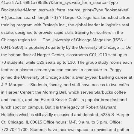
41ae-87a1-6981a7953fe7&form_sys:web_form_source=Type
Bookmarked&form_sys:web_form_source_prior=Type Bookmarked'
+ ((location.search.length > 1) ? Harper College has launched a free
training program with Prologis Inc., the global leader in logistics real
estate, designed to provide rapid skills training for workers in the
Chicago region for … The University of Chicago Magazine (ISSN-
0041-9508) is published quarterly by the University of Chicago … On
the bottom floor of Harper Center, classrooms C01–C10 seat up to
70 students, while C25 seats up to 130. The group study rooms each
feature a plasma screen you can connect a computer to. Peggy
joined the University of Chicago after a twenty-year banking career at
J.P. Morgan … Students, faculty, and staff have access to two cafés
in Harper Center: the Morning Bell, which serves Starbucks coffee
and snacks, and the Everett Kovler Café—a popular breakfast and
lunch spot on campus. But it is the legacy of Robert Maynard
Hutchins which is still avidly discussed and debated. 5235 S. Harper
Ct. Chicago, IL 60615 Office hours: M-F, 9 a.m. to 5 p.m. Office:
773.702.1700. Students have their own space to unwind and gather