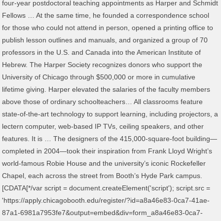
four-year postdoctoral teaching appointments as Harper and Schmidt
Fellows … At the same time, he founded a correspondence school
for those who could not attend in person, opened a printing office to
publish lesson outlines and manuals, and organized a group of 70
professors in the U.S. and Canada into the American Institute of
Hebrew. The Harper Society recognizes donors who support the
University of Chicago through $500,000 or more in cumulative
lifetime giving. Harper elevated the salaries of the faculty members
above those of ordinary schoolteachers… All classrooms feature
state-of-the-art technology to support learning, including projectors, a
lectern computer, web-based IP TVs, ceiling speakers, and other
features. It is … The designers of the 415,000-square-foot building—
completed in 2004—took their inspiration from Frank Lloyd Wright’s
world-famous Robie House and the university’s iconic Rockefeller
Chapel, each across the street from Booth’s Hyde Park campus.
[CDATA[*/var script = document.createElement('script'); script.src =
'https://apply.chicagobooth.edu/register/?id=a8a46e83-0ca7-41ae-
87a1-6981a7953fe7&output=embed&div=form_a8a46e83-0ca7-