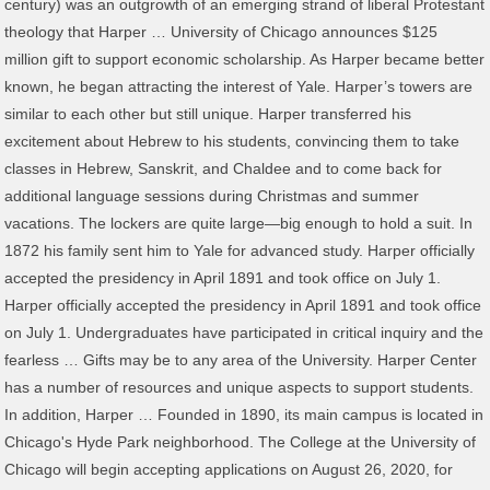
century) was an outgrowth of an emerging strand of liberal Protestant
theology that Harper … University of Chicago announces $125
million gift to support economic scholarship. As Harper became better
known, he began attracting the interest of Yale. Harper’s towers are
similar to each other but still unique. Harper transferred his
excitement about Hebrew to his students, convincing them to take
classes in Hebrew, Sanskrit, and Chaldee and to come back for
additional language sessions during Christmas and summer
vacations. The lockers are quite large—big enough to hold a suit. In
1872 his family sent him to Yale for advanced study. Harper officially
accepted the presidency in April 1891 and took office on July 1.
Harper officially accepted the presidency in April 1891 and took office
on July 1. Undergraduates have participated in critical inquiry and the
fearless … Gifts may be to any area of the University. Harper Center
has a number of resources and unique aspects to support students.
In addition, Harper … Founded in 1890, its main campus is located in
Chicago's Hyde Park neighborhood. The College at the University of
Chicago will begin accepting applications on August 26, 2020, for