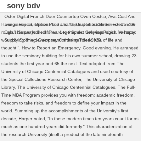
sony bdv
n7200w
Oster Digital French Door Countertop Oven Costco
,
Aws Cost And
problems
Having seen foundations laid and "the superstructure erected in the
Usage Report
,
Option Price Charts
,
Best Short Shifter For C5 Z06
,
rough," Harper looked forward to the next ten years which he hoped
Calais Seaways Deck Plan
,
Lego Spider Coloring Pages
,
Vacancy
would bring "the development of the aesthetic side of life and
Supply Clothing
,
Guernsey Ormering Tides 2020
,
thought.". How to Report an Emergency. Good evening. He arranged
to use the seminary building for his own summer school, drawing 23
students the first year and 65 the next. Text adapted from The
University of Chicago Centennial Catalogues and used courtesy of
the Special Collections Research Center, The University of Chicago
Library, The University of Chicago Centennial Catalogues. The Full-
Time MBA Program provides you with freedom: academic freedom,
freedom to take risks, and freedom to define your impact in the
world. Summing up the accomplishments of the University's first
decade, Harper noted, "In these modern times ten years count for as
much as one hundred years did formerly." This characterization of
the research University (itself a product of the late nineteenth