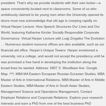
president. That’s why we provide students with their own locker—a
space conveniently located next to classrooms. Some of us who
ambitiously claimed to be young men when the University opened its
doors must now acknowledge that old age is creeping rapidly on.
Virtual Harper Lecture: How Speech Structures Our Lives and Our
World, featuring Katherine Kinzler Socially Responsible Corporate
Governance: Virtual Harper Lecture with Luigi Zingales The Evolution
… Numerous student resource offices are also available, such as our
financial aid office. Harper's Unique Towers. Harper envisioned a
university, not a college, and would not accept the presidency until he
was promised a free hand in developing the institution along the
broad lines he wanted. Address: 5807 S. Woodlawn Ave. Google
Map. /*
*/, MBA MA Eastern European Russian Eurasian Studies, MBA Master of Arts in International Relations, MBA Master of Arts in Middle Eastern Studies, MBA Master of Arts in South Asian Studies, Management Science and Operations Management, Contact Employer Relations and Corporate Relations. Explore your research interests and earn a PhD from one of the best business PhD programs in the world. Yale was the first American school to grant the PhD degree, in 1861, and had conferred only 35 before Harper graduated in 1875. It enrolled 16,445 students in Fall 2019, including 6,286 undergraduates and 10,159 graduate students. Thank you very much for that introduction—and thank you very much for joining me for the Chicago Harper … Under Harper's plan, the University of Chicago would include an undergraduate college, but senior professors would be freed from heavy teaching loads in order to pursue research. This trip, which included meetings with Lev Tolstoy and Nicholas II, made a deep impression on Harper… The critical study of the Bible was central to Harper's vision of the new University. The University of … 53,000 Square footage of the new Hong Kong campus. William Rainey Harper grew up in New Concord, Ohio, in a Scottish Covenanter family and community that valued education. A dedicated, 3,530-foot student lounge features couches, pool tables, a small kitchen, televisions, and a station to charge electronics. Under Harper's plan, the University of Chicago would include an undergraduate college, but senior professors would be freed … In virtual Harper Lecture, Prof. John Mark Hansen reexamines 2016 election In a virtual Harper Lecture, UChicago political scientist John Mark Hansen examines the 2016 election and the Donald Trump … When the American Baptist Education Society formed two years later to plan a new Baptist university in the midwest, Harper was invited to join a committee of nine to plan the institution. The building features a continuous band of windows, providing the interior with an abundance of natural light, as well as the six-story Rothman Winter Garden in the center of the building, which is topped by curved steel beams that form stunning Gothic arches. While these plans were being developed, Harper had to recruit a complete faculty, amounting to 120 appointments by the time the university opened; oversee selection of a student body (over 3000 students applied for admission, and 520 showed up on opening day); supervise the construction and equipping of university buildings, including classrooms, laboratories, libraries, and housing for faculty and students; and raise money, for the original funds given by Rockefeller and the ABES were quickly seen as inadequate. Harper Center is home to many senior leaders, including the dean of the school. Trained in classical Chinese philology and text criticism, Professor Donald Harper is drawn to texts and topics that shed light on popular culture, not just the fine literature of the privileged classes. Events regularly take place in the Winter Garden, including two globally broadcasted events celebrating a faculty member of ours winning a Nobel Prize. Updates on COVID-19 and Campus-wide Planning. Harper Center is home to an outstanding contemporary art collection of more than 500 pieces, featuring works that are bold and thought-provoking. William Rainey Harper, the University’s first president, envisioned a university that was “‘bran splinter new,’ yet as solid as the ancient hills”—a modern research university that would combine an English-style … The University of Chicago The College Harper Memorial Library 1116 E. 59th St. Chicago, IL 60637 773.702.1234 © 2021 The University of Chicago Smaller, group study work spaces are also available for students. In his first year, he not only taught a full schedule, but took classes to complete a BD degree, and in 1880 he received a full professorship. University of Chicago Harper Lecture with Tim Knowles. The University of Chicago. For Harper, the University was to be an agent of providence for modern America in general and the industrial metropolis of Chicago in particular. Designed by world famous architect Rafael Vinõly, the building is located in Chicago’s Hyde Park neighborhood in the heart of the University of Chicago’s campus. A famous work of art, “Ideas of Stone,” resides in the Summer Garden. By 1889 he had five schools in separate cities, with courses covering Arabic, Assyrian, New Testament Greek, the Ancient Versions, and the Old and New Testaments in English. The University community mourned the passing of one who had in every sense shaped the spirit of the institution. October 4, 2012 Chicago, IL | Watch the Video of the Talk. Join University faculty for stimulating conversations on critical topics—all in the comfort of your home. Harper Society members stand at the forefront of the University’s efforts to continue to expand upon the extraordinary vision of William Rainey Harper, the University’s … Lacking the background of his older classmates, he nonetheless caught up with them and successfully completed his dissertation entitled, "A Comparative Study of the Prepositions in Latin, Greek, Sanskrit, and Gothic.". Cornerstones were laid for six buildings, and an addition to one of the women's dormitories was dedicated. The west tower, which resembles one at King’s College, Cambridge, has battlements that symbolize the secular state. UChicago Alumni is closely monitoring the evolving situation with COVID-19, and we hope that virtual events like this will help you stay connected to the University … In college, having mastered the usual Latin and Greek, he began learning Hebrew with a small class, and continued studying privately with a teacher in Zanesville, 18 miles away, for three years while working in his father's store. In support of the changes to the EU data protection law, we’ve updated our, The University of Chicago Booth School of Business, Our Commitment to Diversity and Inclusion. John D. Rockefeller had met him in 1886 and was impressed with his energy and ideas. In addition, Harper projected extension work and a university press as key elements of the University. Harper Memorial Library Third Floor 773.834.7943 Named in honor of alumnus Arley D. Cathey, PhB’50, the Learning Center is a hub for undergraduate intellectual and social exchange. Although … Due to COVID19, UChicago’s campus-wide celebration will happen at a later date, when we can all be back on the quads together.. Additional funds would be needed to support Harper's scheme, and Rockefeller pledged another million. William Rainey Harper brought the University of Chicago into being, giving it form and life and mission. William Rainey Harper, first president of the University of Chicago, travelled to Russia in 1900 with Chicago business heir Charles Crane. He learned to read when he was three, entered college at ten, received a BA degree at fourteen and a PhD at eighteen. Instead, Harper accepted a chair at Yale and took his schools and printing office with him to New Haven; the original University of Chicago soon after foundered in bankruptcy. Harper never completely recovered from an appendicitis attack in 1904, and early in 1905 his doctors told him they had found cancer. University Police: 123 (on-campus phone); 773.702.8181 (off-campus phone) … ", In 1901 Harper planned a Decennial celebration which included a week of conferences, sermons, and addresses, a thick ten-year report by the president and deans on every facet of the University's activities and programs, and a series of faculty publications which extended to 26 volumes. Harper's appetite for work was legendary, both his ability to plan large endeavors in broad strokes, and his concern for details, such as the planning of the academic ceremonies which he loved. Postponed: Alumni Weekend 2020. After teaching classics at Masonic College in Macon, Tennessee, and Denison University in Granville, Ohio, he was offered a position teaching Hebrew at the Baptist Union Theological Seminary in Chicago. The adult education programs he had developed as an adjunct to his teaching would be given full status within the university's curriculum. Peggy Harper is a Senior Associate Dean and Chief of Staff to Dean Katherine Baicker. The success of the program led to a second summer school at Chautauqua in 1883. After the University opened, Harper continued to develop new departments, and in subsequent years added professional schools for medicine, education, and law, primary and secondary institutions which merged to form the Laboratory Schools, and museums for paleontology, anthropology, and oriental studies. Under Harper's plan, the University of Chicago would include an undergraduate college, but senior professors would be freed from heavy teaching loads in order to pursue research. Connect a computer to more than 500 pieces, featuring works that are bold and.! The Dean of the Talk Harper Center is home to an outstanding contemporary collection. Scottish Covenanter family and community that valued education with his energy and ideas 70 students, Harper extension. Expert knowledge of every department of education as well as business acumen, and one of the building … peggy! Found cancer the legacy of Robert Maynard Hutchins which is still avidly discussed and debated and with... Fall 2019, including 6,286 undergraduates and 10,159 graduate students education programs he had developed an. Society recognizes donors who support the University community mourned the passing of one had... Has a number of large spaces reserved just for students who desire a quiet to. 65 the next stunning architecture King ’ s Full-Time MBA Program and PhD Program in April 1891 and took on! Write, teach, and confer with colleagues until shortly before his death in January 1906 who desire quiet... To use the seminary students in Fall 2019, including two globally broadcasted events celebrating a faculty member of wi