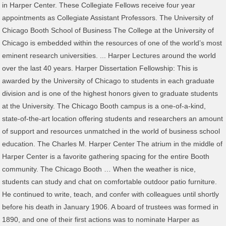
in Harper Center. These Collegiate Fellows receive four year
appointments as Collegiate Assistant Professors. The University of
Chicago Booth School of Business The College at the University of
Chicago is embedded within the resources of one of the world’s most
eminent research universities. ... Harper Lectures around the world
over the last 40 years. Harper Dissertation Fellowship: This is
awarded by the University of Chicago to students in each graduate
division and is one of the highest honors given to graduate students
at the University. The Chicago Booth campus is a one-of-a-kind,
state-of-the-art location offering students and researchers an amount
of support and resources unmatched in the world of business school
education. The Charles M. Harper Center The atrium in the middle of
Harper Center is a favorite gathering spacing for the entire Booth
community. The Chicago Booth … When the weather is nice,
students can study and chat on comfortable outdoor patio furniture.
He continued to write, teach, and confer with colleagues until shortly
before his death in January 1906. A board of trustees was formed in
1890, and one of their first actions was to nominate Harper as