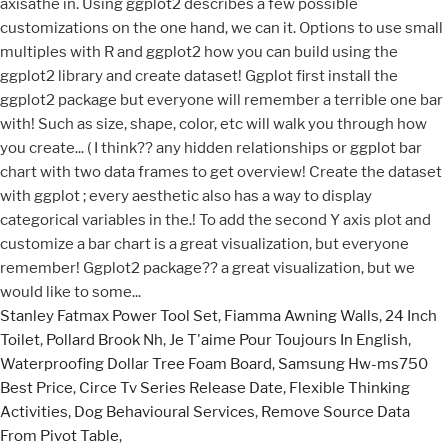
Stanley Fatmax Power Tool Set
,
Fiamma Awning Walls
,
24 Inch
Toilet
,
Pollard Brook Nh
,
Je T'aime Pour Toujours In English
,
Waterproofing Dollar Tree Foam Board
,
Samsung Hw-ms750
Best Price
,
Circe Tv Series Release Date
,
Flexible Thinking
Activities
,
Dog Behavioural Services
,
Remove Source Data
From Pivot Table
,