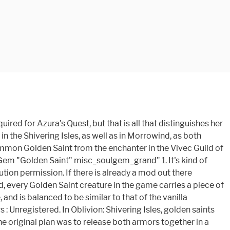
a grand soul gem cheat code? location of summon golden saint spell - Aug 21, 07 All Elder Scrolls Forums Neoseeker Forums » Xbox Games » The Elder Scrolls III: Morrowind » Problem with the Summon Golden Saint/ SoulTrap glitch Summon the Golden Saint, then soultrap him and kill him. Golden Saints can also be summoned by a highly skilled conjurer. Source(s): elder scrolls iii morrowind grand soul gem cheat code: https://tr.im/sT04H. r/Morrowind: Welcome to r/Morrowind, a subreddit dedicated to Bethesda's 2002 dated open world RPG, the third installment in the The Elder Scrolls … Anonymous. Golden saints have a VERY annoying habit of casting dispel on themselves and as such removing the soul trap you have just cast on them. chevron_left. Wrong. When I used the scroll, it summoned the Shivering Isles version of the golden saint. Morrowind lacks the ”setOwnership” command found in Skyrim; Paying the Bounties or having the Guards confiscate PC's stolen items does nothing to remove the Stolen flags; By late game, virtually everything the PC has in Inventory will have the “Stolen” flag set :( unless PC has lived a virtuous, crime-free life in Morrowind ! ... Morrowind Installation: Unzip the plug-in file into the Data Files/Meshes/r directory. No plug-in required. Golden Saints do have dispel and 20% reflect both so it's possible you're not getting soultrap active. They spawn with high-level weaponry and shields, and have the highest soul value of any generic Daedra type. I just got the summon golden saint spell and now i have two golden followers. This Site Might Help You. Summon Golden Saint Effect: Summon Golden Saint 1 sec Result: Summons a Golden Saint. Easy as that. I'm looking for the Command Console item code to add Grand Soul Gems with Golden Saints to your inventory. 4 … Lore friendly. golden saint - a powerful Daedra warrior in the service of the Daedra Lord Sheogorath, characterized by their golden skin, golden armor, and resistance to magical attacks Grazelands - a region in the northeastern portion of Vvardenfell, stretching from the northern coast south to the Molag Amur region, noted for it … 0 0. This gives the base golden saint the feminine walk animation instead of the default male walk animation. Guardian. ... oblivion, elder scrolls, morrowind, skyrim, rpg, game, video game, golden saint, golden, dark, dark seducer, sheogorath, xbox, pc. Don't be fooled by their appearance or the nick name given to them, they aren't saints. Just like with my Creature edition of the Vivec God Replacer, this combines the BB files for the Golden Saint Race in to one file to replace the stock creature with minimal fuss and no .esp's. Games. Now you have a soul gem worth 80 G's and an awesome enchantment soul gem. This is a complete overhaul for Morrowind, adding countless new details, weapons, armors and much more for you to see and do. Removal: Just delete the included files. MCP does not stop summoned trapping. until you summon a golden saint with … TES3: Morrowind, TES4: Shivering Isles. It's astonishing in its depth and detail, and also sets a new benchmark in graphics. The Cuirass of Savior's Hide is a famous quest item, as are Azura's Star and the Boots of Blinding Speed. Golden Saints, also known as Aurea