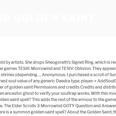
D GOLDEN SAINT
 is with a deep sense of sadness that we announce that GameWinners.com has ceased operations as of October 17th, 2017. Permissions and credits Author's instructions. TES1: Arena. thanks, but I play with the vanilla version of the game and I don't want restart the game :\ I think the only way are the potions. Experience the world of Morrowind in a new light, try out Morrowind Rebirth today! REQUIREMENT: Better Bodies ***** CREDITS . Asuki's robe is enchanted with Summon Golden Saint for 14 seconds. videogame_asset My games. TES: Golden Seducers Classic T-Shirt. jessica robson Available in a range of colours and styles for men, women, and everyone. Works for both males and … Morrowind establishes a new standard in role-playing games. Golden Saint soultrap - posted in Morrowind Spoilers: I tried using the search feature to find this, but the results I got didn't cover it. Golden Saint armor - posted in Morrowind Mod Talk: I'm useless with the construction set, but I'd like to see a mod that gives us that cool armor the Golden Saints wear. 5 years ago. When logged in, you can choose up to 12 games that will be displayed as favourites in this menu. Staada is a unique golden saint found on an island in the western Sheogorad region. Is there a spell er … Vanilla morrowind only had a Dragonscale cuirass. Golden Saints are the only source … This can be useful for farming Grand Souls and weapon drops. Retrouvez tous les codes et astuces du jeu The Elder Scrolls III : Morrowind pour PC et Xbox. NOTE: - using Better Bodies with male nudity, the male Cuirass will not cover everything. I believe Morrowind Rebirth does though and maybe one of the BTB edits too. Template:ShiveringIslesCreatures For other uses, see Golden Saint. I've recently started playing Morrowind again since Xbox 7/8 years ago and i'm really enjoying it. Golden Saint Armour Allows you to loot and wear the Armour from Golden Saints. Vous êtes bloqué ou vous avez pour mission de posséder tous les succès ou trophées ? It is possible to loot a summoned golden saint if you check it's body immediately after you kill it. Can't capture Summoned Golden Saint's soul. They are Daedra that serve the Daedric Prince Sheogorath, and act as guards in his realm of Oblivion, the Shivering Isle. After some hours messing around the golden saint cuirass, I was very unhappy with the final result, so I am working now with a different mesh as base (the other armor parts are very similar to the Seducer) to be released next. PC / Computer - The Elder Scrolls III: Morrowind - The #1 source for video game sounds on the internet! New adventures await, with new exciting areas to see and explore, and new artifacts just waiting to be discovered. close. There isn't an easy way to get around this other than enchanting a weapon with soul trap so everytime you hit the saint you cast soul trap. TESA: Redguard. :where can i buy Summon golden saint scrolls - Dec 17, 06 All Elder Scrolls Forums Neoseeker Forums » Xbox Games » The Elder Scrolls III: Morrowind G.O.T.Y. This is a good exploit for infinite magicka. But you're thinking to yourself right about now, there aren't that many grand soul gems in morrowind, and this is cool to an extent. Golden Saint These magical females are the spawn of Sheogorath and are feared for their combat abilities. RE: in the elder scrolls iii morrowind i need 