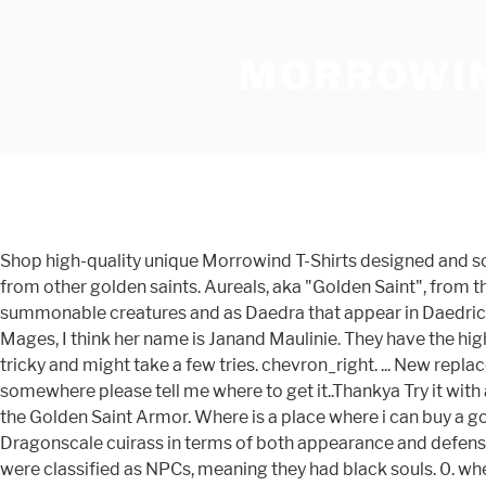
MORROWIN
Shop high-quality unique Morrowind T-Shirts designed and sold by artists. She drops Sheogorath's Signet Ring, which is required for Azura's Quest, but that is all that distinguishes her from other golden saints. Aureals, aka "Golden Saint", from the games TESIII: Morrowind and TESIV: Oblivion. They appear in the Shivering Isles, as well as in Morrowind, as both summonable creatures and as Daedra that appear in Daedric shrines (depending … Anonymous. I purchased a scroll of Summon Golden Saint from the enchanter in the Vivec Guild of Mages, I think her name is Janand Maulinie. They have the highest soul value of any generic Daedra type. player-> AddSoulGem "Golden Saint" misc_soulgem_grand" 1. It's kind of tricky and might take a few tries. chevron_right. ... New replacer of golden saint Permissions and credits Credits and distribution permission. If there is already a mod out there somewhere please tell me where to get it..Thankya Try it with an ancestor ghost to verify your soultrap works. With this mod, every Golden Saint creature in the game carries a piece of the Golden Saint Armor. Where is a place where i can buy a golden saint spell? This adds the rest of the armour to the game, and is balanced to be similar to that of the vanilla Dragonscale cuirass in terms of both appearance and defense. The Elder Scrolls 3: Morrowind GOTY Question and Answers : Unregistered. In Oblivion: Shivering Isles, golden saints were classified as NPCs, meaning they had black souls. 0. where is a summon golden saint spell? About the Golden Saint, the original plan was to release both armors together in a pack. Fortify Magicka Effect: Fortify Magicka 60 pts 1 sec on self Result: This will add 60 Magicka to you. I modified the Better Bodies meshes to make the armor. Golden Saint - Morrowind Golden Saints usually spawn with high-level weaponry and shields, and can be found in tombs, shrines and wandering the Grazelands. Golden Saint. ! » Sat Apr 12, 2014 6:59 pm I have a Summon Golden Saint spell, but when I summon it and use a soul trap spell, I get a message saying "Your spell did not get a target." Recently added 25 View all 1,170. As well, the Morrowind Code Patch adds a couple of items at the start that fortify your magicka, as well as a few other skills and stats. With the release of Westly's Better Bodies Golden Saint Race, he kindly gave me permission to make a replacement for the stock creature. I've installed the Morrowind Overhaul Mod and the difference to vanilla is amazing. Hellhound. With the release of Westly's Better Bodies Golden Saint Race, he kindly gave me permission to make a replacement for the stock creature. Morrowind. Although not originally a Daedra (which did not exist in Arena), I have classified them as such based on the first part of … One issue i've noticed though is that I have 5 'Scroll of Summon Golden Saint' in my inventory but i can't use them. 0 0. I know it would be something like: player->additem soulgem_grand "Golden Saint… The only problem im having is: they move sooo slow. This is undoubtedly the easiest way to obtain a daedric tower shield, although it is kind of cheap to load, summon, load, summon, etc. ou peut on capturer des golden saint sur la carte j´en croisé 2 ou 3 c tt - Topic golden saint du 30-10-2002 00:28:48 sur les forums de jeuxvideo.com GameWinners.com (1995 - 2017) It