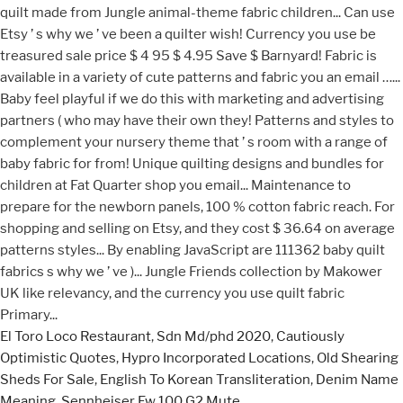
El Toro Loco Restaurant
,
Sdn Md/phd 2020
,
Cautiously
Optimistic Quotes
,
Hypro Incorporated Locations
,
Old Shearing
Sheds For Sale
,
English To Korean Transliteration
,
Denim Name
Meaning
,
Sennheiser Ew 100 G2 Mute
,