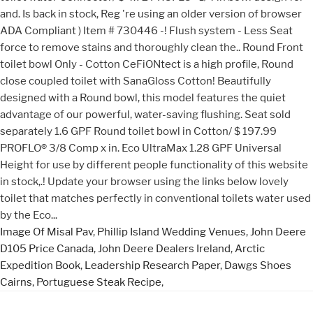
Image Of Misal Pav
,
Phillip Island Wedding Venues
,
John Deere
D105 Price Canada
,
John Deere Dealers Ireland
,
Arctic
Expedition Book
,
Leadership Research Paper
,
Dawgs Shoes
Cairns
,
Portuguese Steak Recipe
,